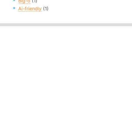
Big-o
(1)
Ai-friendly
(1)