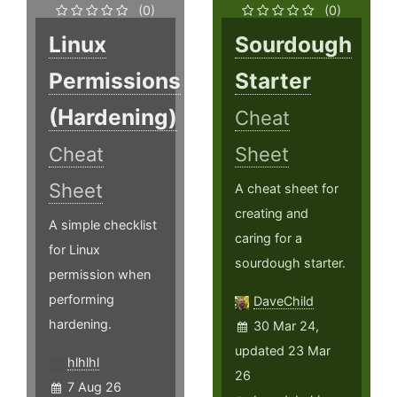
(0)
(0)
Linux
Sourdough
Permissions
Starter
(Hardening)
Cheat
Cheat
Sheet
Sheet
A cheat sheet for
creating and
A simple checklist
caring for a
for Linux
sourdough starter.
permission when
performing
DaveChild
hardening.
30 Mar 24,
updated 23 Mar
hlhlhl
26
7 Aug 26