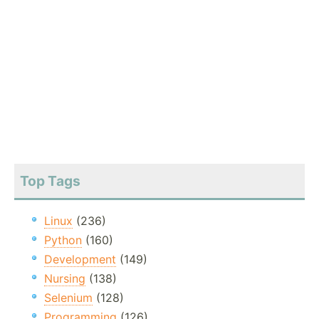
Top Tags
Linux
(236)
Python
(160)
Development
(149)
Nursing
(138)
Selenium
(128)
Programming
(126)