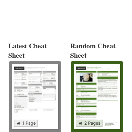
Latest Cheat
Random Cheat
Sheet
Sheet
1 Page
2 Pages