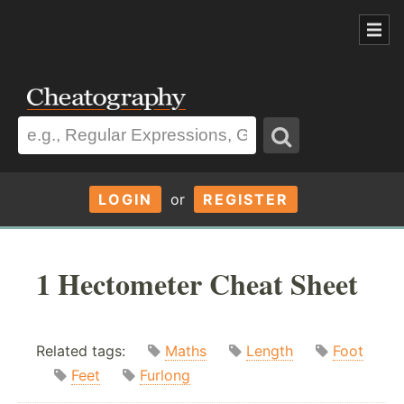
LOGIN
or
REGISTER
1 Hectometer Cheat Sheet
Related tags:
Maths
Length
Foot
Feet
Furlong