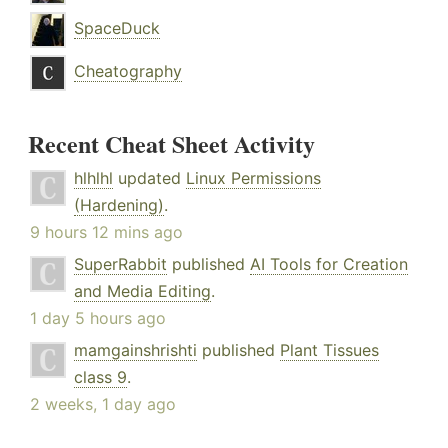
SpaceDuck
Cheatography
Recent Cheat Sheet Activity
hlhlhl
updated
Linux Permissions
(Hardening)
.
9 hours 12 mins ago
SuperRabbit
published
AI Tools for Creation
and Media Editing
.
1 day 5 hours ago
mamgainshrishti
published
Plant Tissues
class 9
.
2 weeks, 1 day ago