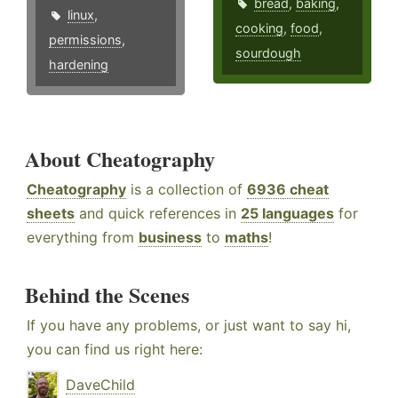
bread
,
baking
,
linux
,
cooking
,
food
,
permissions
,
sourdough
hardening
About Cheatography
Cheatography
is a collection of
6936 cheat
sheets
and quick references in
25 languages
for
everything from
business
to
maths
!
Behind the Scenes
If you have any problems, or just want to say hi,
you can find us right here:
DaveChild