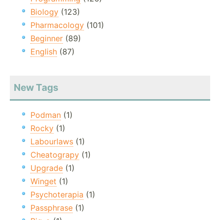
Biology
(123)
Pharmacology
(101)
Beginner
(89)
English
(87)
New Tags
Podman
(1)
Rocky
(1)
Labourlaws
(1)
Cheatograpy
(1)
Upgrade
(1)
Winget
(1)
Psychoterapia
(1)
Passphrase
(1)