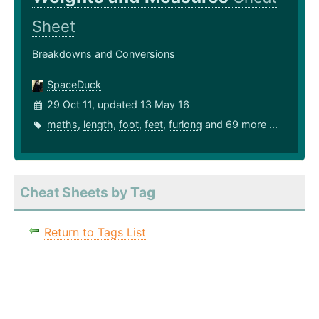
Sheet
Breakdowns and Conversions
SpaceDuck
29 Oct 11, updated 13 May 16
maths
,
length
,
foot
,
feet
,
furlong
and 69 more ...
Cheat Sheets by Tag
Return to Tags List