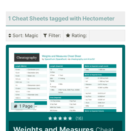
1 Cheat Sheets tagged with Hectometer
Sort
: Magic
Filter
:
Rating
:
1 Page
(16)
Weights and Measures
Cheat