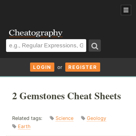
LOGIN
or
REGISTER
2 Gemstones Cheat Sheets
Related tags:
Science
Geology
Earth