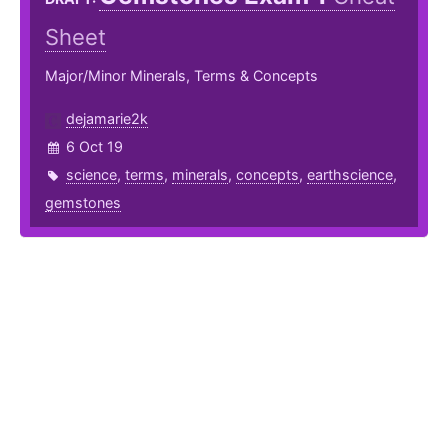
Sheet
Major/Minor Minerals, Terms & Concepts
dejamarie2k
6 Oct 19
science
,
terms
,
minerals
,
concepts
,
earthscience
,
gemstones