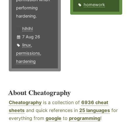
homework
performing
hardening.
hlhlhl
7 Aug 26
linux
,
permissions
,
hardening
About Cheatography
Cheatography
is a collection of
6936 cheat
sheets
and quick references in
25 languages
for
everything from
google
to
programming
!