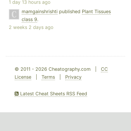
1 day 13 hours ago
mamgainshrishti
published
Plant Tissues
class 9
.
2 weeks 2 days ago
© 2011 - 2026 Cheatography.com |
CC
License
|
Terms
|
Privacy
Latest Cheat Sheets RSS Feed