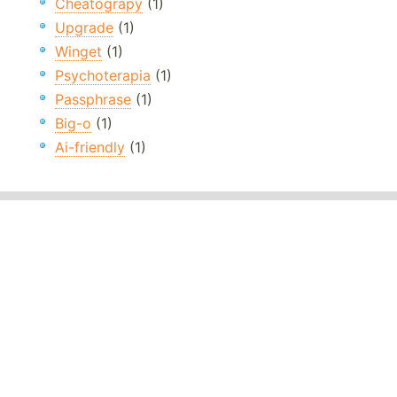
Cheatograpy
(1)
Upgrade
(1)
Winget
(1)
Psychoterapia
(1)
Passphrase
(1)
Big-o
(1)
Ai-friendly
(1)