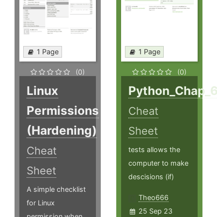
1 Page
1 Page
(0)
(0)
Linux
Python_Chap_
Permissions
Cheat
(Hardening)
Sheet
Cheat
tests allows the
computer to make
Sheet
descisions (if)
A simple checklist
Theo666
for Linux
25 Sep 23
permission when