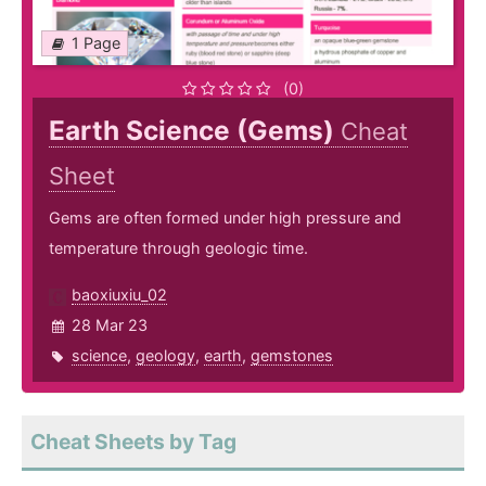
1 Page
(0)
Earth Science (Gems)
Cheat
Sheet
Gems are often formed under high pressure and
temperature through geologic time.
baoxiuxiu_02
28 Mar 23
science
,
geology
,
earth
,
gemstones
Cheat Sheets by Tag