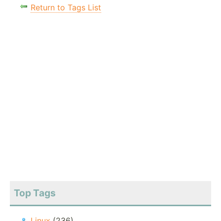
Return to Tags List
Top Tags
Linux
(236)