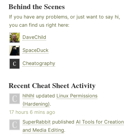
Behind the Scenes
If you have any problems, or just want to say hi,
you can find us right here:
DaveChild
SpaceDuck
Cheatography
Recent Cheat Sheet Activity
hlhlhl
updated
Linux Permissions
(Hardening)
.
17 hours 6 mins ago
SuperRabbit
published
AI Tools for Creation
and Media Editing
.