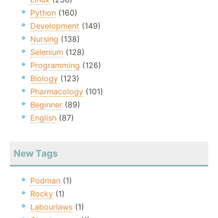
Python
(160)
Development
(149)
Nursing
(138)
Selenium
(128)
Programming
(126)
Biology
(123)
Pharmacology
(101)
Beginner
(89)
English
(87)
New Tags
Podman
(1)
Rocky
(1)
Labourlaws
(1)