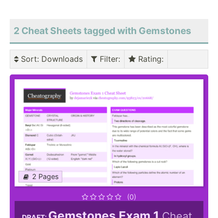
2 Cheat Sheets tagged with Gemstones
Sort
: Downloads
Filter
:
Rating
:
2 Pages
(0)
Gemstones Exam 1
Cheat
DRAFT: