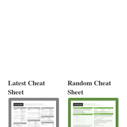
Latest Cheat
Random Cheat
Sheet
Sheet