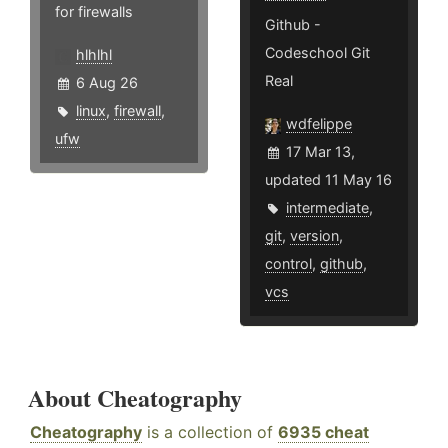
for firewalls
Github -
Codeschool Git
hlhlhl
Real
6 Aug 26
linux
,
firewall
,
wdfelippe
ufw
17 Mar 13,
updated 11 May 16
intermediate
,
git
,
version
,
control
,
github
,
vcs
About Cheatography
Cheatography
is a collection of
6935 cheat