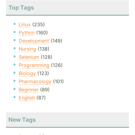
Top Tags
Linux
(235)
Python
(160)
Development
(149)
Nursing
(138)
Selenium
(128)
Programming
(126)
Biology
(123)
Pharmacology
(101)
Beginner
(89)
English
(87)
New Tags