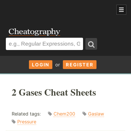
LOGIN
or
REGISTER
2 Gases Cheat Sheets
Related tags:
Chem200
Gaslaw
Pressure