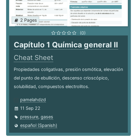
2 Pages
(0)
Capítulo 1 Química general II
Cheat Sheet
Propiedades coligativas, presión osmótica, elevación
del punto de ebullición, descenso crioscópico,
solubilidad, compuestos electrolitos.
pamelahdzd
11 Sep 22
pressure
,
gases
español (Spanish)