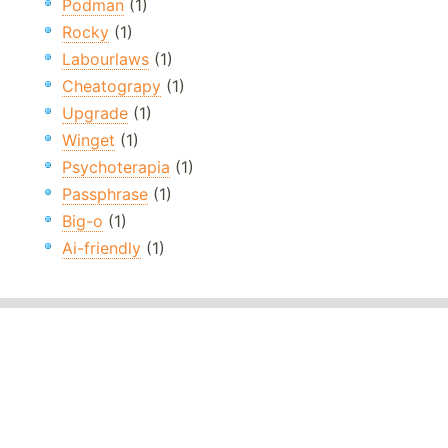
Podman
(1)
Rocky
(1)
Labourlaws
(1)
Cheatograpy
(1)
Upgrade
(1)
Winget
(1)
Psychoterapia
(1)
Passphrase
(1)
Big-o
(1)
Ai-friendly
(1)