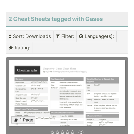
2 Cheat Sheets tagged with Gases
Sort
: Downloads
Filter
:
Language(s)
:
Rating
:
1 Page
(0)