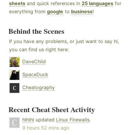
sheets
and quick references in
25 languages
for
everything from
google
to
business
!
Behind the Scenes
If you have any problems, or just want to say hi,
you can find us right here:
DaveChild
SpaceDuck
Cheatography
Recent Cheat Sheet Activity
hlhlhl
updated
Linux Firewalls
.
9 hours 52 mins ago