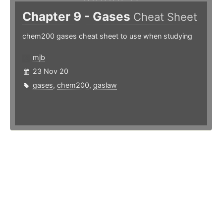
Chapter 9 - Gases
Cheat Sheet
chem200 gases cheat sheet to use when studying
mjb
23 Nov 20
gases
,
chem200
,
gaslaw