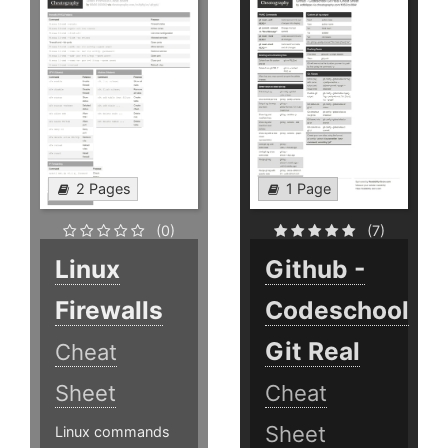
2 Pages
1 Page
(0)
(7)
Linux
Github -
Firewalls
Codeschool
Git Real
Cheat
Sheet
Cheat
Sheet
Linux commands