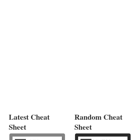
Latest Cheat
Random Cheat
Sheet
Sheet