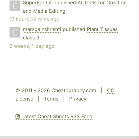
SuperRabbit
published
AI Tools for Creation
and Media Editing
.
17 hours 28 mins ago
mamgainshrishti
published
Plant Tissues
class 9
.
2 weeks, 1 day ago
© 2011 - 2026 Cheatography.com |
CC
License
|
Terms
|
Privacy
Latest Cheat Sheets RSS Feed