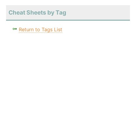
Cheat Sheets by Tag
Return to Tags List