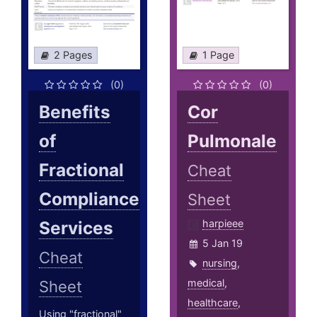
2 Pages
1 Page
(0)
(0)
Benefits
Cor
of
Pulmonale
Fractional
Cheat
Compliance
Sheet
Services
harpieee
5 Jan 19
Cheat
nursing
,
medical
,
Sheet
healthcare
,
Using "fractional"