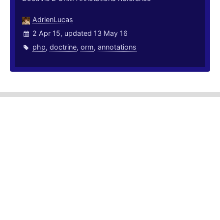
AdrienLucas
2 Apr 15, updated 13 May 16
php
,
doctrine
,
orm
,
annotations