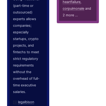
heartfailure
,
(part-time or
corpulmonale
and
outsourced)
2 more ...
experts allows
companies;
especially
startups, crypto
projects, and
fintechs to meet
strict regulatory
requirements
without the
overhead of full-
time executive
salaries.
legalbison