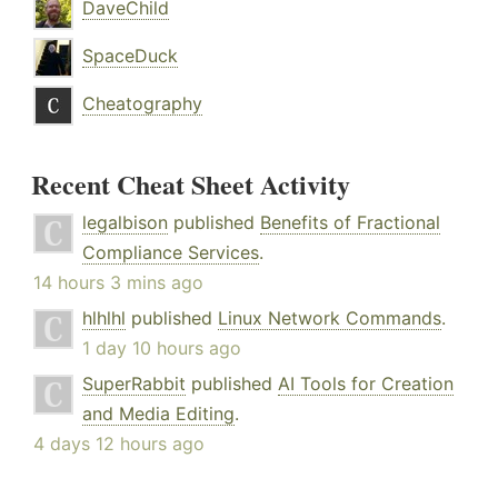
DaveChild
SpaceDuck
Cheatography
Recent Cheat Sheet Activity
legalbison
published
Benefits of Fractional
Compliance Services
.
14 hours 3 mins ago
hlhlhl
published
Linux Network Commands
.
1 day 10 hours ago
SuperRabbit
published
AI Tools for Creation
and Media Editing
.
4 days 12 hours ago