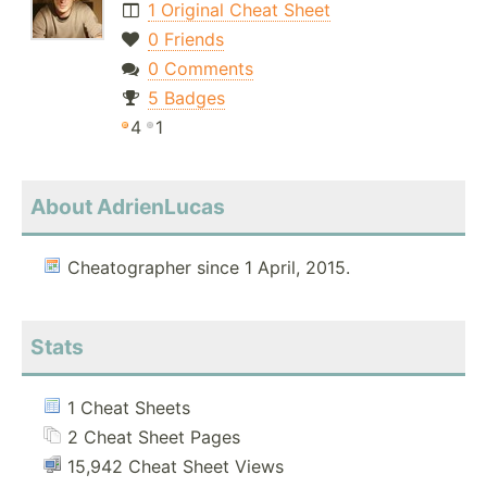
1 Original Cheat Sheet
0 Friends
0 Comments
5 Badges
4
1
About AdrienLucas
Cheatographer since 1 April, 2015.
Stats
1 Cheat Sheets
2 Cheat Sheet Pages
15,942 Cheat Sheet Views