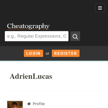
LOGIN
or
REGISTER
AdrienLucas
Profile