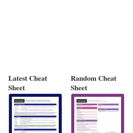
Latest Cheat
Random Cheat
Sheet
Sheet