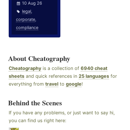
10 Aug 26
legal
,
corporate
,
compliance
About Cheatography
Cheatography
is a collection of
6940 cheat
sheets
and quick references in
25 languages
for
everything from
travel
to
google
!
Behind the Scenes
If you have any problems, or just want to say hi,
you can find us right here: