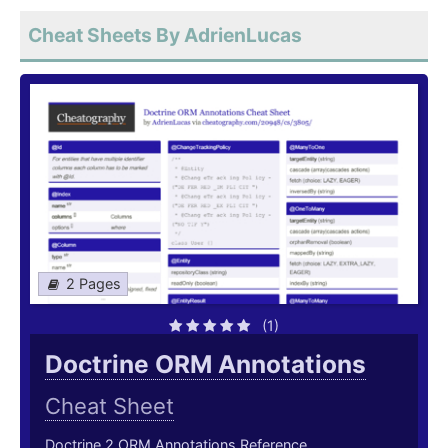
Cheat Sheets By AdrienLucas
2 Pages
(1)
Doctrine ORM Annotations
Cheat Sheet
Doctrine 2 ORM Annotations Reference