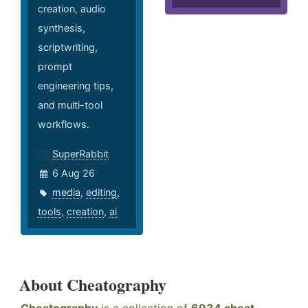
creation, audio
synthesis,
scriptwriting,
prompt
engineering tips,
and multi-tool
workflows.
SuperRabbit
6 Aug 26
media
,
editing
,
tools
,
creation
,
ai
About Cheatography