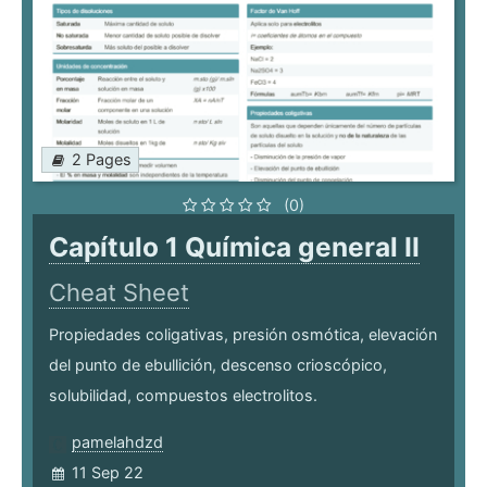
2 Pages
(0)
Capítulo 1 Química general II
Cheat Sheet
Propiedades coligativas, presión osmótica, elevación
del punto de ebullición, descenso crioscópico,
solubilidad, compuestos electrolitos.
pamelahdzd
11 Sep 22