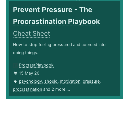
Prevent Pressure - The
Procrastination Playbook
Cheat Sheet
How to stop feeling pressured and coerced into
doing things.
ProcrastPlaybook
15 May 20
psychology
,
should
,
motivation
,
pressure
,
procrastination
and 2 more ...