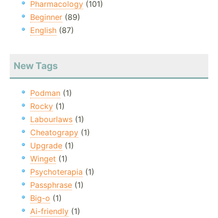
Pharmacology
(101)
Beginner
(89)
English
(87)
New Tags
Podman
(1)
Rocky
(1)
Labourlaws
(1)
Cheatograpy
(1)
Upgrade
(1)
Winget
(1)
Psychoterapia
(1)
Passphrase
(1)
Big-o
(1)
Ai-friendly
(1)