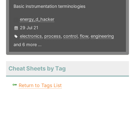
Basic instrumentation terminologies
energy_d_hacker
29 Jul 21
electronics
,
process
,
control
,
flow
,
engineering
and 6 more ...
Cheat Sheets by Tag
Return to Tags List