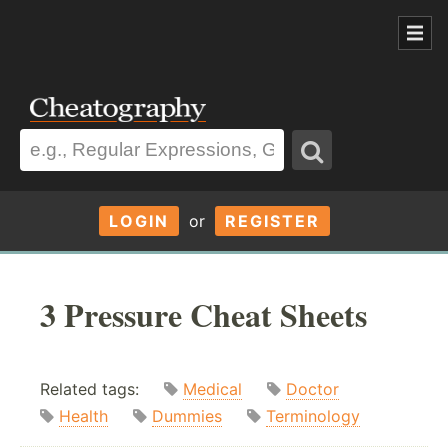
LOGIN
or
REGISTER
3 Pressure Cheat Sheets
Related tags:
Medical
Doctor
Health
Dummies
Terminology