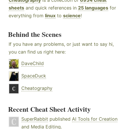
Cheatography
is a collection of
6934 cheat
sheets
and quick references in
25 languages
for
everything from
linux
to
science
!
Behind the Scenes
If you have any problems, or just want to say hi,
you can find us right here:
DaveChild
SpaceDuck
Cheatography
Recent Cheat Sheet Activity
SuperRabbit
published
AI Tools for Creation
and Media Editing
.