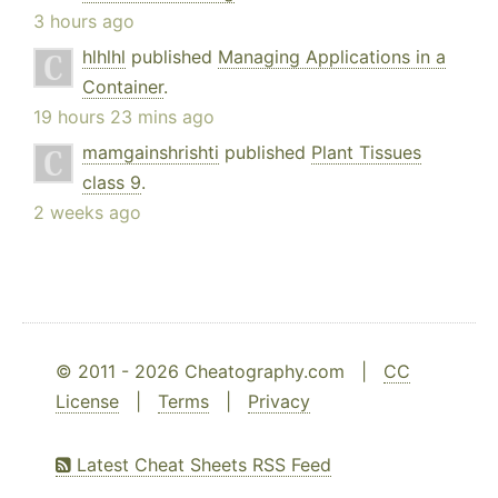
3 hours ago
hlhlhl
published
Managing Applications in a
Container
.
19 hours 23 mins ago
mamgainshrishti
published
Plant Tissues
class 9
.
2 weeks ago
© 2011 - 2026 Cheatography.com |
CC
License
|
Terms
|
Privacy
Latest Cheat Sheets RSS Feed