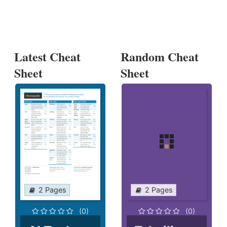
Latest Cheat
Random Cheat
Sheet
Sheet
2 Pages
2 Pages
(0)
(0)