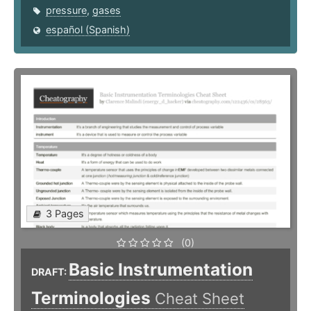
pressure
,
gases
español (Spanish)
3 Pages
(0)
Basic Instrumentation
DRAFT:
Terminologies
Cheat Sheet