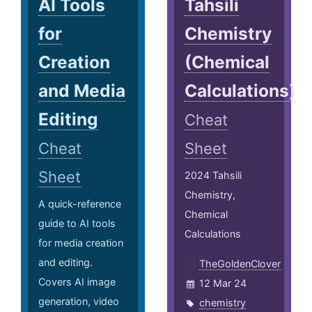
AI Tools
Tahsili
for
Chemistry
Creation
(Chemical
and Media
Calculations)
Editing
Cheat
Cheat
Sheet
Sheet
2024 Tahsili
Chemistry,
A quick-reference
Chemical
guide to AI tools
Calculations
for media creation
and editing.
TheGoldenClover
Covers AI image
12 Mar 24
generation, video
chemistry