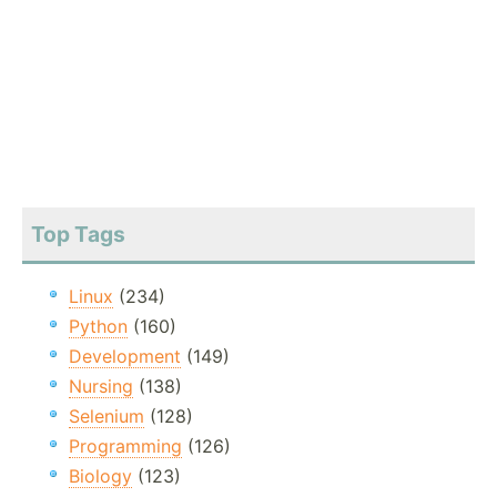
Top Tags
Linux
(234)
Python
(160)
Development
(149)
Nursing
(138)
Selenium
(128)
Programming
(126)
Biology
(123)