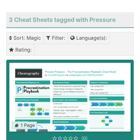
3 Cheat Sheets tagged with Pressure
Sort
: Magic
Filter
:
Language(s)
:
Rating
:
1 Page
(0)