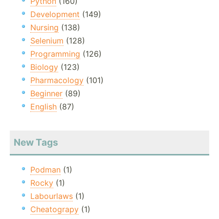
Python
(160)
Development
(149)
Nursing
(138)
Selenium
(128)
Programming
(126)
Biology
(123)
Pharmacology
(101)
Beginner
(89)
English
(87)
New Tags
Podman
(1)
Rocky
(1)
Labourlaws
(1)
Cheatograpy
(1)