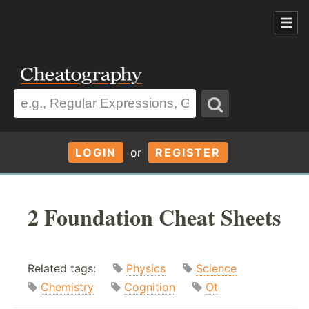
LOGIN
or
REGISTER
2 Foundation Cheat Sheets
Related tags:
Physics
Science
Chemistry
Cognition
Ot