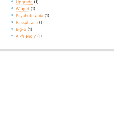
Upgrade
(1)
Winget
(1)
Psychoterapia
(1)
Passphrase
(1)
Big-o
(1)
Ai-friendly
(1)