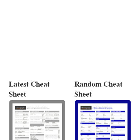
Latest Cheat
Random Cheat
Sheet
Sheet