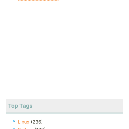
Top Tags
Linux
(236)