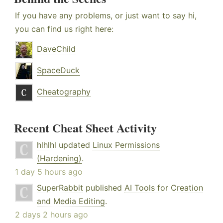
If you have any problems, or just want to say hi,
you can find us right here:
DaveChild
SpaceDuck
Cheatography
Recent Cheat Sheet Activity
hlhlhl
updated
Linux Permissions
(Hardening)
.
1 day 5 hours ago
SuperRabbit
published
AI Tools for Creation
and Media Editing
.
2 days 2 hours ago