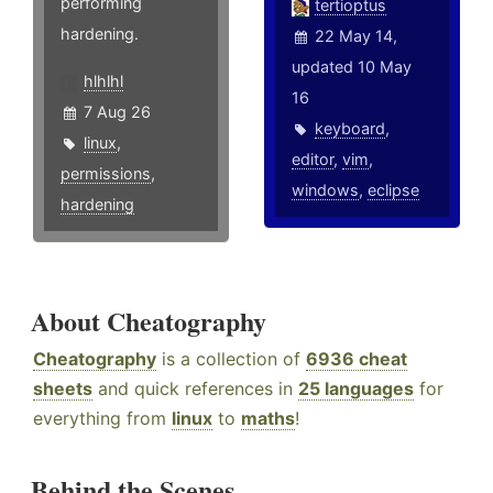
performing
tertioptus
hardening.
22 May 14,
updated 10 May
hlhlhl
16
7 Aug 26
keyboard
,
linux
,
editor
,
vim
,
permissions
,
windows
,
eclipse
hardening
About Cheatography
Cheatography
is a collection of
6936 cheat
sheets
and quick references in
25 languages
for
everything from
linux
to
maths
!
Behind the Scenes