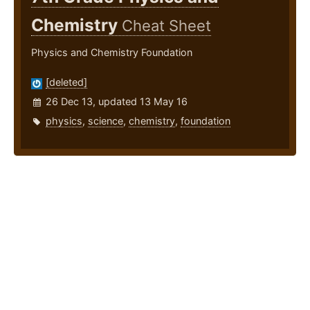
Chemistry
Cheat Sheet
Physics and Chemistry Foundation
[deleted]
26 Dec 13, updated 13 May 16
physics
,
science
,
chemistry
,
foundation