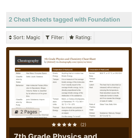
2 Cheat Sheets tagged with Foundation
Sort
: Magic
Filter
:
Rating
:
2 Pages
(2)
7th Grade Physics and