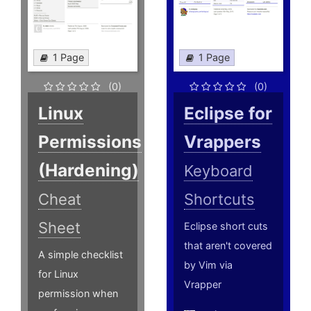
1 Page
1 Page
(0)
(0)
Linux
Eclipse for
Permissions
Vrappers
(Hardening)
Keyboard
Cheat
Shortcuts
Sheet
Eclipse short cuts
that aren't covered
A simple checklist
by Vim via
for Linux
Vrapper
permission when