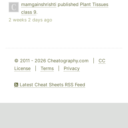
mamgainshrishti
published
Plant Tissues
class 9
.
2 weeks 2 days ago
© 2011 - 2026 Cheatography.com |
CC
License
|
Terms
|
Privacy
Latest Cheat Sheets RSS Feed