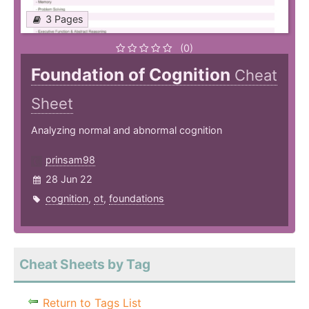
3 Pages
(0)
Foundation of Cognition
Cheat
Sheet
Analyzing normal and abnormal cognition
prinsam98
28 Jun 22
cognition
,
ot
,
foundations
Cheat Sheets by Tag
Return to Tags List