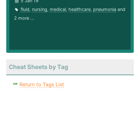
5 Jan 19
fluid
,
nursing
,
medical
,
healthcare
,
pneumonia
and
2 more ...
Cheat Sheets by Tag
Return to Tags List