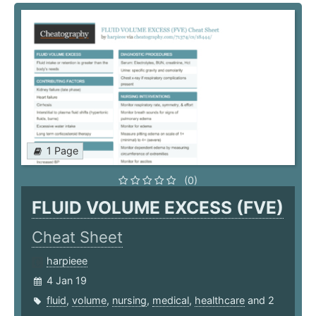
1 Page
(0)
FLUID VOLUME EXCESS (FVE)
Cheat Sheet
harpieee
4 Jan 19
fluid
,
volume
,
nursing
,
medical
,
healthcare
and 2