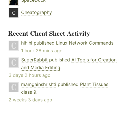
SpaceDuck
Cheatography
Recent Cheat Sheet Activity
hlhlhl
published
Linux Network Commands
.
1 hour 28 mins ago
SuperRabbit
published
AI Tools for Creation
and Media Editing
.
3 days 2 hours ago
mamgainshrishti
published
Plant Tissues
class 9
.
2 weeks 3 days ago