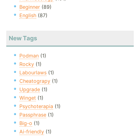
Beginner
(89)
English
(87)
New Tags
Podman
(1)
Rocky
(1)
Labourlaws
(1)
Cheatograpy
(1)
Upgrade
(1)
Winget
(1)
Psychoterapia
(1)
Passphrase
(1)
Big-o
(1)
Ai-friendly
(1)