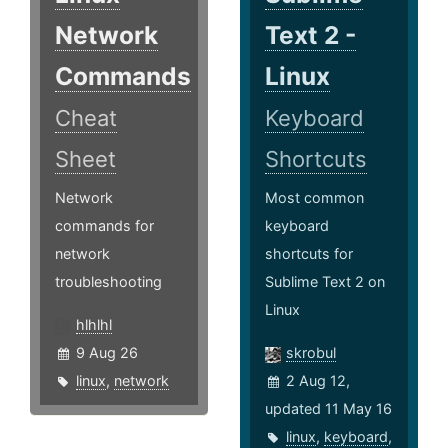
Network
Text 2 -
Commands
Linux
Cheat
Keyboard
Sheet
Shortcuts
Network
Most common
commands for
keyboard
network
shortcuts for
troubleshooting
Sublime Text 2 on
Linux
hlhlhl
9 Aug 26
skrobul
linux
,
network
2 Aug 12,
updated 11 May 16
linux
,
keyboard
,