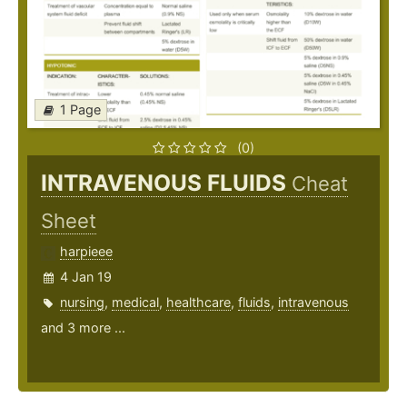
1 Page
(0)
INTRAVENOUS FLUIDS
Cheat
Sheet
harpieee
4 Jan 19
nursing
,
medical
,
healthcare
,
fluids
,
intravenous
and 3 more ...