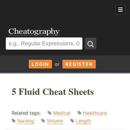
LOGIN
or
REGISTER
5 Fluid Cheat Sheets
Related tags:
Medical
Healthcare
Nursing
Volume
Length