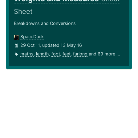
Sheet
Breakdowns and Conversions
SpaceDuck
29 Oct 11, updated 13 May 16
maths
,
length
,
foot
,
feet
,
furlong
and 69 more ...