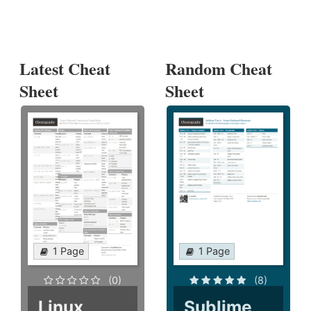
Latest Cheat
Random Cheat
Sheet
Sheet
1 Page
1 Page
(0)
(8)
Linux
Sublime