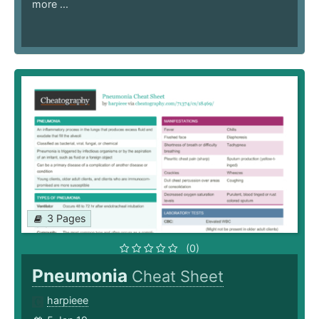
more ...
3 Pages
(0)
Pneumonia
Cheat Sheet
harpieee