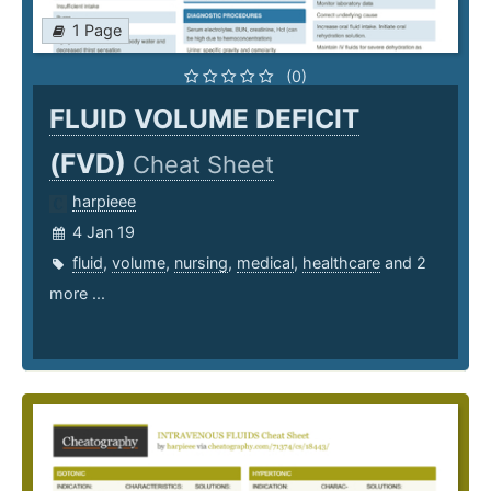
1 Page
(0)
FLUID VOLUME DEFICIT
(FVD)
Cheat Sheet
harpieee
4 Jan 19
fluid
,
volume
,
nursing
,
medical
,
healthcare
and 2
more ...