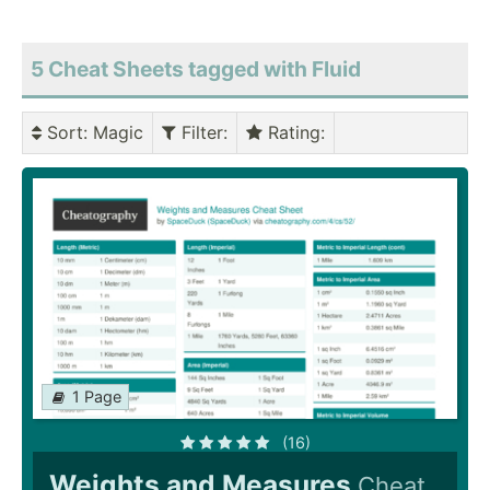
5 Cheat Sheets tagged with Fluid
Sort
: Magic
Filter
:
Rating
:
1 Page
(16)
Weights and Measures
Cheat