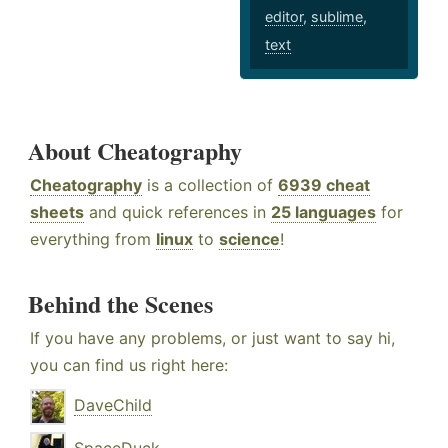
editor
,
sublime
,
text
About Cheatography
Cheatography
is a collection of
6939 cheat
sheets
and quick references in
25 languages
for
everything from
linux
to
science
!
Behind the Scenes
If you have any problems, or just want to say hi,
you can find us right here:
DaveChild