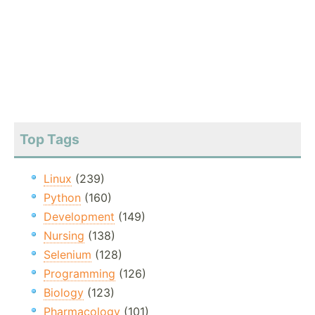
Top Tags
Linux
(239)
Python
(160)
Development
(149)
Nursing
(138)
Selenium
(128)
Programming
(126)
Biology
(123)
Pharmacology
(101)