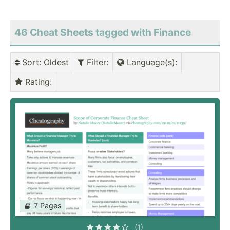
46 Cheat Sheets tagged with Finance
Sort
: Oldest
Filter
:
Language(s)
:
Rating
:
7 Pages
(1)