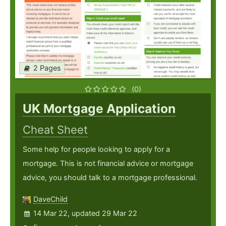
2 Pages
(0)
UK Mortgage Application
Cheat Sheet
Some help for people looking to apply for a
mortgage. This is not financial advice or mortgage
advice, you should talk to a mortgage professional.
DaveChild
14 Mar 22, updated 29 Mar 22