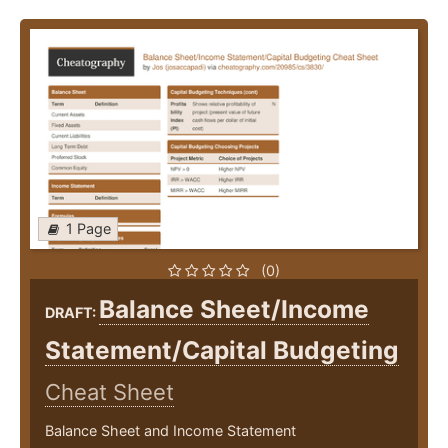
1 Page
(0)
Balance Sheet/Income
DRAFT:
Statement/Capital Budgeting
Cheat Sheet
Balance Sheet and Income Statement