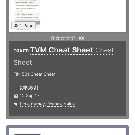
1 Page
(0)
TVM Cheat Sheet
Cheat
DRAFT:
Sheet
FIN 531 Cheat Sheet
deluded1
12 Sep 17
time
,
money
,
finance
,
value