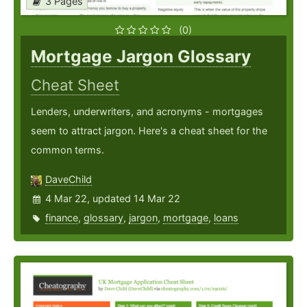
3 Pages
(0)
Mortgage Jargon Glossary
Cheat Sheet
Lenders, underwriters, and acronyms - mortgages
seem to attract jargon. Here's a cheat sheet for the
common terms.
DaveChild
4 Mar 22, updated 14 Mar 22
finance
,
glossary
,
jargon
,
mortgage
,
loans