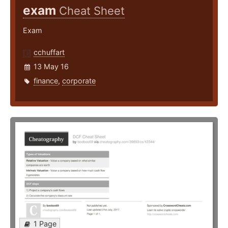
exam
Cheat Sheet
Exam
cchuffart
13 May 16
finance
,
corporate
1 Page