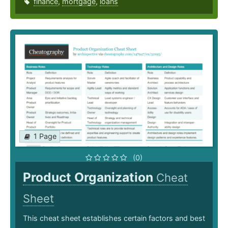
finance
,
mortgage
,
loans
1 Page
(0)
Product Organization
Cheat
Sheet
This cheat sheet establishes certain factors and best