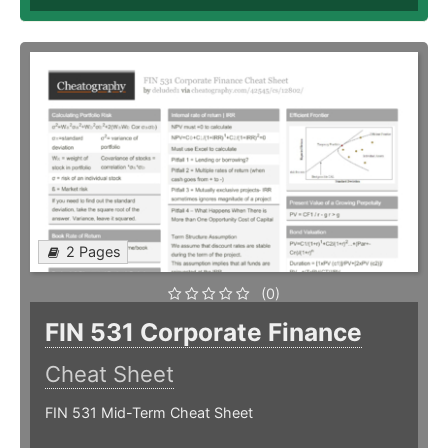
2 Pages
(0)
FIN 531 Corporate Finance
Cheat Sheet
FIN 531 Mid-Term Cheat Sheet