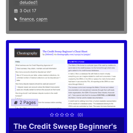
deluded1
3 Oct 17
finance
,
capm
2 Pages
(0)
The Credit Sweep Beginner's