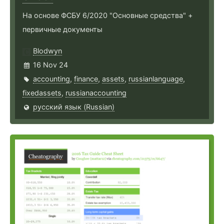
На основе ФСБУ 6/2020 "Основные средства" +
первичные документы
Blodwyn
16 Nov 24
accounting
,
finance
,
assets
,
russianlanguage
,
fixedassets
,
russianaccounting
русский язык (Russian)