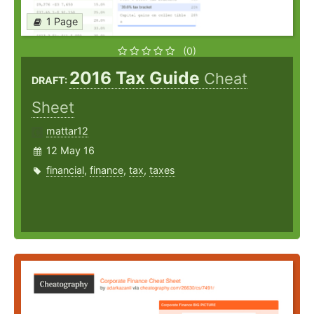
1 Page
(0)
2016 Tax Guide
Cheat
DRAFT:
Sheet
mattar12
12 May 16
financial
,
finance
,
tax
,
taxes