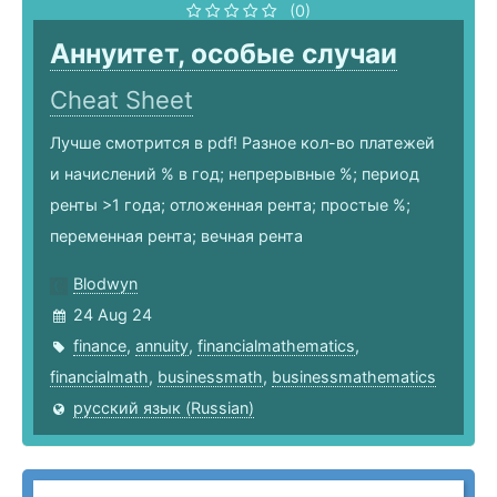
(0)
Аннуитет, особые случаи
Cheat Sheet
Лучше смотрится в pdf! Разное кол-во платежей
и начислений % в год; непрерывные %; период
ренты >1 года; отложенная рента; простые %;
переменная рента; вечная рента
Blodwyn
24 Aug 24
finance
,
annuity
,
financialmathematics
,
financialmath
,
businessmath
,
businessmathematics
русский язык (Russian)