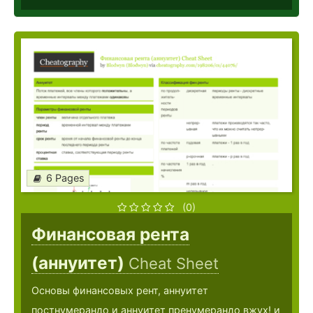
6 Pages
(0)
Финансовая рента
(аннуитет)
Cheat Sheet
Основы финансовых рент, аннуитет
постнумерандо и аннуитет пренумерандо вжух! и