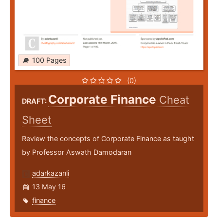
100 Pages
(0)
Corporate Finance
Cheat
DRAFT:
Sheet
Review the concepts of Corporate Finance as taught
by Professor Aswath Damodaran
adarkazanli
13 May 16
finance