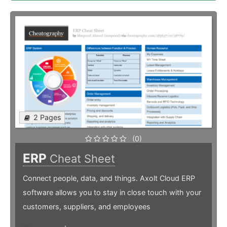
2 Pages
(0)
ERP
Cheat Sheet
Connect people, data, and things. Axolt Cloud ERP
software allows you to stay in close touch with your
customers, suppliers, and employees