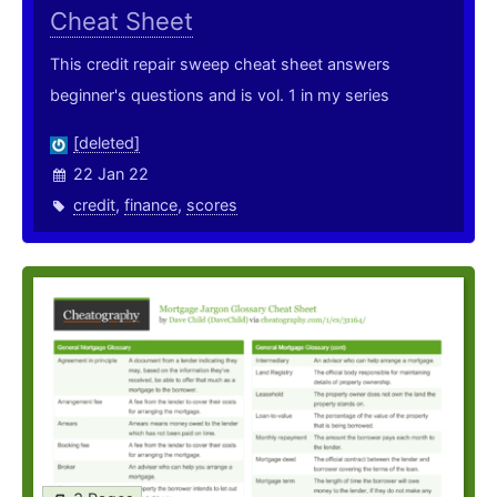
Cheat Sheet
This credit repair sweep cheat sheet answers
beginner's questions and is vol. 1 in my series
[deleted]
22 Jan 22
credit
,
finance
,
scores