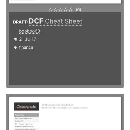
(0)
DCF
Cheat Sheet
DRAFT:
booboo69
21 Jul 17
finance