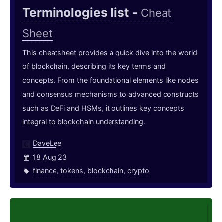
Terminologies list -
Cheat
Sheet
This cheatsheet provides a quick dive into the world
of blockchain, describing its key terms and
concepts. From the foundational elements like nodes
and consensus mechanisms to advanced constructs
such as DeFi and HSMs, it outlines key concepts
integral to blockchain understanding.
DaveLee
18 Aug 23
finance
,
tokens
,
blockchain
,
crypto