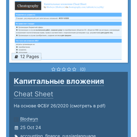
12 Pages
(0)
Капитальные вложения
Cheat Sheet
На основе ФСБУ 26/2020 (смотреть в pdf)
Blodwyn
25 Oct 24
accounting
,
finance
,
russianlanguage
,