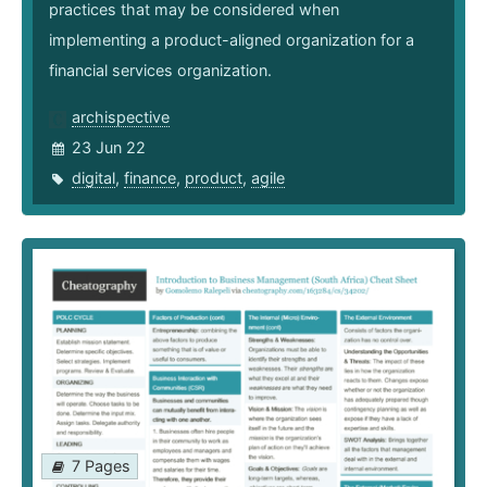
practices that may be considered when
implementing a product-aligned organization for a
financial services organization.
archispective
23 Jun 22
digital
,
finance
,
product
,
agile
7 Pages