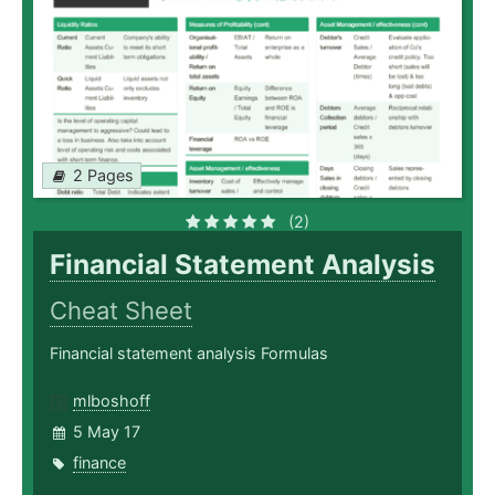
2 Pages
(2)
Financial Statement Analysis
Cheat Sheet
Financial statement analysis Formulas
mlboshoff
5 May 17
finance