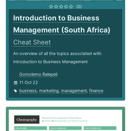
(0)
Introduction to Business
Management (South Africa)
Cheat Sheet
An overview of all the topics associated with
Introduction to Business Management
Gomolemo Ralepeli
11 Oct 22
business
,
marketing
,
management
,
finance