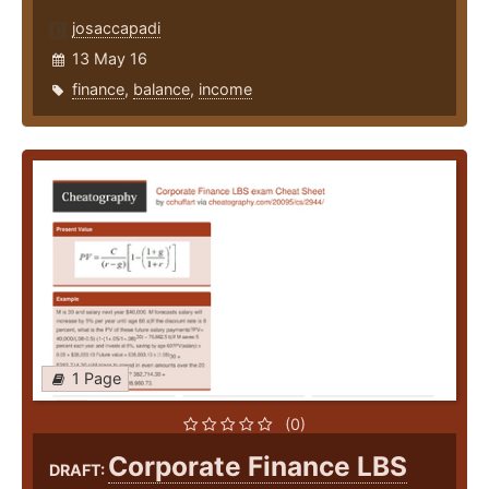
josaccapadi
13 May 16
finance
,
balance
,
income
1 Page
(0)
Corporate Finance LBS
DRAFT: