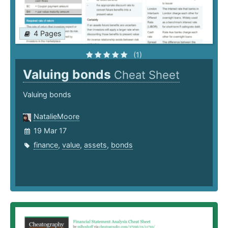
4 Pages
(1)
Valuing bonds
Cheat Sheet
Valuing bonds
NatalieMoore
19 Mar 17
finance
,
value
,
assets
,
bonds