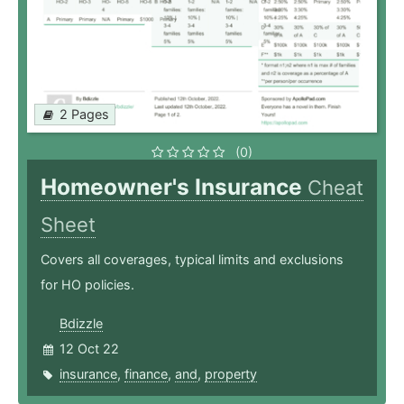
2 Pages
(0)
Homeowner's Insurance
Cheat
Sheet
Covers all coverages, typical limits and exclusions
for HO policies.
Bdizzle
12 Oct 22
insurance
,
finance
,
and
,
property