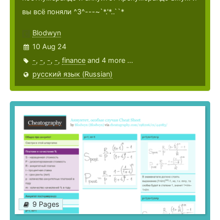
вы всё поняли ^3^---~`*.'*..``*
Blodwyn
10 Aug 24
-
,
-
,
-
,
-
,
finance
and 4 more ...
русский язык (Russian)
9 Pages