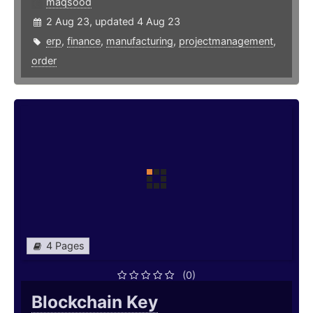
maqsood
2 Aug 23, updated 4 Aug 23
erp
,
finance
,
manufacturing
,
projectmanagement
,
order
4 Pages
(0)
Blockchain Key