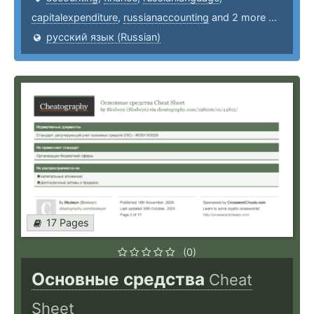
capitalexpenditure
,
russianaccounting
and 2 more ...
русский язык (Russian)
17 Pages
(0)
Основные средства
Cheat
Sheet