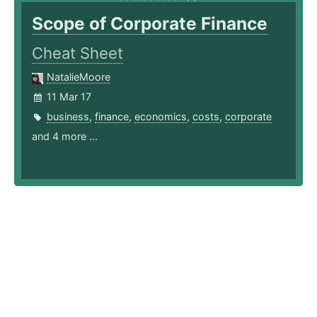
Scope of Corporate Finance
Cheat Sheet
NatalieMoore
11 Mar 17
business
,
finance
,
economics
,
costs
,
corporate
and 4 more ...