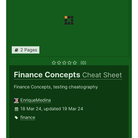
2 Pages
(0)
Finance Concepts
Cheat Sheet
Finance Concepts, testing cheatography
EnriqueMedina
18 Mar 24, updated 19 Mar 24
finance