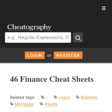
LOGIN
or
REGISTER
46 Finance Cheat Sheets
Related tags:
-
Loans
Business
Mortgage
Assets