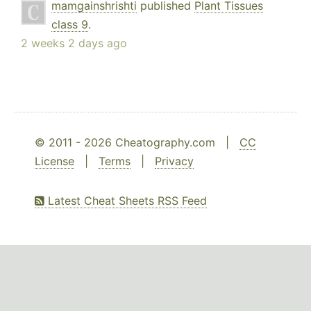
mamgainshrishti
published
Plant Tissues
class 9
.
2 weeks 2 days ago
© 2011 - 2026 Cheatography.com |
CC
License
|
Terms
|
Privacy
Latest Cheat Sheets RSS Feed