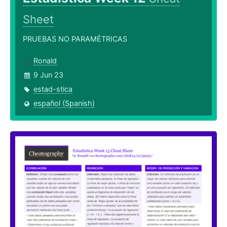
Sheet
PRUEBAS NO PARAMÉTRICAS
Ronald
9 Jun 23
estad-stica
español (Spanish)