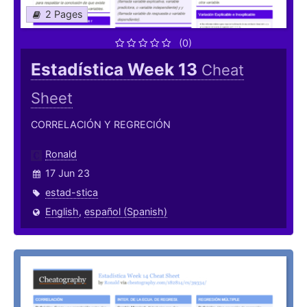
2 Pages
(0)
Estadística Week 13
Cheat
Sheet
CORRELACIÓN Y REGRECIÓN
Ronald
17 Jun 23
estad-stica
English
,
español (Spanish)