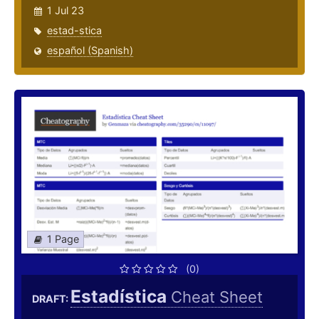
1 Jul 23
estad-stica
español (Spanish)
1 Page
(0)
Estadística
Cheat Sheet
DRAFT: