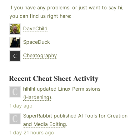
If you have any problems, or just want to say hi,
you can find us right here:
DaveChild
SpaceDuck
Cheatography
Recent Cheat Sheet Activity
hlhlhl
updated
Linux Permissions
(Hardening)
.
1 day ago
SuperRabbit
published
AI Tools for Creation
and Media Editing
.
1 day 21 hours ago