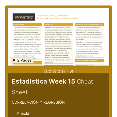
2 Pages
(0)
Estadística Week 15
Cheat
Sheet
CORRELACIÓN Y REGRESIÓN
Ronald