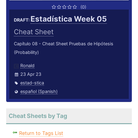
(0)
Estadística Week 05
DRAFT:
Cheat Sheet
Capítulo 08 - Cheat Sheet Pruebas de Hipótesis
(Probability)
Ronald
23 Apr 23
estad-stica
español (Spanish)
Cheat Sheets by Tag
Return to Tags List