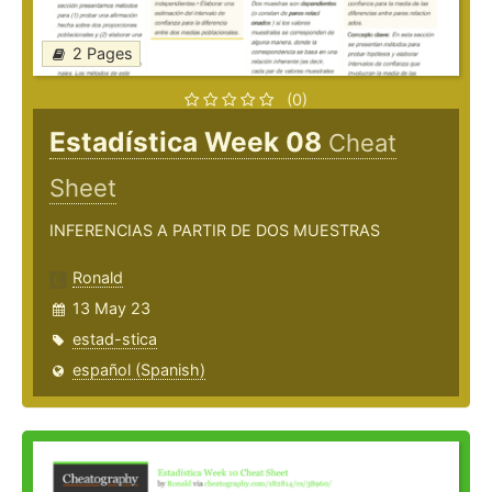
2 Pages
(0)
Estadística Week 08
Cheat
Sheet
INFERENCIAS A PARTIR DE DOS MUESTRAS
Ronald
13 May 23
estad-stica
español (Spanish)