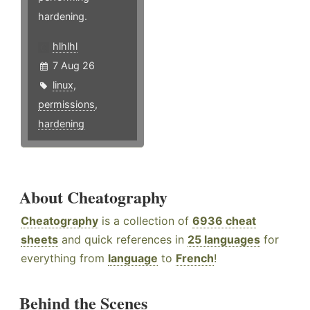
hardening.
hlhlhl
7 Aug 26
linux
,
permissions
,
hardening
About Cheatography
Cheatography
is a collection of
6936 cheat
sheets
and quick references in
25 languages
for
everything from
language
to
French
!
Behind the Scenes