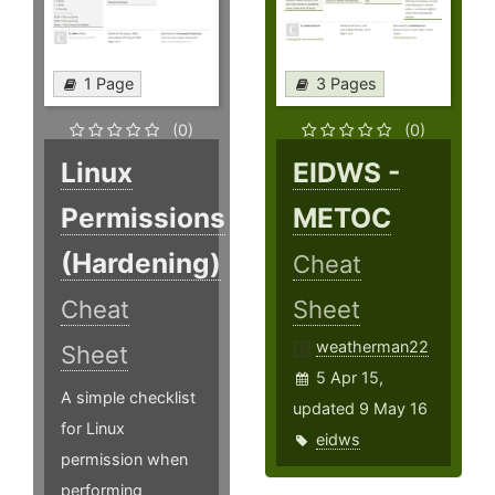
1 Page
3 Pages
(0)
(0)
Linux
EIDWS -
Permissions
METOC
(Hardening)
Cheat
Cheat
Sheet
weatherman22
Sheet
5 Apr 15,
A simple checklist
updated 9 May 16
for Linux
eidws
permission when
performing