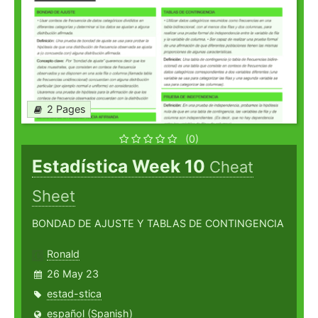
2 Pages
(0)
Estadística Week 10
Cheat
Sheet
BONDAD DE AJUSTE Y TABLAS DE CONTINGENCIA
Ronald
26 May 23
estad-stica
español (Spanish)