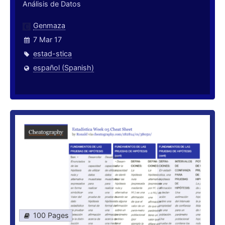
Análisis de Datos
Genmaza
7 Mar 17
estad-stica
español (Spanish)
100 Pages