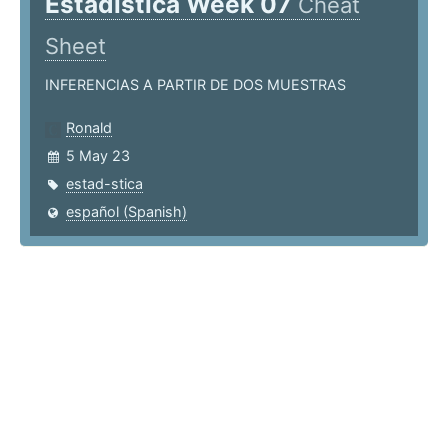
Estadística Week 07
Cheat
Sheet
INFERENCIAS A PARTIR DE DOS MUESTRAS
Ronald
5 May 23
estad-stica
español (Spanish)