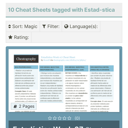
10 Cheat Sheets tagged with Estad-stica
Sort
: Magic
Filter
:
Language(s)
:
Rating
:
2 Pages
(0)