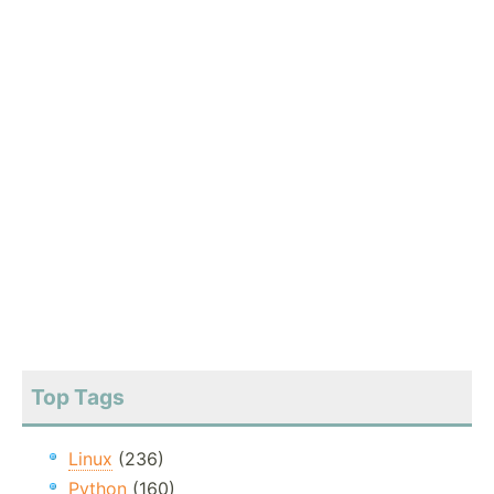
Top Tags
Linux
(236)
Python
(160)