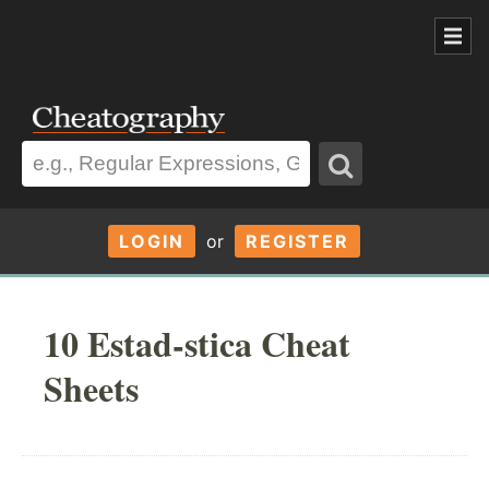
LOGIN
or
REGISTER
10 Estad-stica Cheat
Sheets