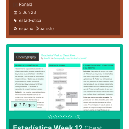
Ronald
3 Jun 23
estad-stica
español (Spanish)
2 Pages
(0)
Estadística Week 12
Cheat