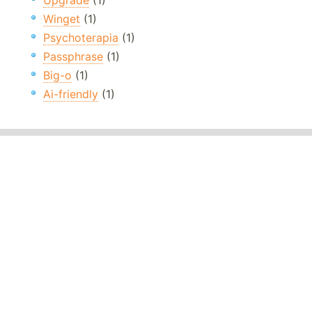
Upgrade
(1)
Winget
(1)
Psychoterapia
(1)
Passphrase
(1)
Big-o
(1)
Ai-friendly
(1)