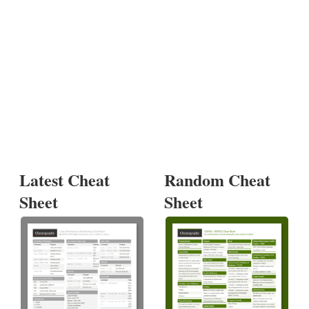
Latest Cheat
Random Cheat
Sheet
Sheet