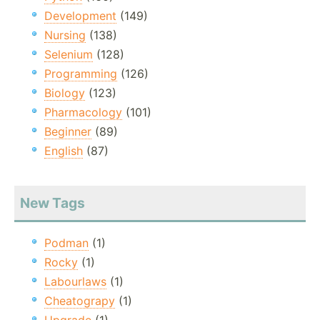
Development
(149)
Nursing
(138)
Selenium
(128)
Programming
(126)
Biology
(123)
Pharmacology
(101)
Beginner
(89)
English
(87)
New Tags
Podman
(1)
Rocky
(1)
Labourlaws
(1)
Cheatograpy
(1)