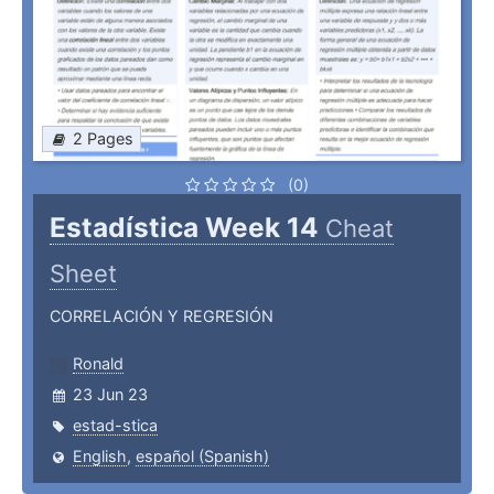
2 Pages
(0)
Estadística Week 14
Cheat
Sheet
CORRELACIÓN Y REGRESIÓN
Ronald
23 Jun 23
estad-stica
English
,
español (Spanish)