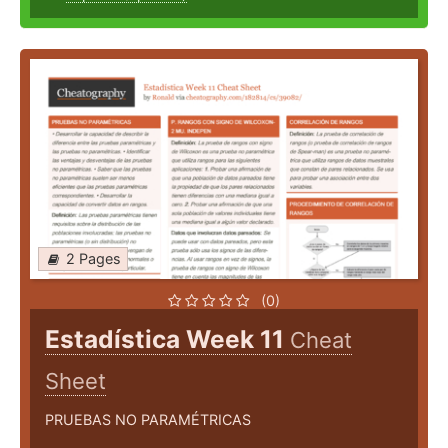
2 Pages
(0)
Estadística Week 11
Cheat
Sheet
PRUEBAS NO PARAMÉTRICAS