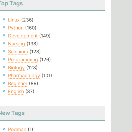
Top Tags
Linux
(236)
Python
(160)
Development
(149)
Nursing
(138)
Selenium
(128)
Programming
(126)
Biology
(123)
Pharmacology
(101)
Beginner
(89)
English
(87)
New Tags
Podman
(1)