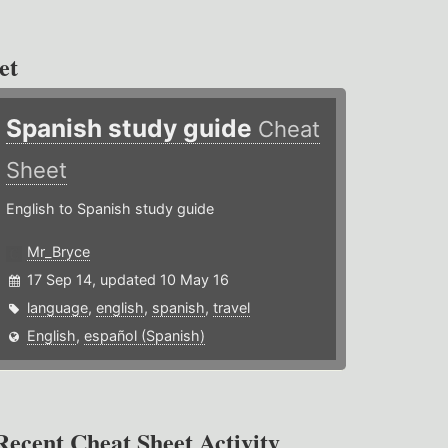
et
Spanish study guide
Cheat
Sheet
English to Spanish study guide
Mr_Bryce
17 Sep 14, updated 10 May 16
language
,
english
,
spanish
,
travel
English
,
español (Spanish)
Recent Cheat Sheet Activity