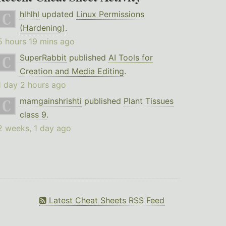
hlhlhl
updated
Linux Permissions
(Hardening)
.
5 hours 19 mins ago
SuperRabbit
published
AI Tools for
Creation and Media Editing
.
1 day 2 hours ago
mamgainshrishti
published
Plant Tissues
class 9
.
2 weeks, 1 day ago
Latest Cheat Sheets RSS Feed