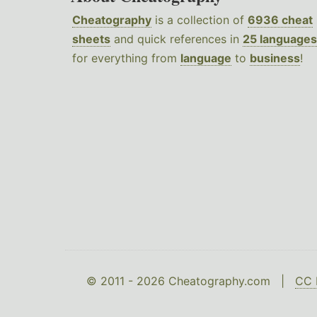
Cheatography
is a collection of
6936 cheat
sheets
and quick references in
25 languages
for everything from
language
to
business
!
© 2011 - 2026 Cheatography.com |
CC 