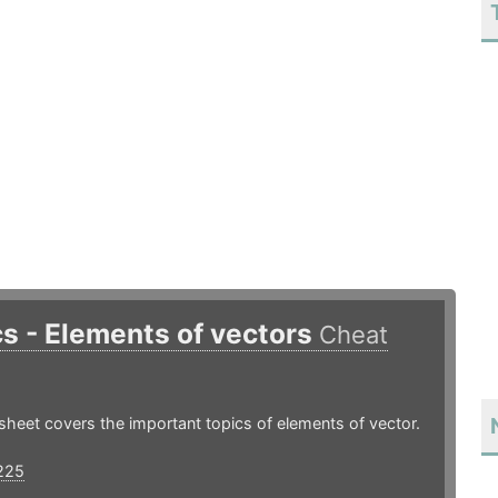
s - Elements of vectors
Cheat
sheet covers the important topics of elements of vector.
225