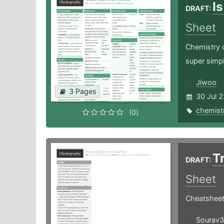
I
DRAFT:
Sheet
Chemistry 
super simpl
Jiwoo
3 Pages
30 Jul 2
chemist
(0)
T
DRAFT:
Sheet
Cheatsheet
Sourav