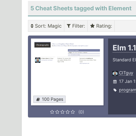
5 Cheat Sheets tagged with Element
Sort
: Magic
Filter
:
Rating
:
Elm 1.
Standard E
CITguy
17 Jan 
progra
100 Pages
(0)