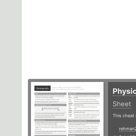
Physic
Sheet
This cheat 
rehman