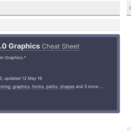
1.0 Graphics
Cheat Sheet
lm Graphics.*
15, updated 12 May 16
mming
,
graphics
,
forms
,
paths
,
shapes
and 3 more ...