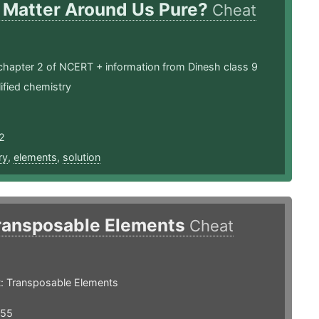
s Matter Around Us Pure?
Cheat
chapter 2 of NCERT + information from Dinesh class 9
ified chemistry
2
ry
,
elements
,
solution
ransposable Elements
Cheat
: Transposable Elements
355