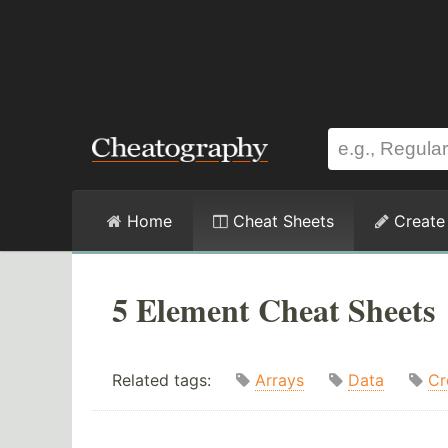
Home
Cheat Sheets
Create
5 Element Cheat Sheets
Related tags:
Arrays
Data
Cr