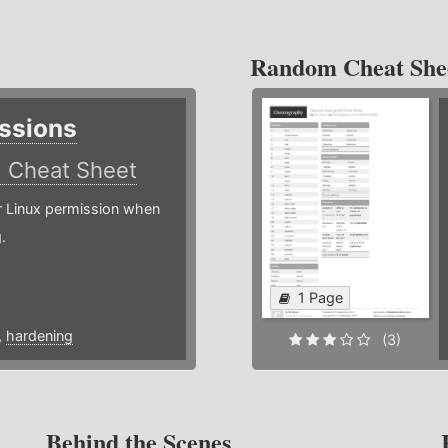
Random Cheat She
ssions
)
Cheat Sheet
or Linux permission when
.
1 Page
,
hardening
(3)
Behind the Scenes