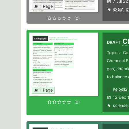
7 Jul 22
1 Page
exam
,
p
(0)
C
DRAFT:
Topics- Co
Chemical E
gas, chemi
to balance 
Kelbell2
1 Page
12 Dec 
(0)
science