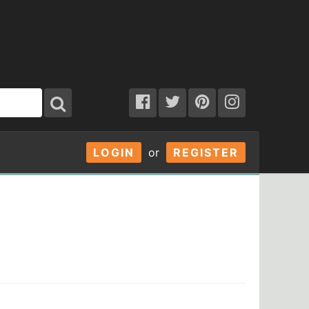
LOGIN
or
REGISTER