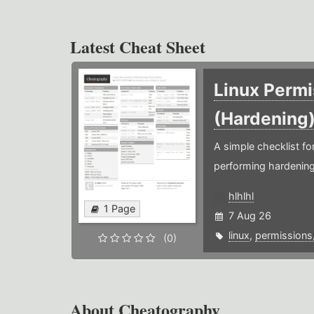
Latest Cheat Sheet
Linux Permi
(Hardening
A simple checklist f
performing hardening
hlhlhl
1 Page
7 Aug 26
linux
,
permissions
(0)
About Cheatography