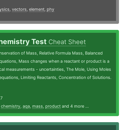
ysics
,
vectors
,
element
,
phy
hemistry Test
Cheat Sheet
nservation of Mass, Relative Formula Mass, Balanced
quations, Mass changes when a reactant or product is a
cal measurements - uncertainties, The Mole, Using Moles
equations, Limiting Reactants, Concentration of Solutions.
17
,
chemistry
,
aqa
,
mass
,
product
and 4 more ...