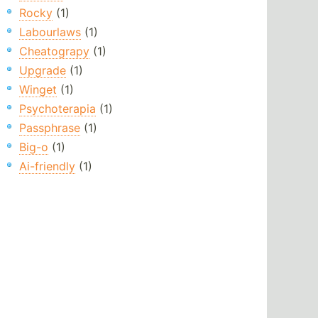
Rocky
(1)
Labourlaws
(1)
Cheatograpy
(1)
Upgrade
(1)
Winget
(1)
Psychoterapia
(1)
Passphrase
(1)
Big-o
(1)
Ai-friendly
(1)