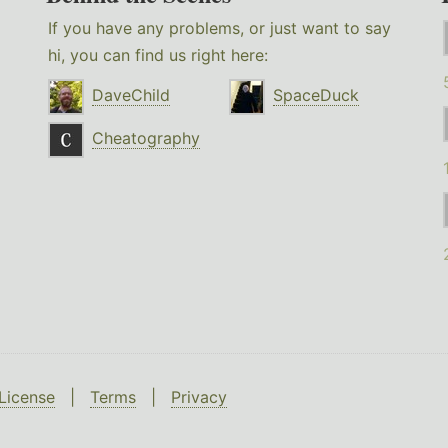
If you have any problems, or just want to say
hi, you can find us right here:
DaveChild
SpaceDuck
Cheatography
License
|
Terms
|
Privacy