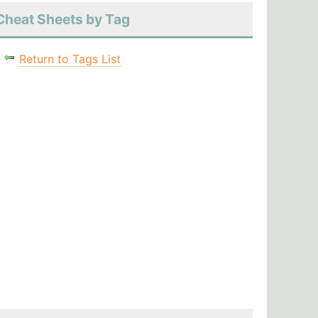
Cheat Sheets by Tag
Return to Tags List