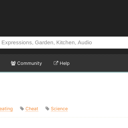
Community
Help
eating
Cheat
Science