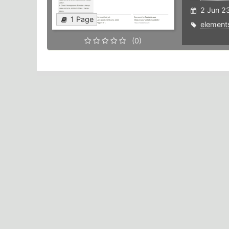
2 Jun 2
1 Page
element
(0)