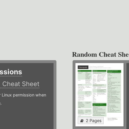
Random Cheat She
ssions
)
Cheat Sheet
or Linux permission when
.
2 Pages