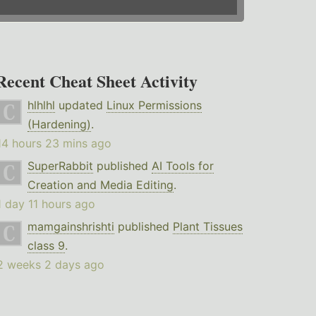
Recent Cheat Sheet Activity
hlhlhl
updated
Linux Permissions
(Hardening)
.
14 hours 23 mins ago
SuperRabbit
published
AI Tools for
Creation and Media Editing
.
1 day 11 hours ago
mamgainshrishti
published
Plant Tissues
class 9
.
2 weeks 2 days ago