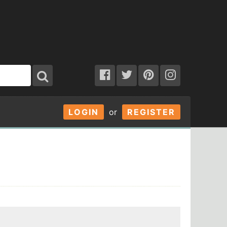
LOGIN
or
REGISTER