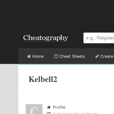
Home
Cheat Sheets
Create
Kelbell2
Profile