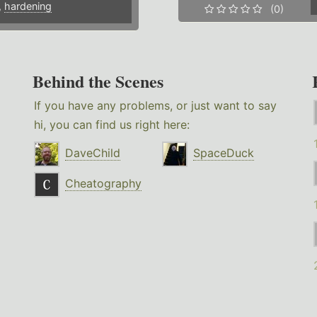
,
hardening
(0)
Behind the Scenes
If you have any problems, or just want to say
hi, you can find us right here:
DaveChild
SpaceDuck
Cheatography