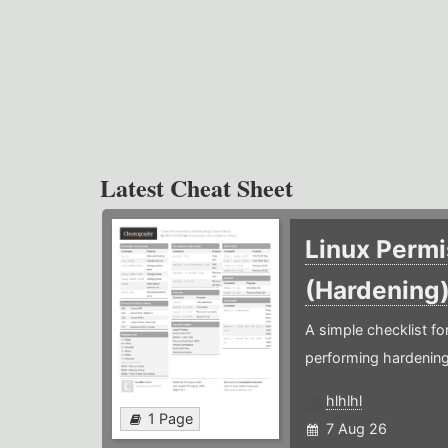
Latest Cheat Sheet
Linux Permi
(Hardening
A simple checklist f
performing hardening
hlhlhl
1 Page
7 Aug 26