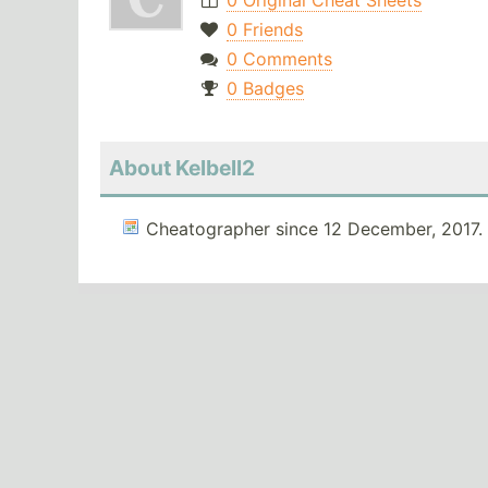
0 Original Cheat Sheets
0 Friends
0 Comments
0 Badges
About Kelbell2
Cheatographer since 12 December, 2017.