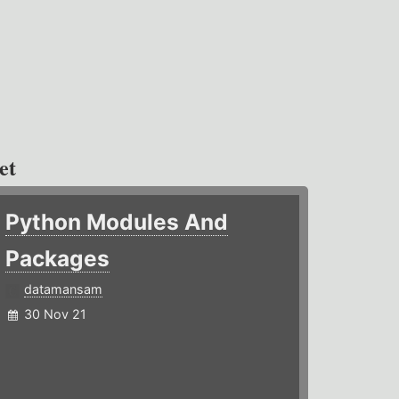
et
Python Modules And
Packages
datamansam
30 Nov 21