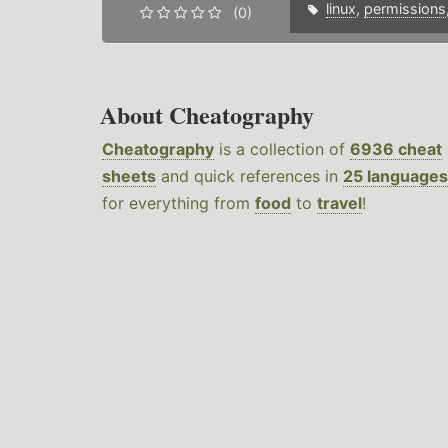
linux
,
permissions
(0)
About Cheatography
Cheatography
is a collection of
6936 cheat
sheets
and quick references in
25 languages
for everything from
food
to
travel
!