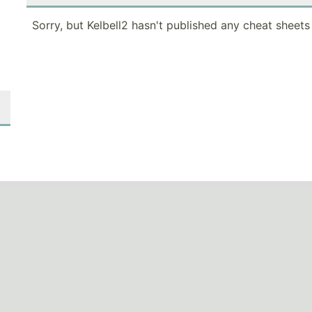
Sorry, but Kelbell2 hasn't published any cheat sheets