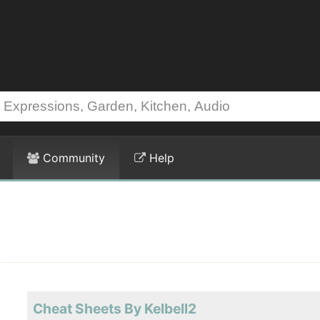
Community
Help
Cheat Sheets By Kelbell2