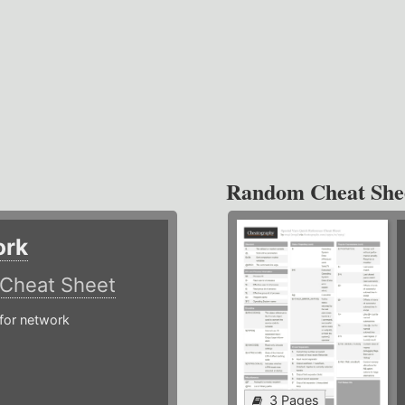
Random Cheat She
ork
Cheat Sheet
or network
3 Pages