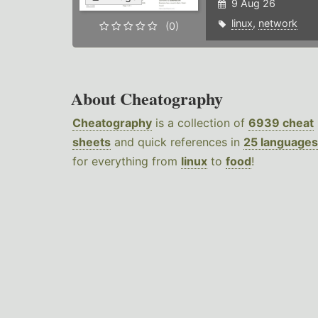
9 Aug 26
linux
,
network
(0)
About Cheatography
Cheatography
is a collection of
6939 cheat
sheets
and quick references in
25 languages
for everything from
linux
to
food
!