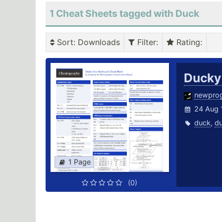
1 Cheat Sheets tagged with Duck
Sort
: Downloads
Filter
:
Rating
:
Ducky
newpro
24 Aug 
duck
,
d
1 Page
(0)