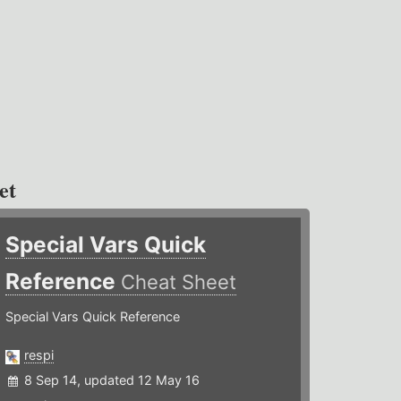
et
Special Vars Quick
Reference
Cheat Sheet
Special Vars Quick Reference
respi
8 Sep 14, updated 12 May 16