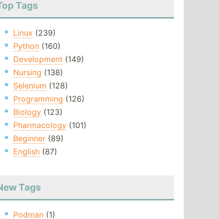
Top Tags
Linux
(239)
Python
(160)
Development
(149)
Nursing
(138)
Selenium
(128)
Programming
(126)
Biology
(123)
Pharmacology
(101)
Beginner
(89)
English
(87)
New Tags
Podman
(1)