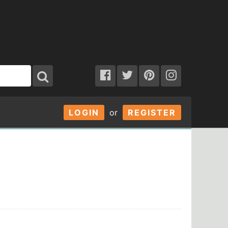
LOGIN
or
REGISTER