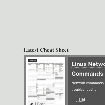
Latest Cheat Sheet
Linux Netw
Commands
Network commands f
troubleshooting
hlhlhl
1 Page