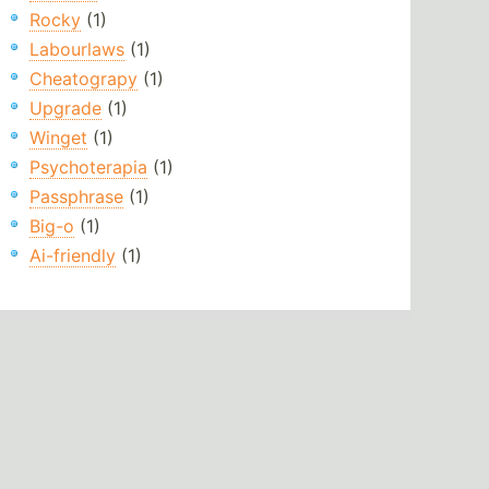
Rocky
(1)
Labourlaws
(1)
Cheatograpy
(1)
Upgrade
(1)
Winget
(1)
Psychoterapia
(1)
Passphrase
(1)
Big-o
(1)
Ai-friendly
(1)