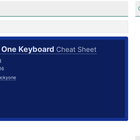
 One Keyboard
Cheat Sheet
g
16
uckyone