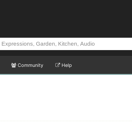
Community
Help