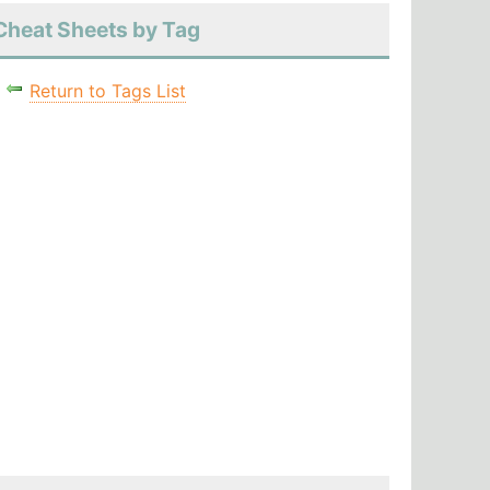
Cheat Sheets by Tag
Return to Tags List