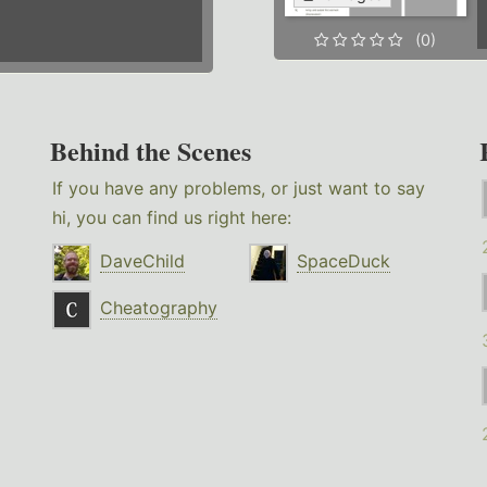
(0)
Behind the Scenes
If you have any problems, or just want to say
hi, you can find us right here:
DaveChild
SpaceDuck
Cheatography