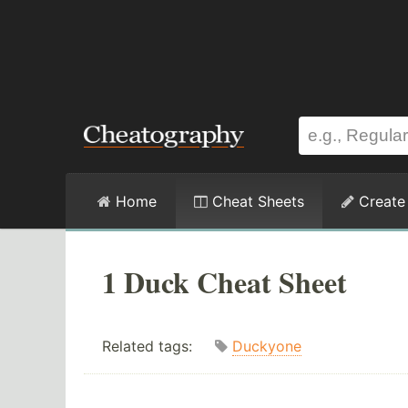
Home
Cheat Sheets
Create
1 Duck Cheat Sheet
Related tags:
Duckyone