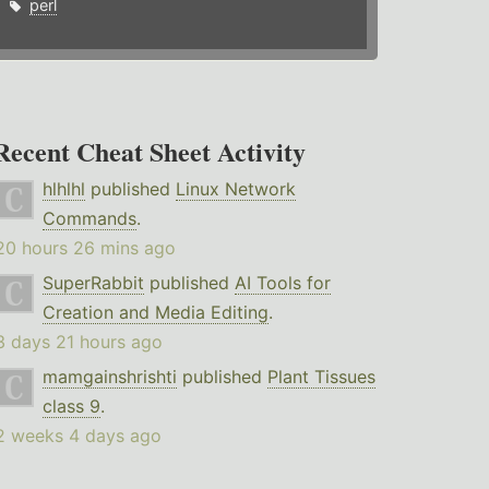
perl
Recent Cheat Sheet Activity
hlhlhl
published
Linux Network
Commands
.
20 hours 26 mins ago
SuperRabbit
published
AI Tools for
Creation and Media Editing
.
3 days 21 hours ago
mamgainshrishti
published
Plant Tissues
class 9
.
2 weeks 4 days ago