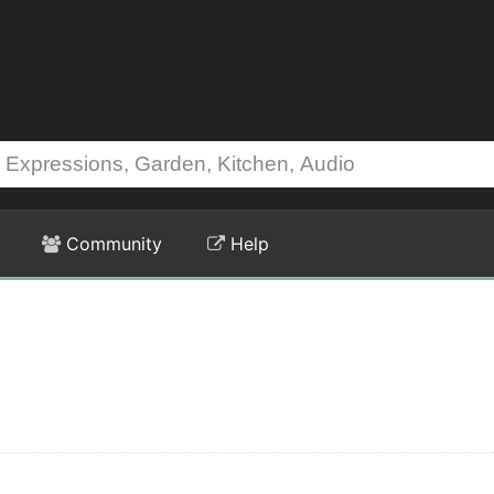
Community
Help