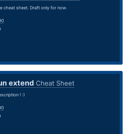
e cheat sheet. Draft only for now.
90
0
un extend
Cheat Sheet
scription ! :)
90
0