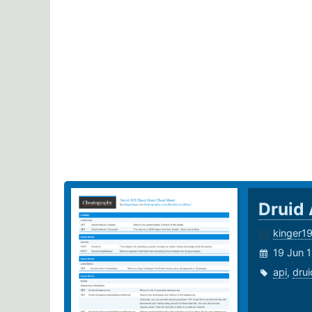
Druid
kinger1
19 Jun 
api
,
drui