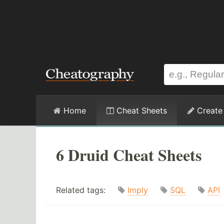
Home
Cheat Sheets
Create
6 Druid Cheat Sheets
Related tags:
Imply
SQL
API