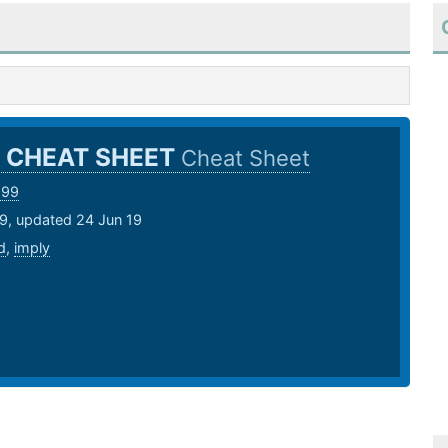
 CHEAT SHEET
Cheat Sheet
999
19, updated 24 Jun 19
d
,
imply