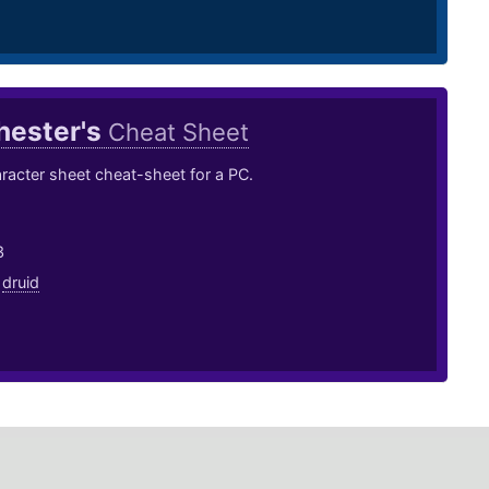
hester's
Cheat Sheet
acter sheet cheat-sheet for a PC.
3
,
druid