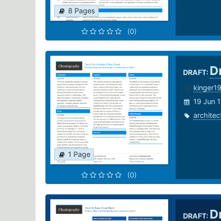
8 Pages
(0)
D
DRAFT:
kinger1
19 Jun 
architec
1 Page
(0)
D
DRAFT: