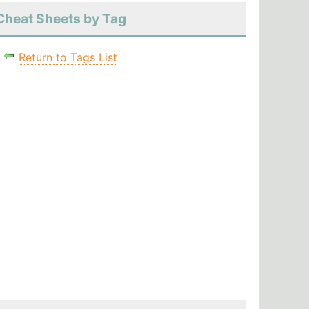
Cheat Sheets by Tag
Return to Tags List