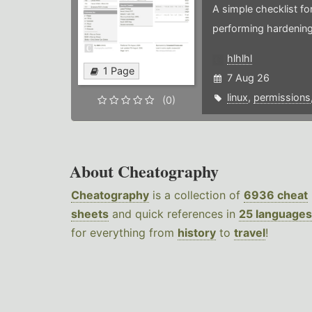
A simple checklist f
performing hardening
hlhlhl
1 Page
7 Aug 26
linux
,
permissions
(0)
About Cheatography
Cheatography
is a collection of
6936 cheat
sheets
and quick references in
25 languages
for everything from
history
to
travel
!