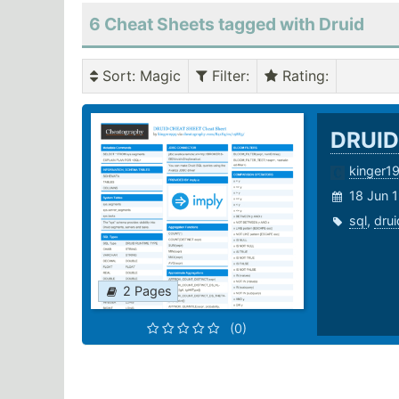
6 Cheat Sheets tagged with Druid
Sort
: Magic
Filter
:
Rating
:
DRUID
kinger1
18 Jun 
sql
,
drui
2 Pages
(0)