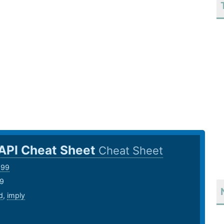
 API Cheat Sheet
Cheat Sheet
999
19
d
,
imply