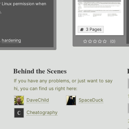
or Linux permission when
.
3 Pages
,
hardening
(0)
Behind the Scenes
If you have any problems, or just want to say
hi, you can find us right here:
DaveChild
SpaceDuck
Cheatography