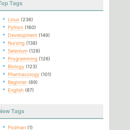
Top Tags
Linux
(236)
Python
(160)
Development
(149)
Nursing
(138)
Selenium
(128)
Programming
(126)
Biology
(123)
Pharmacology
(101)
Beginner
(89)
English
(87)
New Tags
Podman
(1)