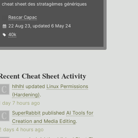
cheat sheet des stratagèmes génériques
Rascar Capac
22 Aug 23, updated 6 May 24
40k
Recent Cheat Sheet Activity
hlhlhl
updated
Linux Permissions
(Hardening)
.
1 day 7 hours ago
SuperRabbit
published
AI Tools for
Creation and Media Editing
.
2 days 4 hours ago