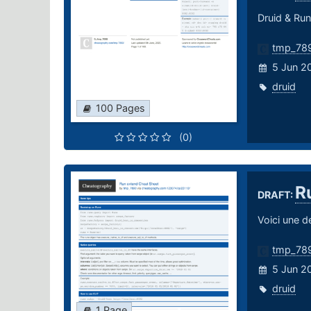
Druid & Run
tmp_78
5 Jun 2
druid
100 Pages
(0)
R
DRAFT:
Voici une de
tmp_78
5 Jun 2
druid
1 Page