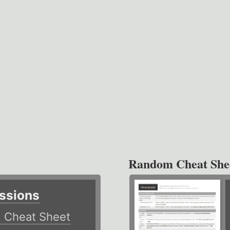
Random Cheat She
ssions
)
Cheat Sheet