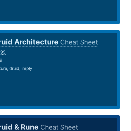
ruid Architecture
Cheat Sheet
999
19
ture
,
druid
,
imply
ruid & Rune
Cheat Sheet