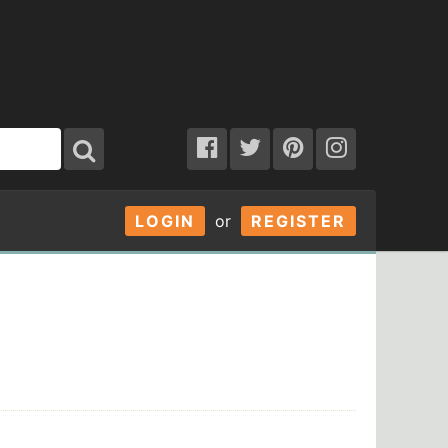
LOGIN
or
REGISTER