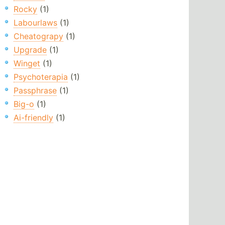
Rocky
(1)
Labourlaws
(1)
Cheatograpy
(1)
Upgrade
(1)
Winget
(1)
Psychoterapia
(1)
Passphrase
(1)
Big-o
(1)
Ai-friendly
(1)