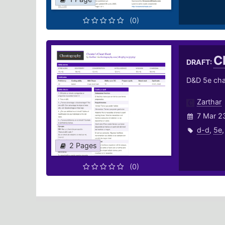
(0)
C
DRAFT:
D&D 5e char
Zarthar
7 Mar 2
d-d
,
5e
2 Pages
(0)