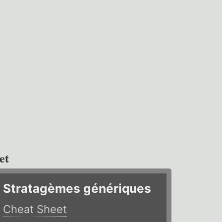
et
Stratagèmes génériques
Cheat Sheet