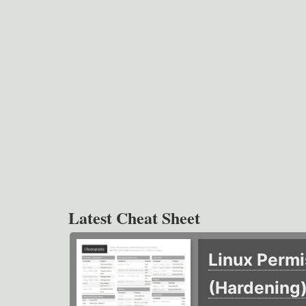
Latest Cheat Sheet
Linux Permi
(Hardening