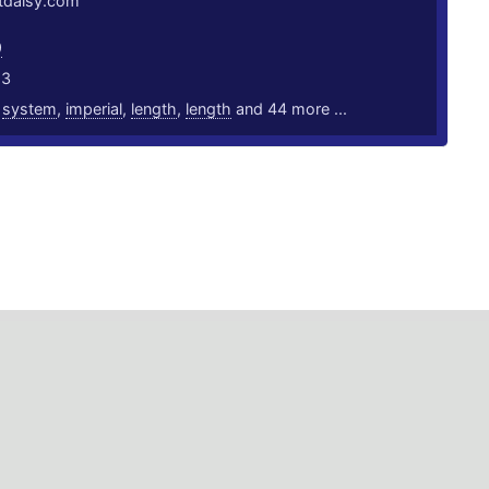
rtdaisy.com
9
23
,
system
,
imperial
,
length
,
length
and 44 more ...