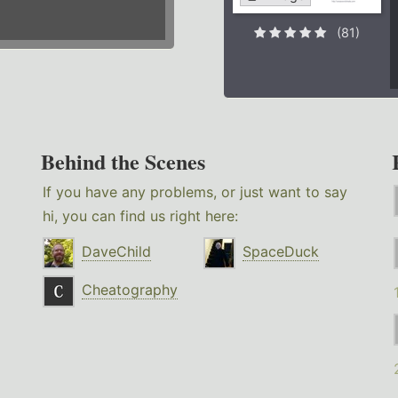
(81)
Behind the Scenes
If you have any problems, or just want to say
hi, you can find us right here:
DaveChild
SpaceDuck
Cheatography