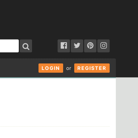
LOGIN
or
REGISTER