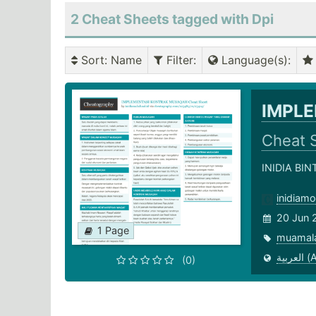
2 Cheat Sheets tagged with Dpi
Sort
: Name
Filter
:
Language(s)
:
IMPL
Cheat 
INIDIA BI
inidiam
20 Jun 
1 Page
muamal
العر
(0)