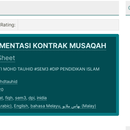
Rating
:
EMENTASI KONTRAK MUSAQAH
Sheet
NTI MOHD TAUHID #SEM3 #DIP PENDIDIKAN ISLAM
ohdtauhid
20
at
,
fiqh
,
sem3
,
dpi
,
inidia
بية (Arabic)
,
English
,
bahasa Melayu, بهاس ملايو‎ (Malay)