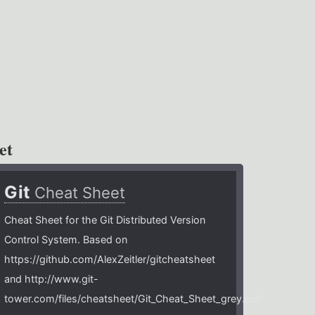
et
Git
Cheat Sheet
Cheat Sheet for the Git Distributed Version
Control System. Based on
https://github.com/AlexZeitler/gitcheatsheet
and http://www.git-
tower.com/files/cheatsheet/Git_Cheat_Sheet_grey.pdf