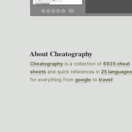
(0)
About Cheatography
Cheatography
is a collection of
6935 cheat
sheets
and quick references in
25 languages
for everything from
google
to
travel
!