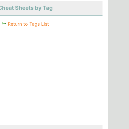
Cheat Sheets by Tag
Return to Tags List