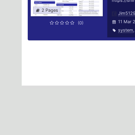
https://shi
2 Pages
Jim512
11 Mar 
(0)
system