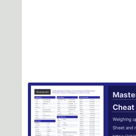
Master
Cheat
Weighing u
Sheet and 