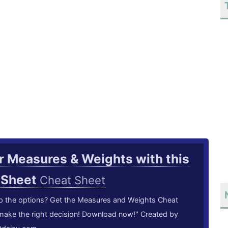
 Measures & Weights with this
 Sheet
Cheat Sheet
p the options? Get the Measures and Weights Cheat
make the right decision! Download now!" Created by