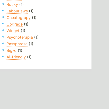
Rocky
(1)
Labourlaws
(1)
Cheatograpy
(1)
Upgrade
(1)
Winget
(1)
Psychoterapia
(1)
Passphrase
(1)
Big-o
(1)
Ai-friendly
(1)