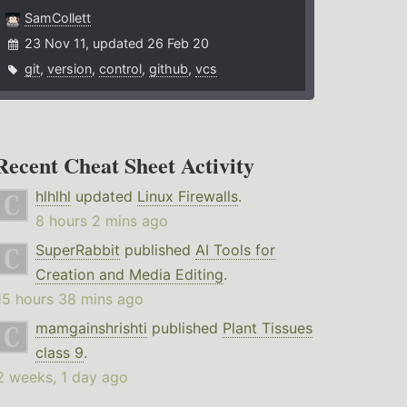
SamCollett
23 Nov 11, updated 26 Feb 20
git
,
version
,
control
,
github
,
vcs
Recent Cheat Sheet Activity
hlhlhl
updated
Linux Firewalls
.
8 hours 2 mins ago
SuperRabbit
published
AI Tools for
Creation and Media Editing
.
15 hours 38 mins ago
mamgainshrishti
published
Plant Tissues
class 9
.
2 weeks, 1 day ago