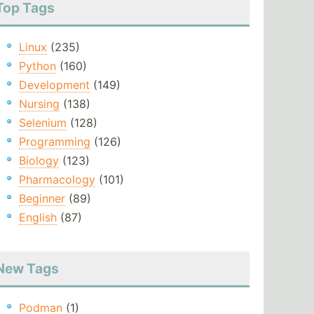
Top Tags
Linux
(235)
Python
(160)
Development
(149)
Nursing
(138)
Selenium
(128)
Programming
(126)
Biology
(123)
Pharmacology
(101)
Beginner
(89)
English
(87)
New Tags
Podman
(1)