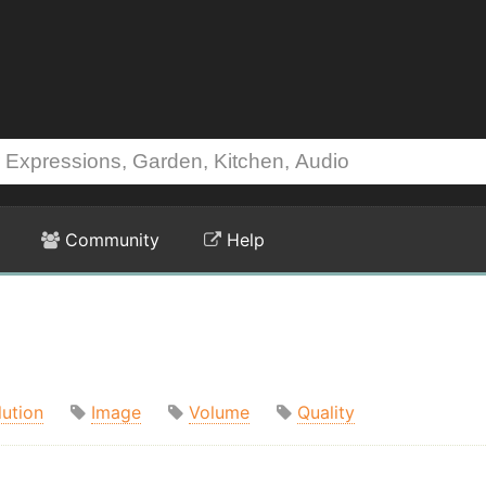
Community
Help
lution
Image
Volume
Quality