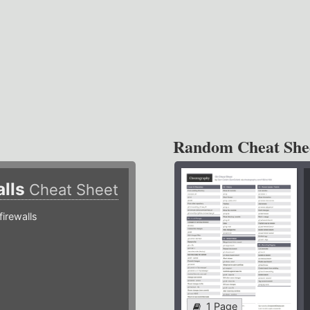
Random Cheat She
alls
Cheat Sheet
irewalls
1 Page