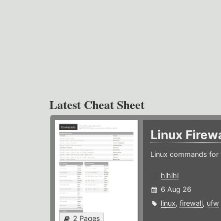
Latest Cheat Sheet
Linux Firew
Linux commands for f
hlhlhl
6 Aug 26
linux
,
firewall
,
ufw
2 Pages