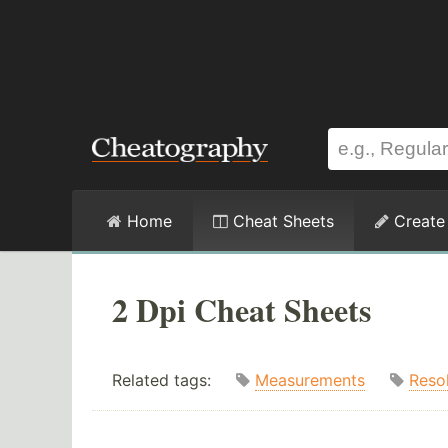
Home
Cheat Sheets
Create
2 Dpi Cheat Sheets
Related tags:
Measurements
Reso