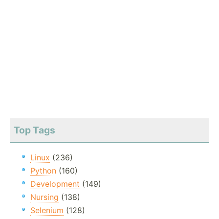
Top Tags
Linux
(236)
Python
(160)
Development
(149)
Nursing
(138)
Selenium
(128)