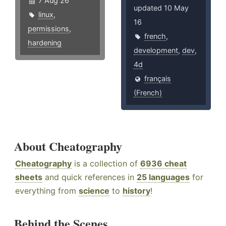
7 Aug 26
updated 10 May
linux
,
16
permissions
,
french
,
hardening
development
,
dev
,
4d
français
(French)
About Cheatography
Cheatography
is a collection of
6936 cheat
sheets
and quick references in
25 languages
for
everything from
science
to
history
!
Behind the Scenes