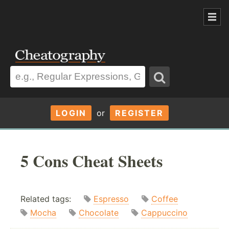
LOGIN
or
REGISTER
5 Cons Cheat Sheets
Related tags:
Espresso
Coffee
Mocha
Chocolate
Cappuccino