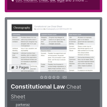
con
,
midterm
,
cheat
,
law
,
legal
and 3 more ...
3 Pages
(0)
Constitutional Law
Cheat
Sheet
parkeraz