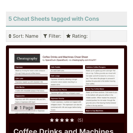
5 Cheat Sheets tagged with Cons
Sort
: Name
Filter
:
Rating
:
1 Page
(5)
Coffee Drinks and Machines