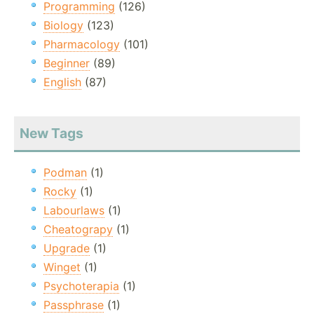
Programming
(126)
Biology
(123)
Pharmacology
(101)
Beginner
(89)
English
(87)
New Tags
Podman
(1)
Rocky
(1)
Labourlaws
(1)
Cheatograpy
(1)
Upgrade
(1)
Winget
(1)
Psychoterapia
(1)
Passphrase
(1)