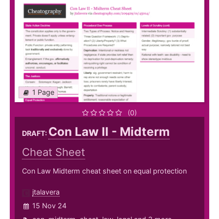
1 Page
(0)
Con Law II - Midterm
DRAFT:
Cheat Sheet
Con Law Midterm cheat sheet on equal protection
jtalavera
15 Nov 24