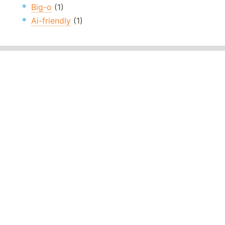
Big-o
(1)
Ai-friendly
(1)