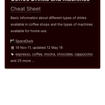
Cheat Sheet
Basic information about different types of drinks
available in coffee shops and the types of machines
available for home use.
SpaceDuck
19 Nov 11, updated 12 May 16
espresso
,
coffee
,
mocha
,
chocolate
,
cappuccino
and 25 more ...