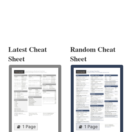
Latest Cheat
Random Cheat
Sheet
Sheet
1 Page
1 Page