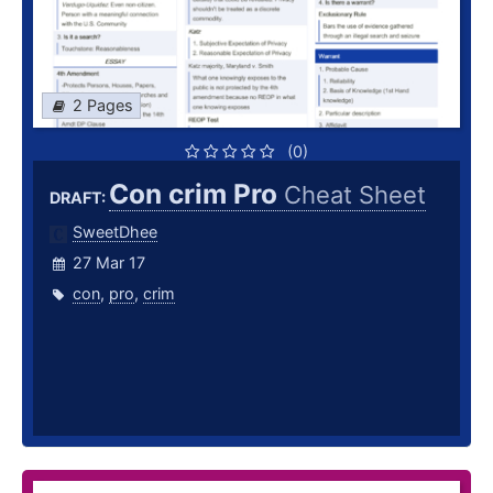
2 Pages
(0)
Con crim Pro
Cheat Sheet
DRAFT:
SweetDhee
27 Mar 17
con
,
pro
,
crim