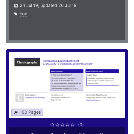
24 Jul 19, updated 26 Jul 19
con
100 Pages
(0)