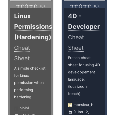
(0)
(0)
Linux
4D -
Permissions
Developer
(Hardening)
Cheat
Cheat
Sheet
Sheet
French cheat
sheet for using 4D
A simple checklist
developpement
for Linux
language.
permission when
(localized in
performing
french)
hardening.
monsieur_h
hlhlhl
9 Jan 12,