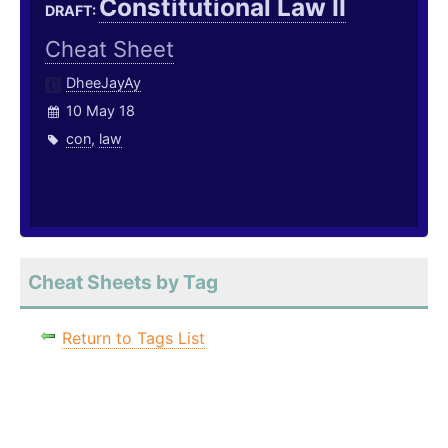
Constitutional Law II
DRAFT:
Cheat Sheet
DheeJayAy
10 May 18
con
,
law
Cheat Sheets by Tag
Return to Tags List