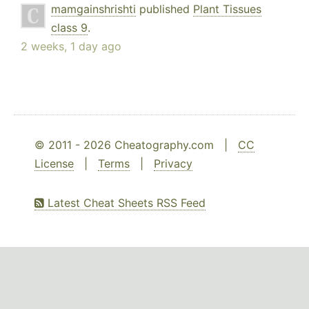
mamgainshrishti
published
Plant Tissues
class 9
.
2 weeks, 1 day ago
© 2011 - 2026 Cheatography.com |
CC
License
|
Terms
|
Privacy
Latest Cheat Sheets RSS Feed