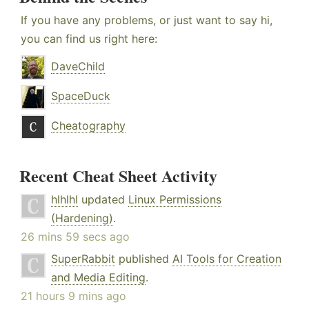
If you have any problems, or just want to say hi,
you can find us right here:
DaveChild
SpaceDuck
Cheatography
Recent Cheat Sheet Activity
hlhlhl
updated
Linux Permissions
(Hardening)
.
26 mins 59 secs ago
SuperRabbit
published
AI Tools for Creation
and Media Editing
.
21 hours 9 mins ago