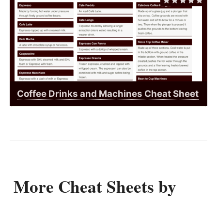
Coffee Drinks and Machines Cheat Sheet
More Cheat Sheets by