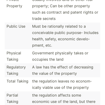
Property
property; Can be other property
such as contract and patent rights or
trade secrets
Public Use
Must be rationally related to a
concei­vable public purpose- Includes
health, safety, economic develo­
pment, etc.
Physical
Government physically takes or
Taking
occupies the land
Regulatory
A law has the effect of decreasing
Taking
the value of the property
Total Taking
the regulation leaves no econom­
ically viable use of the property
Partial
the regulation affects some
Taking
economic use of the land, but there