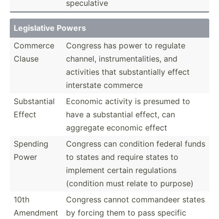
specul­ative
Legisl­ative Powers
Commerce
Congress has power to regulate
Clause
channel, instru­men­tal­ities, and
activities that substa­ntially effect
interstate commerce
Substa­ntial
Economic activity is presumed to
Effect
have a substa­ntial effect, can
aggregate economic effect
Spending
Congress can condition federal funds
Power
to states and require states to
implement certain regula­tions
(condition must relate to purpose)
10th
Congress cannot commandeer states
Amendment
by forcing them to pass specific