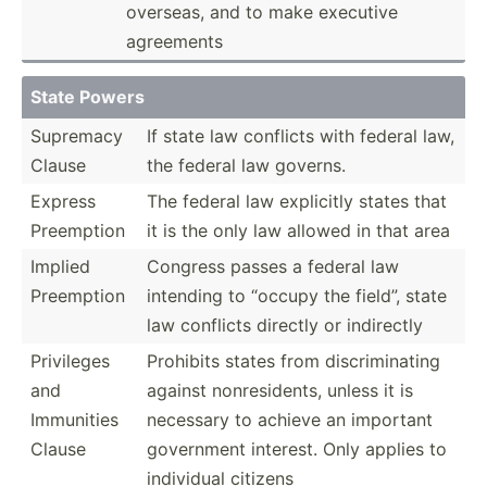
overseas, and to make executive
agreements
State Powers
Supremacy
If state law conflicts with federal law,
Clause
the federal law governs.
Express
The federal law explicitly states that
Preemption
it is the only law allowed in that area
Implied
Congress passes a federal law
Preemption
intending to “occupy the field”, state
law conflicts directly or indirectly
Privileges
Prohibits states from discri­min­ating
and
against nonres­idents, unless it is
Immunities
necessary to achieve an important
Clause
government interest. Only applies to
individual citizens