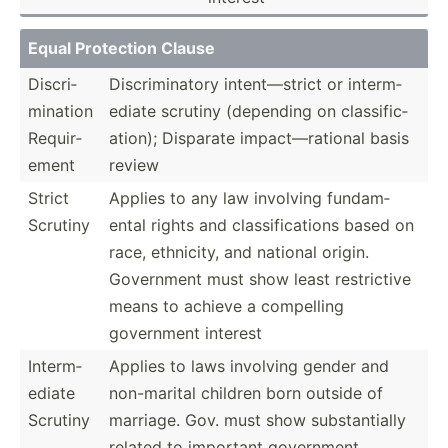
Equal Protection Clause
Discri­
Discri­min­atory intent­—strict or interm­
min­ation
ediate scrutiny (depending on classi­fic­
Requir­
ation); Disparate impact­—ra­tional basis
ement
review
Strict
Applies to any law involving fundam­
Scrutiny
ental rights and classi­fic­ations based on
race, ethnicity, and national origin.
Government must show least restri­ctive
means to achieve a compelling
government interest
Interm­
Applies to laws involving gender and
ediate
non-ma­rital children born outside of
Scrutiny
marriage. Gov. must show substa­ntially
related to important government