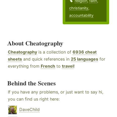
religion
,
faith
,
christianity
,
accountability
About Cheatography
Cheatography
is a collection of
6936 cheat
sheets
and quick references in
25 languages
for
everything from
French
to
travel
!
Behind the Scenes
If you have any problems, or just want to say hi,
you can find us right here:
DaveChild