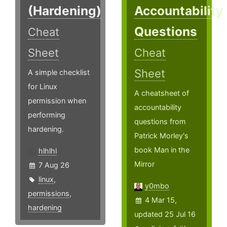
(Hardening)
Accountability
Questions
Cheat
Sheet
Cheat
Sheet
A simple checklist
for Linux
A cheatsheet of
permission when
accountability
performing
questions from
hardening.
Patrick Morley's
book Man in the
hlhlhl
Mirror
7 Aug 26
linux
,
y0mbo
permissions
,
4 Mar 15,
hardening
updated 25 Jul 16