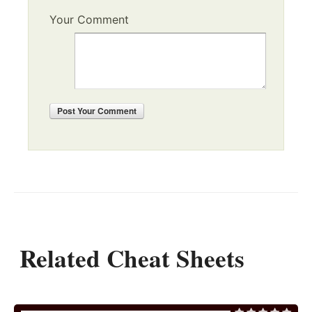
Your Comment
Post
Your Comment
Related Cheat Sheets