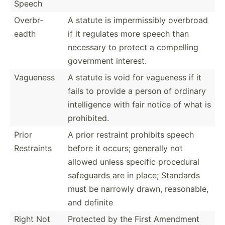
Speech
Overbr­
A statute is imperm­issibly overbroad
eadth
if it regulates more speech than
necessary to protect a compelling
government interest.
Vagueness
A statute is void for vagueness if it
fails to provide a person of ordinary
intell­igence with fair notice of what is
prohib­ited.
Prior
A prior restraint prohibits speech
Restraints
before it occurs; generally not
allowed unless specific procedural
safeguards are in place; Standards
must be narrowly drawn, reason­able,
and definite
Right Not
Protected by the First Amendment