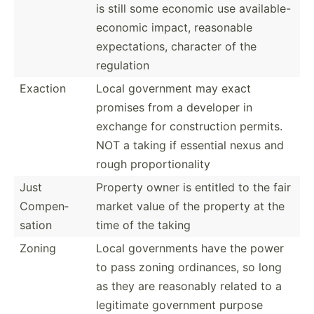
is still some economic use available-
economic impact, reasonable
expect­ations, character of the
regulation
Exaction
Local government may exact
promises from a developer in
exchange for constr­uction permits.
NOT a taking if essential nexus and
rough propor­tio­nality
Just
Property owner is entitled to the fair
Compen­
market value of the property at the
sation
time of the taking
Zoning
Local govern­ments have the power
to pass zoning ordina­nces, so long
as they are reasonably related to a
legitimate government purpose