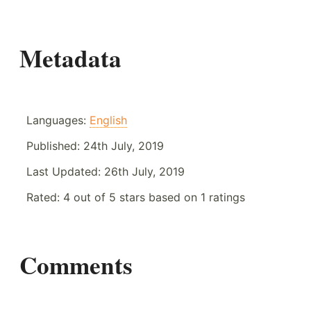
Metadata
Languages:
English
Published:
24th July, 2019
Last Updated:
26th July, 2019
Rated:
4
out of
5
stars based on
1
ratings
Comments