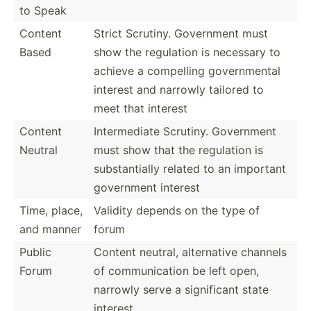
to Speak
Content
Strict Scrutiny. Government must
Based
show the regulation is necessary to
achieve a compelling govern­mental
interest and narrowly tailored to
meet that interest
Content
Interm­ediate Scrutiny. Government
Neutral
must show that the regulation is
substa­ntially related to an important
government interest
Time, place,
Validity depends on the type of
and manner
forum
Public
Content neutral, altern­ative channels
Forum
of commun­ication be left open,
narrowly serve a signif­icant state
interest