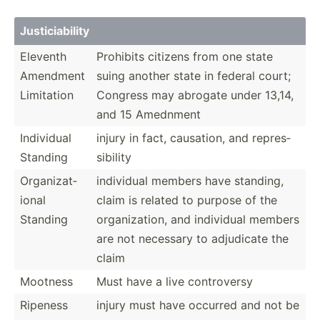
Justic­iab­ility
Eleventh
Prohibits citizens from one state
Amendment
suing another state in federal court;
Limitation
Congress may abrogate under 13,14,
and 15 Amednment
Individual
injury in fact, causation, and repres­
Standing
sib­ility
Organi­zat­
individual members have standing,
ional
claim is related to purpose of the
Standing
organi­zation, and individual members
are not necessary to adjudicate the
claim
Mootness
Must have a live contro­versy
Ripeness
injury must have occurred and not be