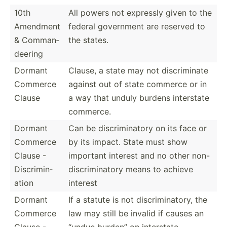
10th
All powers not expressly given to the
Amendment
federal government are reserved to
& Comman­
the states.
deering
Dormant
Clause, a state may not discri­minate
Commerce
against out of state commerce or in
Clause
a way that unduly burdens interstate
commerce.
Dormant
Can be discri­min­atory on its face or
Commerce
by its impact. State must show
Clause -
important interest and no other non-
Discri­min­
di­scr­imi­natory means to achieve
ation
interest
Dormant
If a statute is not discri­min­atory, the
Commerce
law may still be invalid if causes an
Clause -
“undue burden” on interstate