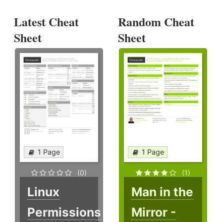
Latest Cheat
Random Cheat
Sheet
Sheet
1 Page
1 Page
(0)
(1)
Linux
Man in the
Permissions
Mirror -