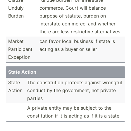
Unduly
commerce. Court will balance
Burden
purpose of statute, burden on
interstate commerce, and whether
there are less restri­ctive altern­atives
Market
can favor local business if state is
Partic­ipant
acting as a buyer or seller
Exception
State Action
State
The consti­tution protects against wrongful
Action
conduct by the govern­ment, not private
parties
A private entity may be subject to the
consti­tution if it is acting as if it is a state