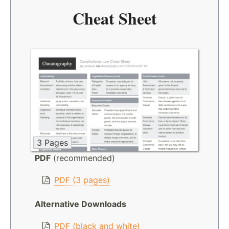
Cheat Sheet
3 Pages
PDF
(recommended)
PDF (3 pages)
Alternative Downloads
PDF (black and white)