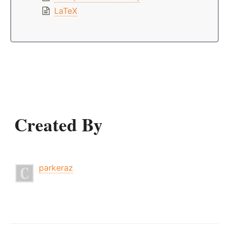
LaTeX
Created By
parkeraz