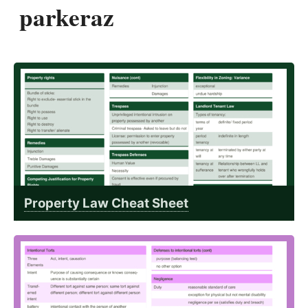
parkeraz
Property Law Cheat Sheet