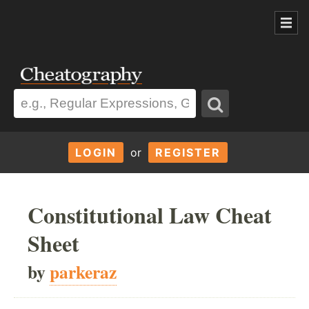
LOGIN
or
REGISTER
Constitutional Law Cheat
Sheet
by
parkeraz