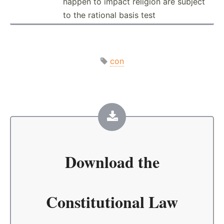
happen to impact religion are subject
to the rational basis test
con
Download the
Constitutional Law