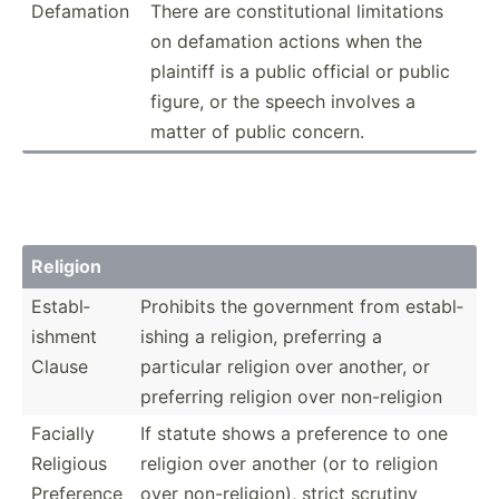
Defamation
There are consti­tut­ional limita­tions
on defamation actions when the
plaintiff is a public official or public
figure, or the speech involves a
matter of public concern.
Religion
Establ­
Prohibits the government from establ­
ishment
ishing a religion, preferring a
Clause
particular religion over another, or
preferring religion over non-re­ligion
Facially
If statute shows a preference to one
Religious
religion over another (or to religion
Preference
over non-re­lig­ion), strict scrutiny