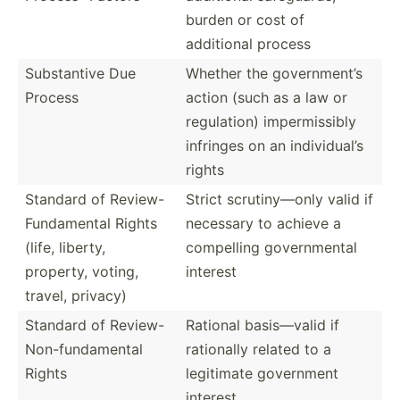
burden or cost of
additional process
Substa­ntive Due
Whether the govern­ment’s
Process
action (such as a law or
regula­tion) imperm­issibly
infringes on an indivi­dual’s
rights
Standard of Review-
Strict scruti­ny—only valid if
Fundam­ental Rights
necessary to achieve a
(life, liberty,
compelling govern­mental
property, voting,
interest
travel, privacy)
Standard of Review-
Rational basis—­valid if
Non-fu­nda­mental
rationally related to a
Rights
legitimate government
interest