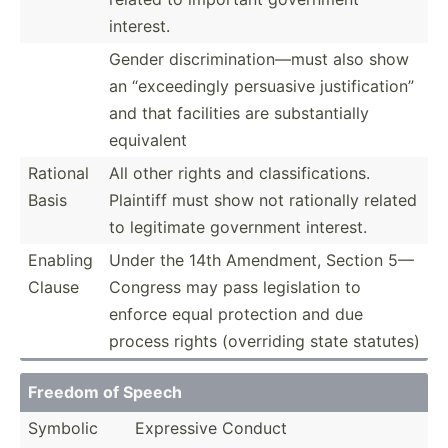
interest.
Gender discri­min­ati­on—must also show
an “excee­dingly persuasive justif­ica­tion”
and that facilities are substa­ntially
equivalent
Rational
All other rights and classi­fic­ations.
Basis
Plaintiff must show not rationally related
to legitimate government interest.
Enabling
Under the 14th Amendment, Section 5—
Clause
Congress may pass legisl­ation to
enforce equal protection and due
process rights (overr­iding state statutes)
Freedom of Speech
Symbolic
Expressive Conduct