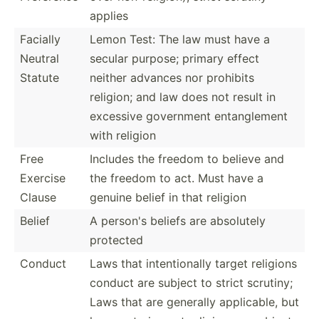
applies
Facially
Lemon Test: The law must have a
Neutral
secular purpose; primary effect
Statute
neither advances nor prohibits
religion; and law does not result in
excessive government entang­lement
with religion
Free
Includes the freedom to believe and
Exercise
the freedom to act. Must have a
Clause
genuine belief in that religion
Belief
A person's beliefs are absolutely
protected
Conduct
Laws that intent­ionally target religions
conduct are subject to strict scrutiny;
Laws that are generally applic­able, but