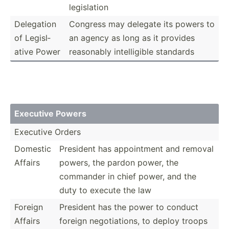
legisl­ation
Delegation
Congress may delegate its powers to
of Legisl­
an agency as long as it provides
ative Power
reasonably intell­igible standards
Executive Powers
Executive Orders
Domestic
President has appoin­tment and removal
Affairs
powers, the pardon power, the
commander in chief power, and the
duty to execute the law
Foreign
President has the power to conduct
Affairs
foreign negoti­ations, to deploy troops