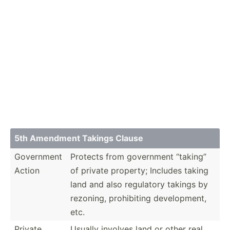
5th Amendment Takings Clause
Government
Protects from government “taking”
Action
of private property; Includes taking
land and also regulatory takings by
rezoning, prohib­iting develo­pment,
etc.
Private
Usually involves land or other real