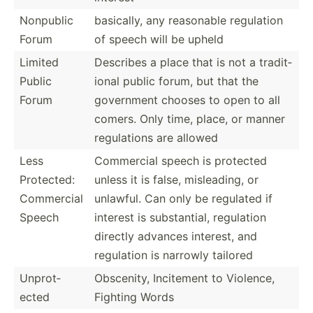
Nonpublic
basically, any reasonable regulation
Forum
of speech will be upheld
Limited
Describes a place that is not a tradit­
Public
ional public forum, but that the
Forum
government chooses to open to all
comers. Only time, place, or manner
regula­tions are allowed
Less
Commercial speech is protected
Protected:
unless it is false, mislea­ding, or
Commercial
unlawful. Can only be regulated if
Speech
interest is substa­ntial, regulation
directly advances interest, and
regulation is narrowly tailored
Unprot­
Obscenity, Incitement to Violence,
ected
Fighting Words