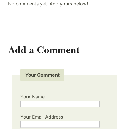
No comments yet. Add yours below!
Add a Comment
Your Comment
Your Name
Your Email Address