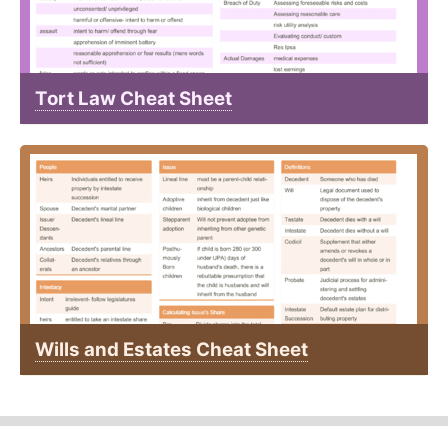
Tort Law Cheat Sheet
Wills and Estates Cheat Sheet