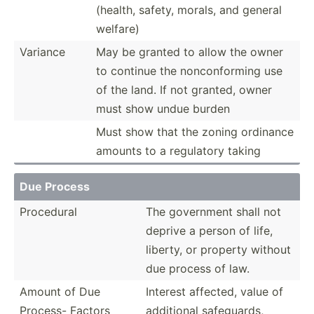
(health, safety, morals, and general
welfare)
Variance
May be granted to allow the owner
to continue the noncon­forming use
of the land. If not granted, owner
must show undue burden
Must show that the zoning ordinance
amounts to a regulatory taking
Due Process
Procedural
The government shall not
deprive a person of life,
liberty, or property without
due process of law.
Amount of Due
Interest affected, value of
Process- Factors
additional safegu­ards,