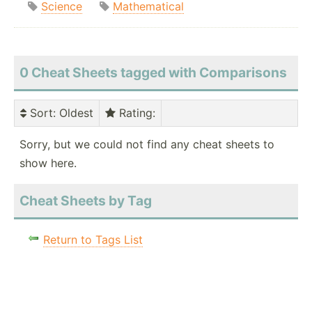
Science
Mathematical
0 Cheat Sheets tagged with Comparisons
Sort
: Oldest
Rating
:
Sorry, but we could not find any cheat sheets to
show here.
Cheat Sheets by Tag
Return to Tags List