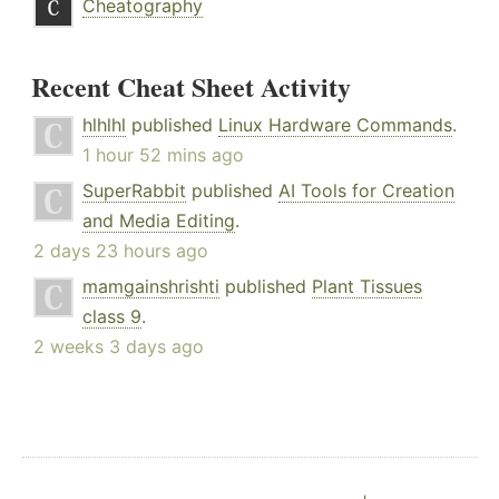
Cheatography
Recent Cheat Sheet Activity
hlhlhl
published
Linux Hardware Commands
.
1 hour 52 mins ago
SuperRabbit
published
AI Tools for Creation
and Media Editing
.
2 days 23 hours ago
mamgainshrishti
published
Plant Tissues
class 9
.
2 weeks 3 days ago