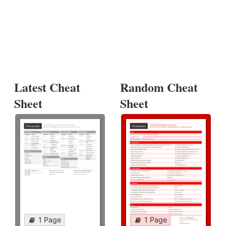
Latest Cheat
Random Cheat
Sheet
Sheet
1 Page
1 Page