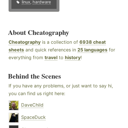
linux
,
hardware
About Cheatography
Cheatography
is a collection of
6938 cheat
sheets
and quick references in
25 languages
for
everything from
travel
to
history
!
Behind the Scenes
If you have any problems, or just want to say hi,
you can find us right here:
DaveChild
SpaceDuck