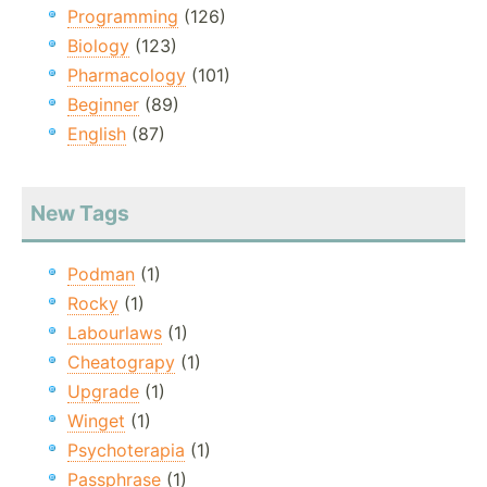
Programming
(126)
Biology
(123)
Pharmacology
(101)
Beginner
(89)
English
(87)
New Tags
Podman
(1)
Rocky
(1)
Labourlaws
(1)
Cheatograpy
(1)
Upgrade
(1)
Winget
(1)
Psychoterapia
(1)
Passphrase
(1)