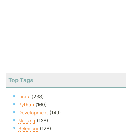
Top Tags
Linux
(238)
Python
(160)
Development
(149)
Nursing
(138)
Selenium
(128)