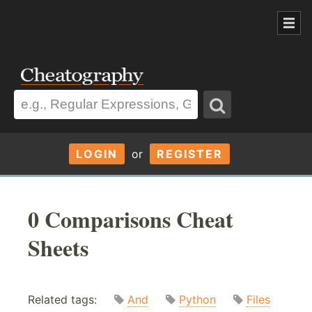
LOGIN
or
REGISTER
0 Comparisons Cheat
Sheets
Related tags:
And
Python
Files