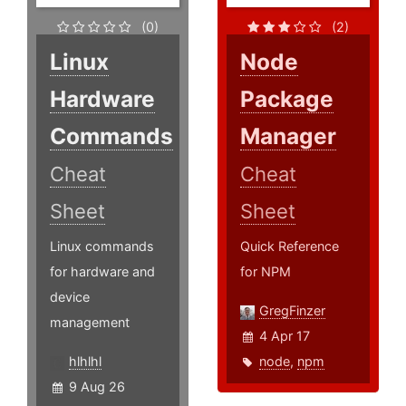
(0)
(2)
Linux
Node
Hardware
Package
Commands
Manager
Cheat
Cheat
Sheet
Sheet
Linux commands
Quick Reference
for hardware and
for NPM
device
GregFinzer
management
4 Apr 17
hlhlhl
node
,
npm
9 Aug 26