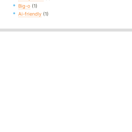
Big-o
(1)
Ai-friendly
(1)