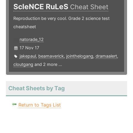
ScIeNCE RuLeS
Cheat Sheet
Reproduction be very cool. Grade 2 science test
cheatsheet
natorade_12
17 Nov 17
jakepaul
,
beamaverick
,
jointhelogang
,
dramaalert
,
cloutgang
and 2 more ...
Cheat Sheets by Tag
Return to Tags List