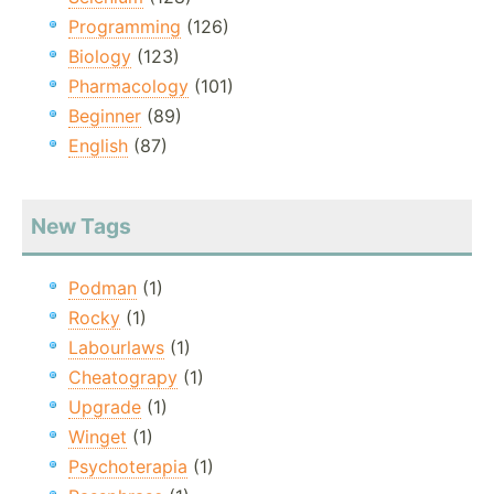
Programming
(126)
Biology
(123)
Pharmacology
(101)
Beginner
(89)
English
(87)
New Tags
Podman
(1)
Rocky
(1)
Labourlaws
(1)
Cheatograpy
(1)
Upgrade
(1)
Winget
(1)
Psychoterapia
(1)