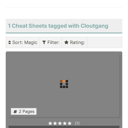
1 Cheat Sheets tagged with Cloutgang
Sort
: Magic
Filter
:
Rating
:
2 Pages
(1)