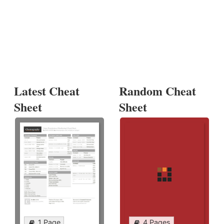
Latest Cheat
Random Cheat
Sheet
Sheet
1 Page
4 Pages