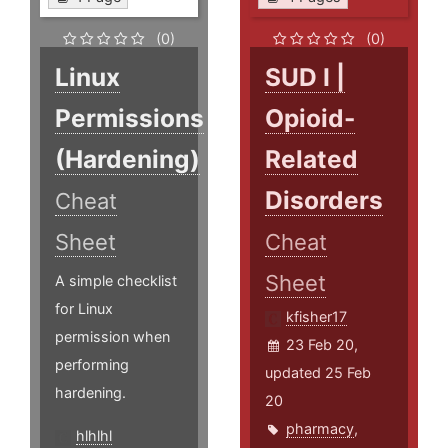
(0)
(0)
Linux
SUD I |
Permissions
Opioid-
(Hardening)
Related
Disorders
Cheat
Sheet
Cheat
Sheet
A simple checklist
for Linux
kfisher17
permission when
23 Feb 20,
performing
updated 25 Feb
hardening.
20
pharmacy
,
hlhlhl