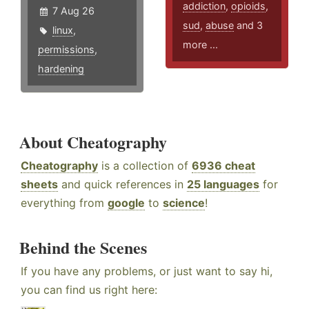
addiction
,
opioids
,
7 Aug 26
sud
,
abuse
and 3
linux
,
more ...
permissions
,
hardening
About Cheatography
Cheatography
is a collection of
6936 cheat
sheets
and quick references in
25 languages
for
everything from
google
to
science
!
Behind the Scenes
If you have any problems, or just want to say hi,
you can find us right here: