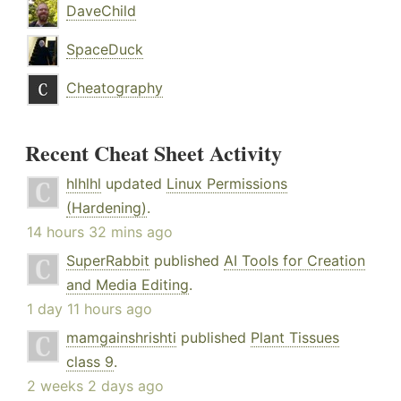
DaveChild
SpaceDuck
Cheatography
Recent Cheat Sheet Activity
hlhlhl
updated
Linux Permissions
(Hardening)
.
14 hours 32 mins ago
SuperRabbit
published
AI Tools for Creation
and Media Editing
.
1 day 11 hours ago
mamgainshrishti
published
Plant Tissues
class 9
.
2 weeks 2 days ago