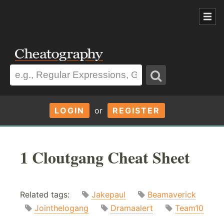
LOGIN
or
REGISTER
1 Cloutgang Cheat Sheet
Related tags:
Jakepaul
Beamaverick
Jointhelogang
Dramaalert
Team10