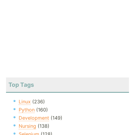
Top Tags
Linux
(236)
Python
(160)
Development
(149)
Nursing
(138)
Selenium
(128)