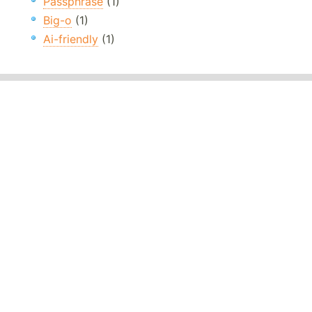
Passphrase
(1)
Big-o
(1)
Ai-friendly
(1)