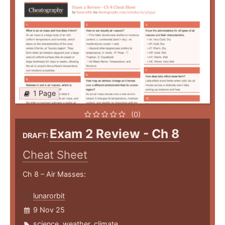
1 Page
(0)
Exam 2 Review - Ch 8
DRAFT:
Cheat Sheet
Ch 8 – Air Masses:
lunarorbit
9 Nov 25
science
,
weather
,
climate