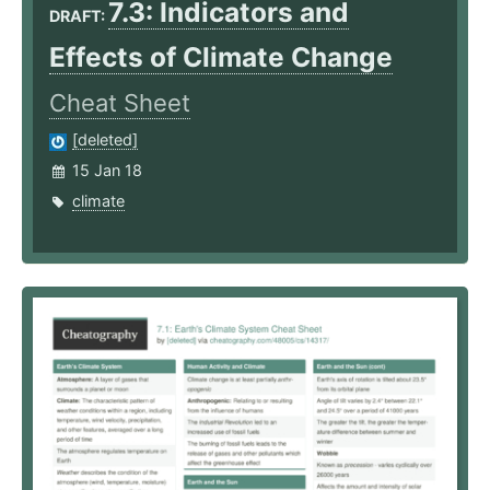
7.3: Indicators and
DRAFT:
Effects of Climate Change
Cheat Sheet
[deleted]
15 Jan 18
climate