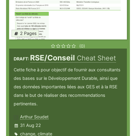
2 Pages
(0)
RSE/Conseil
Cheat Sheet
DRAFT:
Cette fiche à pour objectif de fournir aux consultants
des bases sur le Développement Durable, ainsi que
des données importantes liées aux GES et à la RSE
dans le but de réaliser des recommendations
pertinentes.
Arthur Soudet
31 Aug 22
change
,
climate