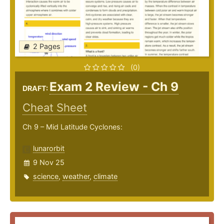
2 Pages
(0)
Exam 2 Review - Ch 9
DRAFT:
Cheat Sheet
Ch 9 – Mid Latitude Cyclones:
lunarorbit
9 Nov 25
science
,
weather
,
climate