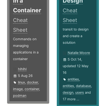
in a
Design
Container
Cheat
Cheat
Sheet
Sheet
transit to design
and create a
Commands on
solution
managing
applications in a
Natalie Moore
container
5 Oct 14,
updated 12 May
hlhlhl
16
5 Aug 26
entities
,
linux
,
docker
,
entities
,
database
,
image
,
container
,
design
,
users
and
podman
17 more ...