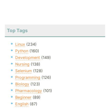
Top Tags
Linux
(234)
Python
(160)
Development
(149)
Nursing
(138)
Selenium
(128)
Programming
(126)
Biology
(123)
Pharmacology
(101)
Beginner
(89)
English
(87)