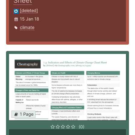
Sheet
[deleted]
15 Jan 18
climate
1 Page
(0)