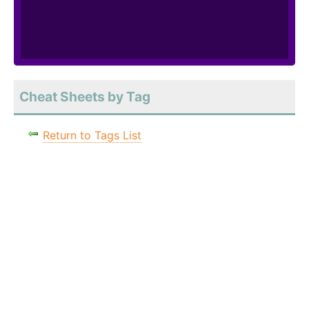
Cheat Sheets by Tag
Return to Tags List