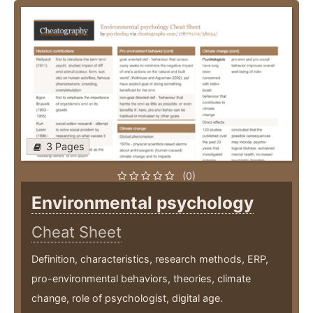
3 Pages
(0)
Environmental psychology
Cheat Sheet
Definition, characteristics, research methods, ERP,
pro-environmental behaviors, theories, climate
change, role of psychologist, digital age.