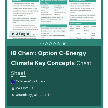
3 Pages
(0)
IB Chem: Option C-Energy
Climate Key Concepts
Cheat
Sheet
SchwemScribbles
24 Nov 19
chemistry
,
climate
,
ibchem