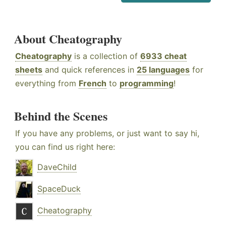
About Cheatography
Cheatography
is a collection of
6933 cheat
sheets
and quick references in
25 languages
for
everything from
French
to
programming
!
Behind the Scenes
If you have any problems, or just want to say hi,
you can find us right here:
DaveChild
SpaceDuck
Cheatography