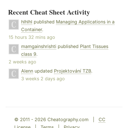
Recent Cheat Sheet Activity
hlhlhl
published
Managing Applications in a
Container
.
15 hours 32 mins ago
mamgainshrishti
published
Plant Tissues
class 9
.
2 weeks ago
Alenn
updated
Projektování TZB
.
3 weeks 2 days ago
© 2011 - 2026 Cheatography.com |
CC
License
|
Terms
|
Privacy