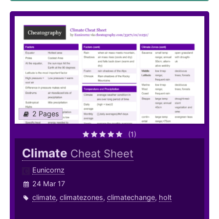
2 Pages
(1)
Climate
Cheat Sheet
Eunicornz
24 Mar 17
climate
,
climatezones
,
climatechange
,
holt