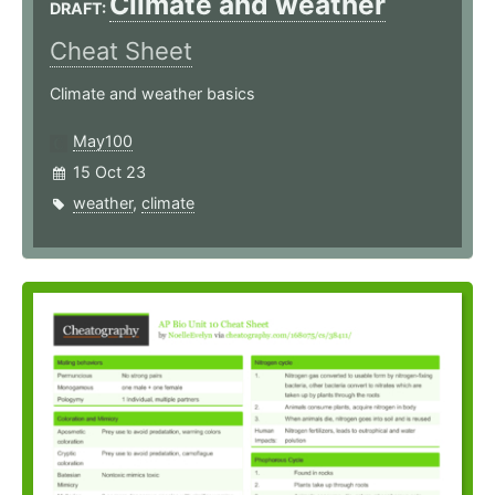
Climate and weather
DRAFT:
Cheat Sheet
Climate and weather basics
May100
15 Oct 23
weather
,
climate