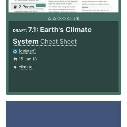
2 Pages
(0)
7.1: Earth's Climate
DRAFT:
System
Cheat Sheet
[deleted]
15 Jan 18
climate