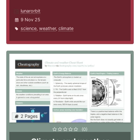
lunarorbit
9 Nov 25
science
,
weather
,
climate
2 Pages
(0)