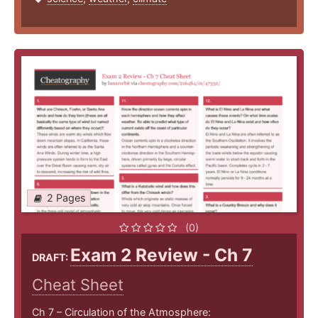
2 Pages
(0)
Exam 2 Review - Ch 7
DRAFT:
Cheat Sheet
Ch 7 – Circulation of the Atmosphere: