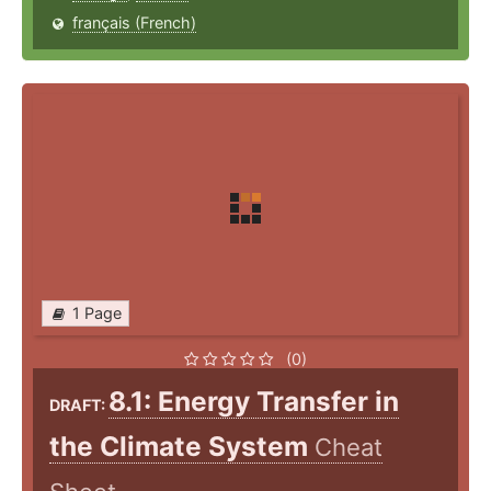
français (French)
1 Page
(0)
8.1: Energy Transfer in
DRAFT:
the Climate System
Cheat