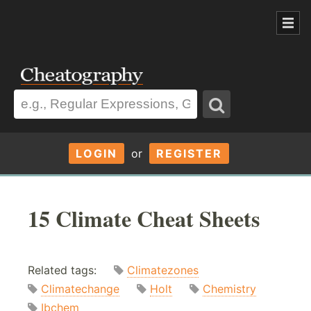
LOGIN
or
REGISTER
15 Climate Cheat Sheets
Related tags:
Climatezones
Climatechange
Holt
Chemistry
Ibchem