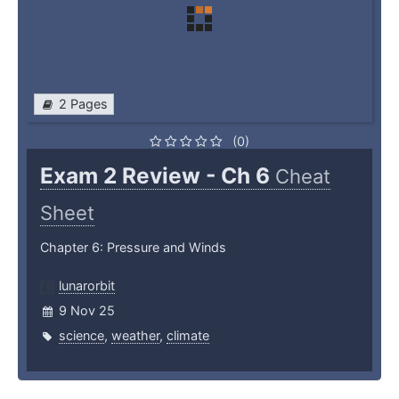
2 Pages
(0)
Exam 2 Review - Ch 6
Cheat
Sheet
Chapter 6: Pressure and Winds
lunarorbit
9 Nov 25
science
,
weather
,
climate