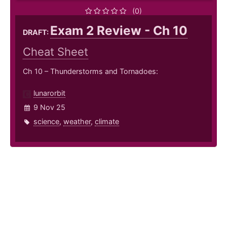
(0)
Exam 2 Review - Ch 10
DRAFT:
Cheat Sheet
Ch 10 – Thunderstorms and Tornadoes:
lunarorbit
9 Nov 25
science
,
weather
,
climate