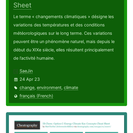
Sheet
Le terme « changements climatiques » désigne les
variations des températures et des conditions
météorologiques sur le long terme. Ces variations
peuvent être un phénomène naturel, mais depuis le
début du XIXe siècle, elles résultent principalement
de l’activité humaine.
SaeJin
24 Apr 23
change
,
environment
,
climate
français (French)