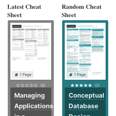
Latest Cheat
Random Cheat
Sheet
Sheet
1 Page
1 Page
(0)
(2)
Managing
Conceptual
Applications
Database