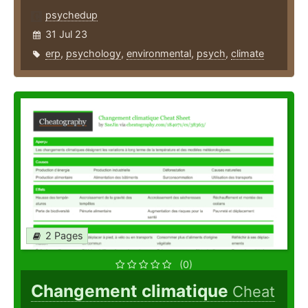
psychedup
31 Jul 23
erp
,
psychology
,
environmental
,
psych
,
climate
2 Pages
(0)
Changement climatique
Cheat