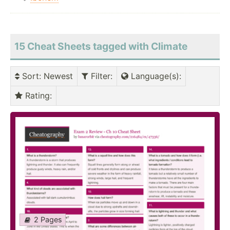
15 Cheat Sheets tagged with Climate
Sort
: Newest
Filter
:
Language(s)
:
Rating
:
2 Pages