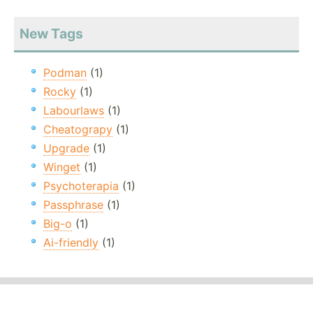
New Tags
Podman
(1)
Rocky
(1)
Labourlaws
(1)
Cheatograpy
(1)
Upgrade
(1)
Winget
(1)
Psychoterapia
(1)
Passphrase
(1)
Big-o
(1)
Ai-friendly
(1)