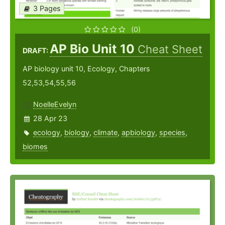
3 Pages
(0)
AP Bio Unit 10
Cheat Sheet
DRAFT:
AP biology unit 10, Ecology, Chapters
52,53,54,55,56
NoelleEvelyn
28 Apr 23
ecology
,
biology
,
climate
,
apbiology
,
species
,
biomes