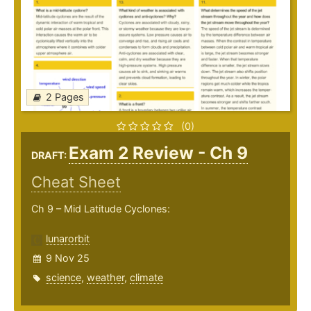
2 Pages
(0)
Exam 2 Review - Ch 9
DRAFT:
Cheat Sheet
Ch 9 – Mid Latitude Cyclones:
lunarorbit
9 Nov 25
science
,
weather
,
climate