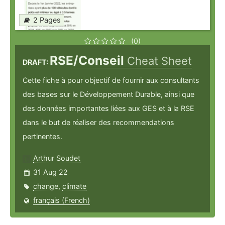
2 Pages
(0)
RSE/Conseil
Cheat Sheet
DRAFT:
Cette fiche à pour objectif de fournir aux consultants
des bases sur le Développement Durable, ainsi que
des données importantes liées aux GES et à la RSE
dans le but de réaliser des recommendations
pertinentes.
Arthur Soudet
31 Aug 22
change
,
climate
français (French)