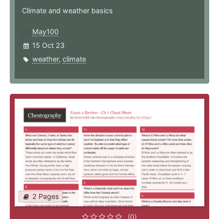
Climate and weather basics
May100
15 Oct 23
weather
,
climate
2 Pages
(0)