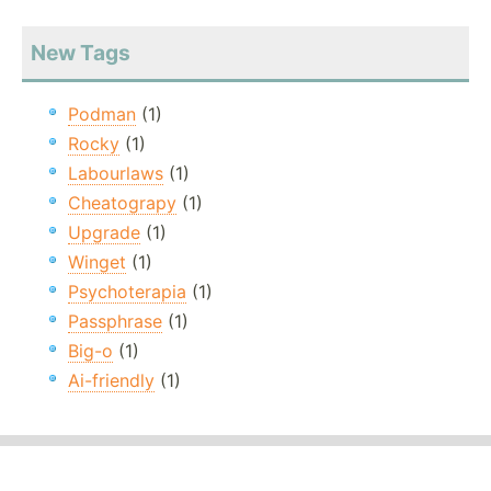
New Tags
Podman
(1)
Rocky
(1)
Labourlaws
(1)
Cheatograpy
(1)
Upgrade
(1)
Winget
(1)
Psychoterapia
(1)
Passphrase
(1)
Big-o
(1)
Ai-friendly
(1)