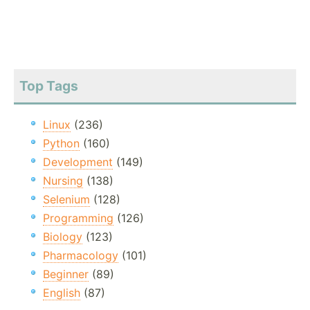
Top Tags
Linux
(236)
Python
(160)
Development
(149)
Nursing
(138)
Selenium
(128)
Programming
(126)
Biology
(123)
Pharmacology
(101)
Beginner
(89)
English
(87)