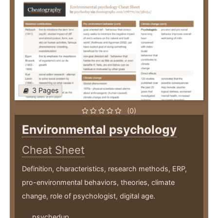
3 Pages
(0)
Environmental psychology
Cheat Sheet
Definition, characteristics, research methods, ERP,
pro-environmental behaviors, theories, climate
change, role of psychologist, digital age.
psychedup