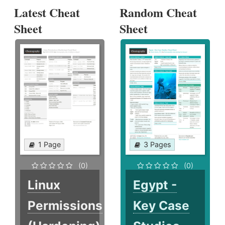
Latest Cheat
Random Cheat
Sheet
Sheet
1 Page
3 Pages
(0)
(0)
Linux
Egypt -
Permissions
Key Case