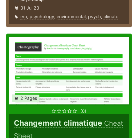
31 Jul 23
erp
,
psychology
,
environmental
,
psych
,
climate
2 Pages
(0)
Changement climatique
Cheat
Sheet