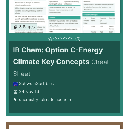
3 Pages
(0)
IB Chem: Option C-Energy
Climate Key Concepts
Cheat
Sheet
SchwemScribbles
24 Nov 19
chemistry
,
climate
,
ibchem