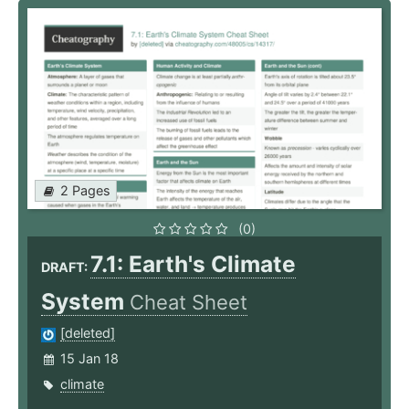
2 Pages
(0)
7.1: Earth's Climate
DRAFT:
System
Cheat Sheet
[deleted]
15 Jan 18
climate