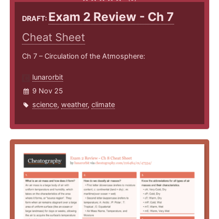
Exam 2 Review - Ch 7
DRAFT:
Cheat Sheet
Ch 7 – Circulation of the Atmosphere:
lunarorbit
9 Nov 25
science
,
weather
,
climate