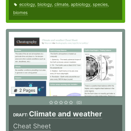
ecology
,
biology
,
climate
,
apbiology
,
species
,
biomes
2 Pages
(0)
Climate and weather
DRAFT:
Cheat Sheet