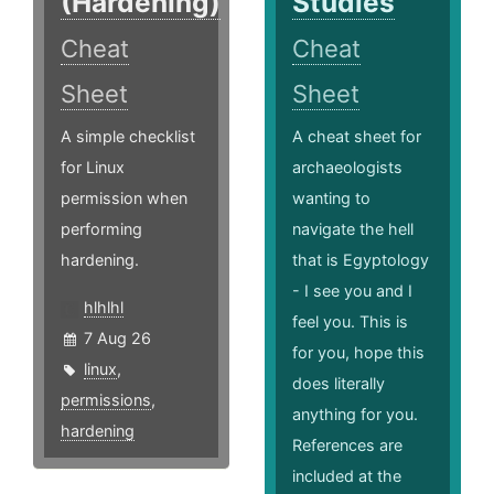
(Hardening)
Studies
Cheat
Cheat
Sheet
Sheet
A simple checklist
A cheat sheet for
for Linux
archaeologists
permission when
wanting to
performing
navigate the hell
hardening.
that is Egyptology
- I see you and I
hlhlhl
feel you. This is
7 Aug 26
for you, hope this
linux
,
does literally
permissions
,
anything for you.
hardening
References are
included at the