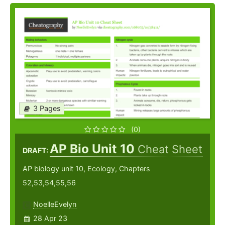
3 Pages
(0)
AP Bio Unit 10
Cheat Sheet
DRAFT:
AP biology unit 10, Ecology, Chapters
52,53,54,55,56
NoelleEvelyn
28 Apr 23