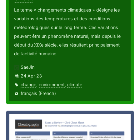
Le terme « changements climatiques » désigne les
variations des températures et des conditions
météorologiques sur le long terme. Ces variations
peuvent être un phénomène naturel, mais depuis le
début du XIXe siècle, elles résultent principalement
de l’activité humaine.
SaeJin
24 Apr 23
change
,
environment
,
climate
français (French)