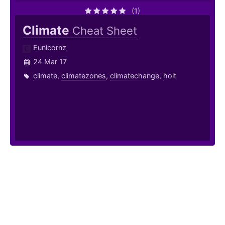
(1)
Climate
Cheat Sheet
Eunicornz
24 Mar 17
climate
,
climatezones
,
climatechange
,
holt