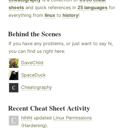
sheets
and quick references in
25 languages
for
everything from
linux
to
history
!
Behind the Scenes
If you have any problems, or just want to say hi,
you can find us right here:
DaveChild
SpaceDuck
Cheatography
Recent Cheat Sheet Activity
hlhlhl
updated
Linux Permissions
(Hardening)
.