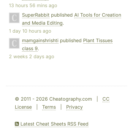
13 hours 56 mins ago
SuperRabbit
published
AI Tools for Creation
and Media Editing
.
1 day 10 hours ago
mamgainshrishti
published
Plant Tissues
class 9
.
2 weeks 2 days ago
© 2011 - 2026 Cheatography.com |
CC
License
|
Terms
|
Privacy
Latest Cheat Sheets RSS Feed