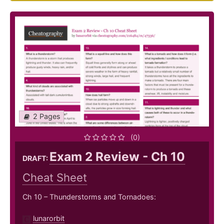
2 Pages
(0)
Exam 2 Review - Ch 10
DRAFT:
Cheat Sheet
Ch 10 – Thunderstorms and Tornadoes:
lunarorbit