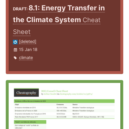
8.1: Energy Transfer in
DRAFT:
the Climate System
Cheat
Sheet
[deleted]
15 Jan 18
climate