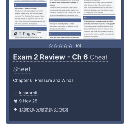
2 Pages
(0)
Exam 2 Review - Ch 6
Cheat
Sheet
Chapter 6: Pressure and Winds
lunarorbit
9 Nov 25
science
,
weather
,
climate