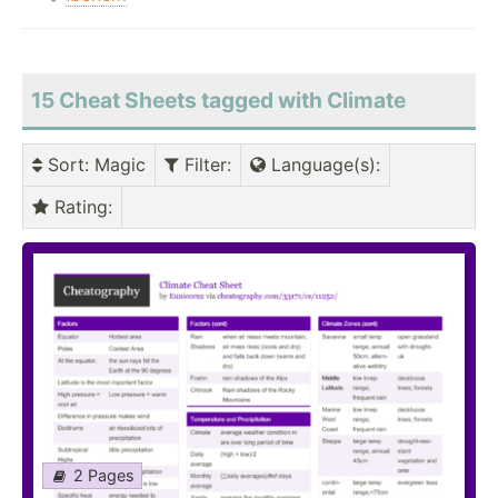
15 Cheat Sheets tagged with Climate
Sort
: Magic
Filter
:
Language(s)
:
Rating
:
2 Pages