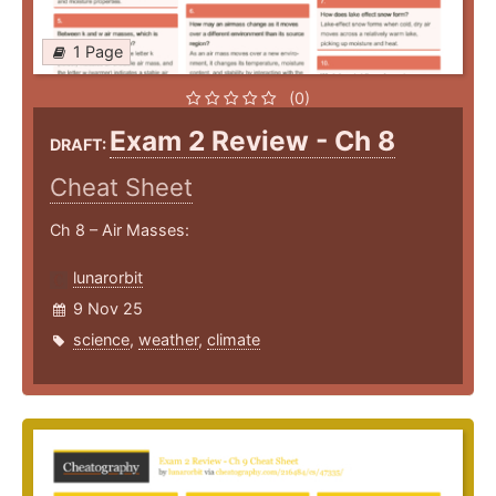
1 Page
(0)
Exam 2 Review - Ch 8
DRAFT:
Cheat Sheet
Ch 8 – Air Masses:
lunarorbit
9 Nov 25
science
,
weather
,
climate