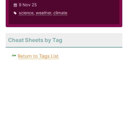
9 Nov 25
science
,
weather
,
climate
Cheat Sheets by Tag
Return to Tags List