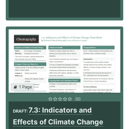
1 Page
(0)
7.3: Indicators and
DRAFT:
Effects of Climate Change