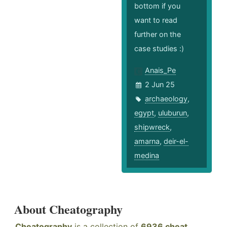
bottom if you
want to read
further on the
case studies :)
Anais_Pe
2 Jun 25
archaeology
,
egypt
,
uluburun
,
shipwreck
,
amarna
,
deir-el-
medina
About Cheatography
Cheatography
is a collection of
6936 cheat