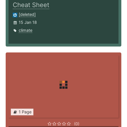
Cheat Sheet
[deleted]
15 Jan 18
climate
1 Page
(0)