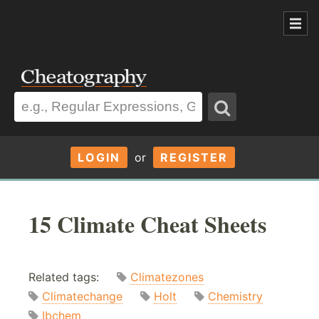
LOGIN
or
REGISTER
15 Climate Cheat Sheets
Related tags:
Climatezones
Climatechange
Holt
Chemistry
Ibchem