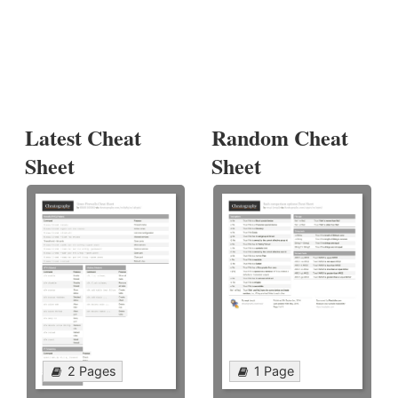
Latest Cheat
Random Cheat
Sheet
Sheet
2 Pages
1 Page