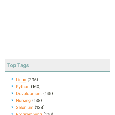
Top Tags
Linux
(235)
Python
(160)
Development
(149)
Nursing
(138)
Selenium
(128)
Programming
(126)