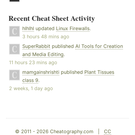
Recent Cheat Sheet Activity
hlhlhl
updated
Linux Firewalls
.
3 hours 48 mins ago
SuperRabbit
published
AI Tools for Creation
and Media Editing
.
11 hours 23 mins ago
mamgainshrishti
published
Plant Tissues
class 9
.
2 weeks, 1 day ago
© 2011 - 2026 Cheatography.com |
CC