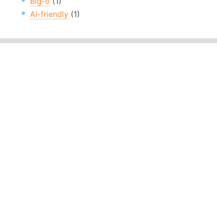
Big-o
(1)
Ai-friendly
(1)