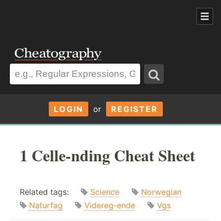
LOGIN
or
REGISTER
1 Celle-nding Cheat Sheet
Related tags:
Science
Norwegian
Naturfag
Videreg-ende
Vgs