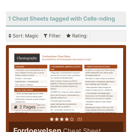
1 Cheat Sheets tagged with Celle-nding
Sort
: Magic
Filter
:
Rating
:
2 Pages
(1)
Fordoeyelsen
Cheat Sheet