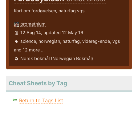
Kort om fordøyelsen, naturfag vgs.
promethium
12 Aug 14, updated 12 May 16
science
,
norwegian
,
naturfag
,
videreg-ende
,
vgs
and 12 more ...
Norsk bokmål (Norwegian Bokmål)
Cheat Sheets by Tag
Return to Tags List