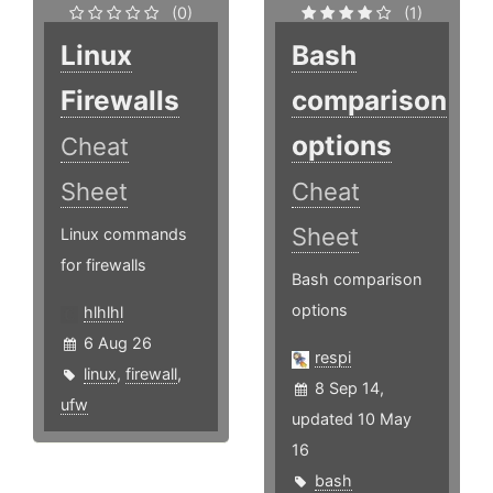
(0)
(1)
Linux
Bash
Firewalls
comparison
options
Cheat
Sheet
Cheat
Sheet
Linux commands
for firewalls
Bash comparison
options
hlhlhl
6 Aug 26
respi
linux
,
firewall
,
8 Sep 14,
ufw
updated 10 May
16
bash