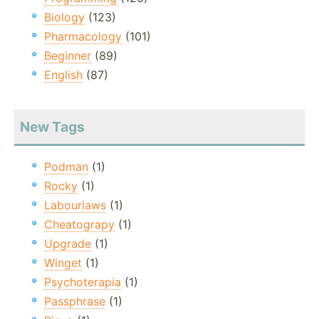
Biology
(123)
Pharmacology
(101)
Beginner
(89)
English
(87)
New Tags
Podman
(1)
Rocky
(1)
Labourlaws
(1)
Cheatograpy
(1)
Upgrade
(1)
Winget
(1)
Psychoterapia
(1)
Passphrase
(1)