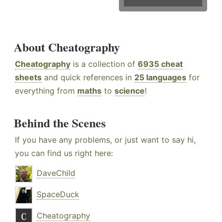
About Cheatography
Cheatography
is a collection of
6935 cheat
sheets
and quick references in
25 languages
for
everything from
maths
to
science
!
Behind the Scenes
If you have any problems, or just want to say hi,
you can find us right here:
DaveChild
SpaceDuck
Cheatography