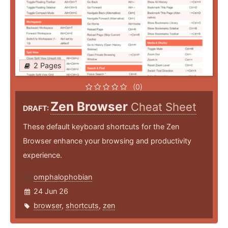
2 Pages
(0)
Zen Browser
Cheat Sheet
DRAFT:
These default keyboard shortcuts for the Zen
Browser enhance your browsing and productivity
experience.
omphalophobian
24 Jun 26
browser
,
shortcuts
,
zen