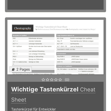
2 Pages
(0)
Wichtige Tastenkürzel
Cheat
Sheet
Tastenkürzel für Entwickler