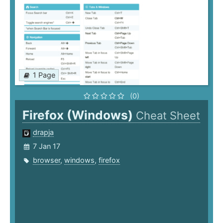
1 Page
(0)
Firefox (Windows)
Cheat Sheet
drapja
7 Jan 17
browser
,
windows
,
firefox