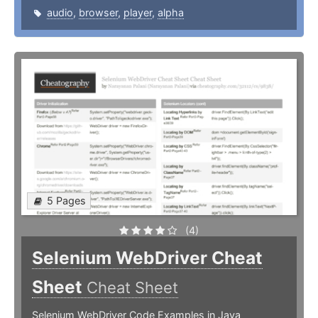
audio
,
browser
,
player
,
alpha
5 Pages
(4)
Selenium WebDriver Cheat
Sheet
Cheat Sheet
Selenium WebDriver Code Examples in Java