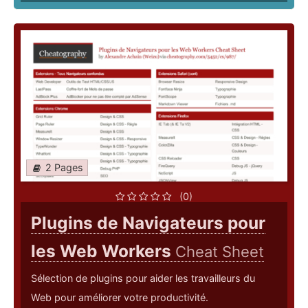
2 Pages
(0)
Plugins de Navigateurs pour
les Web Workers
Cheat Sheet
Sélection de plugins pour aider les travailleurs du
Web pour améliorer votre productivité.