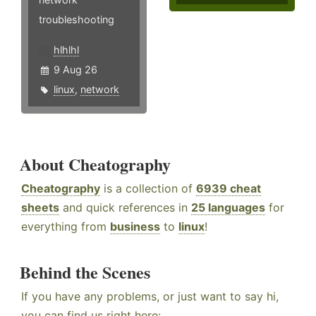
troubleshooting
hlhlhl
9 Aug 26
linux
,
network
About Cheatography
Cheatography
is a collection of
6939 cheat
sheets
and quick references in
25 languages
for
everything from
business
to
linux
!
Behind the Scenes
If you have any problems, or just want to say hi,
you can find us right here: