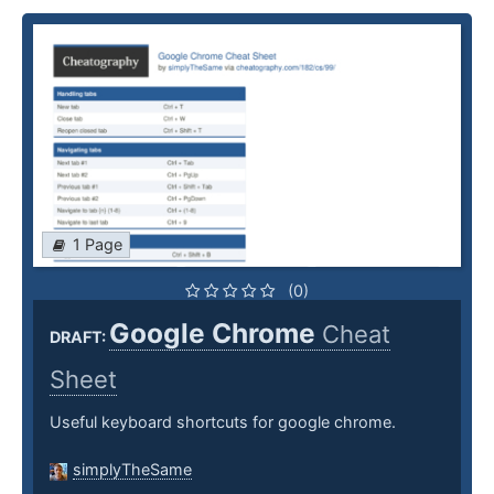
1 Page
(0)
Google Chrome
Cheat
DRAFT:
Sheet
Useful keyboard shortcuts for google chrome.
simplyTheSame