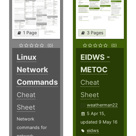
1 Page
3 Pages
(0)
(0)
Linux
EIDWS -
Network
METOC
Commands
Cheat
Cheat
Sheet
weatherman22
Sheet
5 Apr 15,
Network
updated 9 May 16
commands for
eidws
network