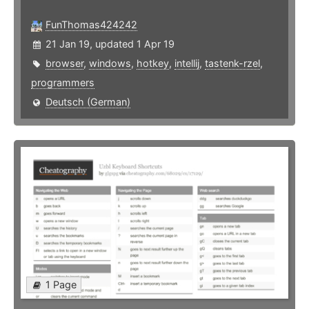
FunThomas424242
21 Jan 19, updated 1 Apr 19
browser
,
windows
,
hotkey
,
intellij
,
tastenk-rzel
,
programmers
Deutsch (German)
1 Page