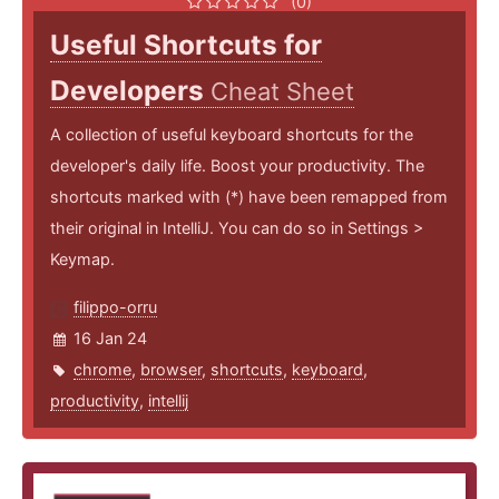
(0)
Useful Shortcuts for
Developers
Cheat Sheet
A collection of useful keyboard shortcuts for the
developer's daily life. Boost your productivity. The
shortcuts marked with (*) have been remapped from
their original in IntelliJ. You can do so in Settings >
Keymap.
filippo-orru
16 Jan 24
chrome
,
browser
,
shortcuts
,
keyboard
,
productivity
,
intellij