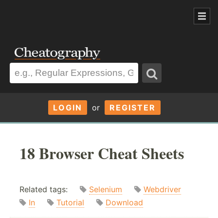
LOGIN
or
REGISTER
18 Browser Cheat Sheets
Related tags:
Selenium
Webdriver
In
Tutorial
Download