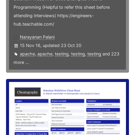
Programming (Helpful to refer this sheet before
attending Interviews) https://engineers-
hub.teachable.com/
Narayanan Palani
15 Nov 16, updated 23 Oct 20
apache
,
apache
,
testing
,
testing
,
testing
and 223
more ...