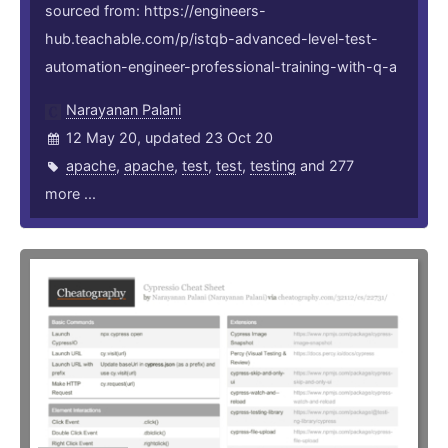
sourced from: https://engineers-
hub.teachable.com/p/istqb-advanced-level-test-
automation-engineer-professional-training-with-q-a
Narayanan Palani
12 May 20, updated 23 Oct 20
apache
,
apache
,
test
,
test
,
testing
and 277
more ...