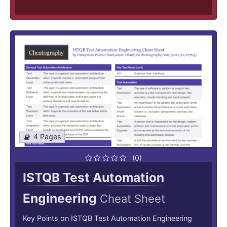
4 Pages
(0)
ISTQB Test Automation
Engineering
Cheat Sheet
Key Points on ISTQB Test Automation Engineering