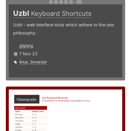
(0)
Uzbl
Keyboard Shortcuts
Uzbl - web interface tools which adhere to the unix
philosophy.
glgspg
7 Nov 23
linux
,
browser