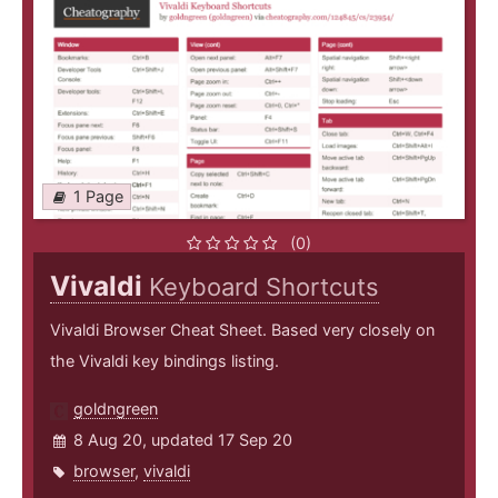
1 Page
(0)
Vivaldi
Keyboard Shortcuts
Vivaldi Browser Cheat Sheet. Based very closely on
the Vivaldi key bindings listing.
goldngreen
8 Aug 20, updated 17 Sep 20
browser
,
vivaldi