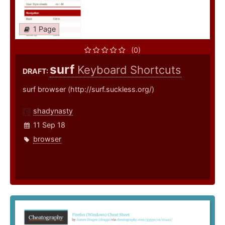
1 Page
(0)
surf
Keyboard Shortcuts
DRAFT:
surf browser (http://surf.suckless.org/)
shadynasty
11 Sep 18
browser