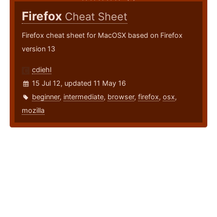
Firefox
Cheat Sheet
Firefox cheat sheet for MacOSX based on Firefox
version 13
cdiehl
15 Jul 12, updated 11 May 16
beginner
,
intermediate
,
browser
,
firefox
,
osx
,
mozilla