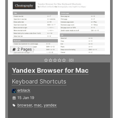
2 Pages
(0)
Yandex Browser for Mac
Keyboard Shortcuts
erblack
15 Jan 19
browser
,
mac
,
yandex