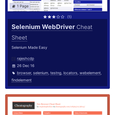
1 Page
(1)
Selenium WebDriver
Cheat
Sheet
Selenium Made Easy
rajeshcdp
26 Dec 16
browser
,
selenium
,
testng
,
locators
,
webelement
,
findelement