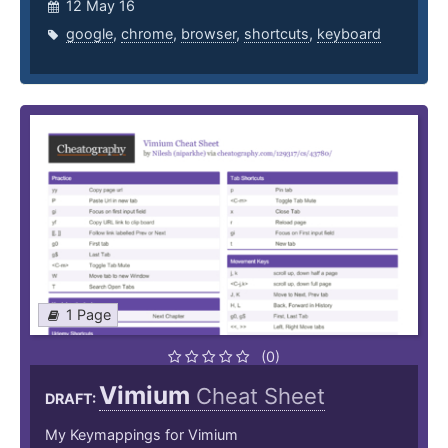
12 May 16
google
,
chrome
,
browser
,
shortcuts
,
keyboard
1 Page
(0)
Vimium
Cheat Sheet
DRAFT:
My Keymappings for Vimium