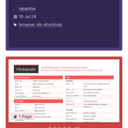
niparkhe
10 Jul 24
browser
,
kb-shortcuts
1 Page