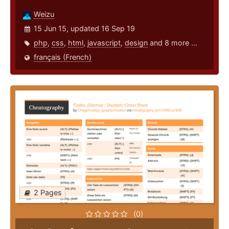
Weizu
15 Jun 15, updated 16 Sep 19
php
,
css
,
html
,
javascript
,
design
and 8 more ...
français (French)
2 Pages
(0)