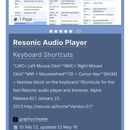
1 Page
(1)
Resonic Audio Player
Keyboard Shortcuts
^LMC= Left Mouse Click^^RMC= Right Mouse
Click^^MW = Mousewheel^^CK = Cursor Key^^[NUM]
= Number block on the keyboard.^Shortcuts for the
fast Resonic audio player and browser. Alpha
Release 621 January 25,
2013.http://resonic.at/home^Version 0.1^
graphycheater
15 Feb 13, updated 12 May 16