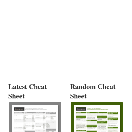
Latest Cheat
Random Cheat
Sheet
Sheet