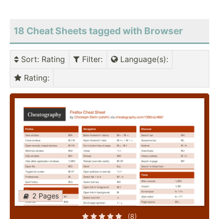
18 Cheat Sheets tagged with Browser
Sort
: Rating
Filter
:
Language(s)
:
Rating
:
2 Pages
(8)