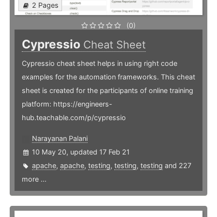
2 Pages
(0)
Cypressio
Cheat Sheet
Cypressio cheat sheet helps in using right code
examples for the automation frameworks. This cheat
sheet is created for the participants of online training
platform: https://engineers-
hub.teachable.com/p/cypressio
Narayanan Palani
10 May 20, updated 17 Feb 21
apache
,
apache
,
testing
,
testing
,
testing
and 227
more ...