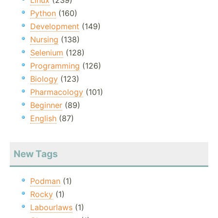
Linux
(239)
Python
(160)
Development
(149)
Nursing
(138)
Selenium
(128)
Programming
(126)
Biology
(123)
Pharmacology
(101)
Beginner
(89)
English
(87)
New Tags
Podman
(1)
Rocky
(1)
Labourlaws
(1)