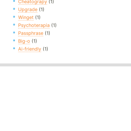
Cheatograpy
(1)
Upgrade
(1)
Winget
(1)
Psychoterapia
(1)
Passphrase
(1)
Big-o
(1)
Ai-friendly
(1)