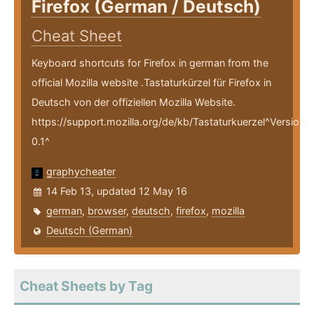
Firefox (German / Deutsch)
Cheat Sheet
Keyboard shortcuts for Firefox in german from the
official Mozilla website .Tastaturkürzel für Firefox in
Deutsch von der offiziellen Mozilla Website.
https://support.mozilla.org/de/kb/Tastaturkuerzel^Version
0.1^
graphycheater
14 Feb 13, updated 12 May 16
german
,
browser
,
deutsch
,
firefox
,
mozilla
Deutsch (German)
Cheat Sheets by Tag