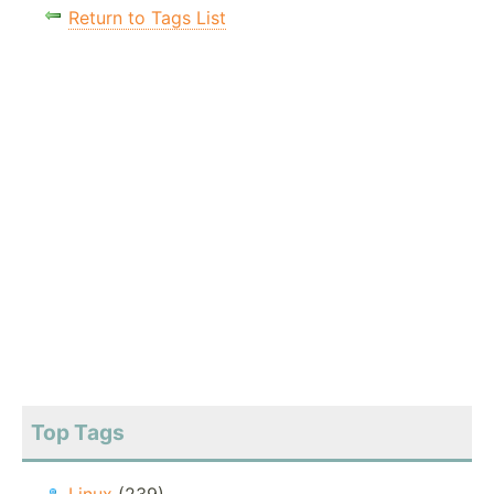
Return to Tags List
Top Tags