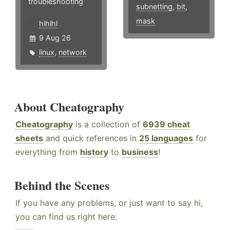
troubleshooting
subnetting
,
bit
,
mask
hlhlhl
9 Aug 26
linux
,
network
About Cheatography
Cheatography
is a collection of
6939 cheat
sheets
and quick references in
25 languages
for
everything from
history
to
business
!
Behind the Scenes
If you have any problems, or just want to say hi,
you can find us right here: