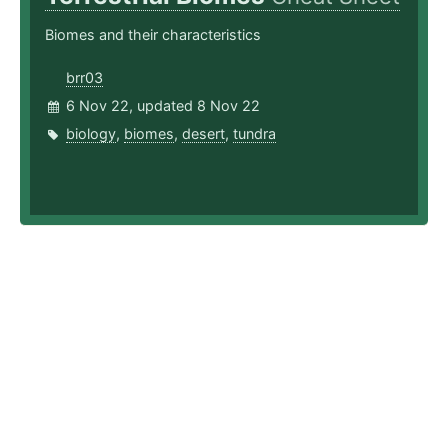
Biomes and their characteristics
brr03
6 Nov 22, updated 8 Nov 22
biology
,
biomes
,
desert
,
tundra