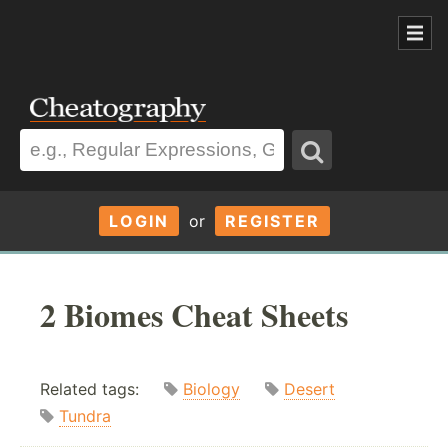
LOGIN
or
REGISTER
2 Biomes Cheat Sheets
Related tags:
Biology
Desert
Tundra