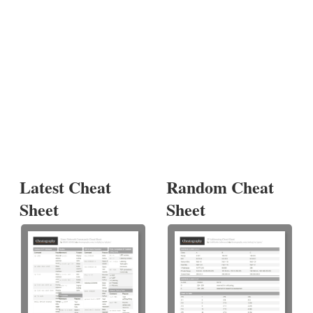
Latest Cheat
Random Cheat
Sheet
Sheet