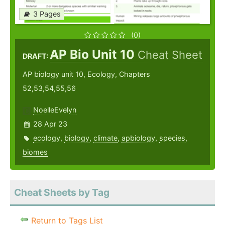
3 Pages
(0)
AP Bio Unit 10
Cheat Sheet
DRAFT:
AP biology unit 10, Ecology, Chapters
52,53,54,55,56
NoelleEvelyn
28 Apr 23
ecology
,
biology
,
climate
,
apbiology
,
species
,
biomes
Cheat Sheets by Tag
Return to Tags List