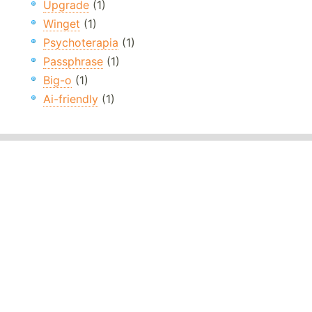
Upgrade
(1)
Winget
(1)
Psychoterapia
(1)
Passphrase
(1)
Big-o
(1)
Ai-friendly
(1)