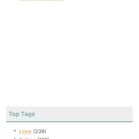
Top Tags
Linux
(239)