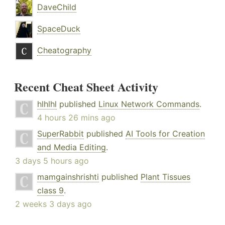
DaveChild
SpaceDuck
Cheatography
Recent Cheat Sheet Activity
hlhlhl
published
Linux Network Commands
.
4 hours 26 mins ago
SuperRabbit
published
AI Tools for Creation
and Media Editing
.
3 days 5 hours ago
mamgainshrishti
published
Plant Tissues
class 9
.
2 weeks 3 days ago