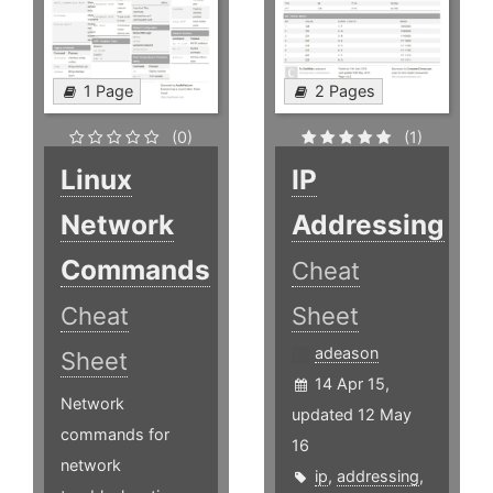
1 Page
2 Pages
(0)
(1)
Linux
IP
Network
Addressing
Commands
Cheat
Cheat
Sheet
adeason
Sheet
14 Apr 15,
Network
updated 12 May
commands for
16
network
ip
,
addressing
,