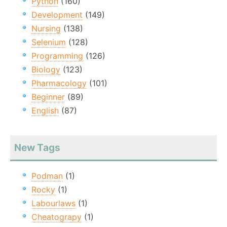
Python
(160)
Development
(149)
Nursing
(138)
Selenium
(128)
Programming
(126)
Biology
(123)
Pharmacology
(101)
Beginner
(89)
English
(87)
New Tags
Podman
(1)
Rocky
(1)
Labourlaws
(1)
Cheatograpy
(1)