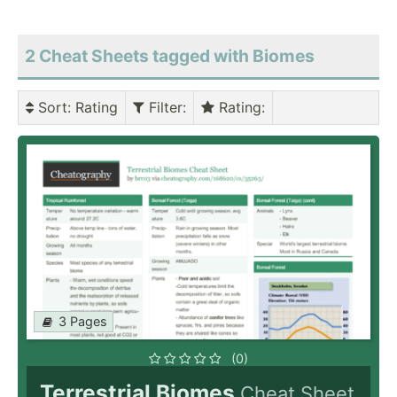
2 Cheat Sheets tagged with Biomes
Sort
: Rating
Filter
:
Rating
:
3 Pages
(0)
Terrestrial Biomes
Cheat Sheet