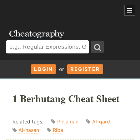
LOGIN
or
REGISTER
1 Berhutang Cheat Sheet
Related tags:
Pinjaman
Al-qard
Al-hasan
Riba