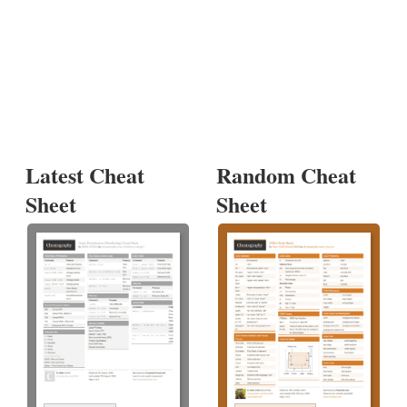
Latest Cheat
Random Cheat
Sheet
Sheet