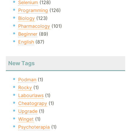
Selenium
(128)
Programming
(126)
Biology
(123)
Pharmacology
(101)
Beginner
(89)
English
(87)
New Tags
Podman
(1)
Rocky
(1)
Labourlaws
(1)
Cheatograpy
(1)
Upgrade
(1)
Winget
(1)
Psychoterapia
(1)