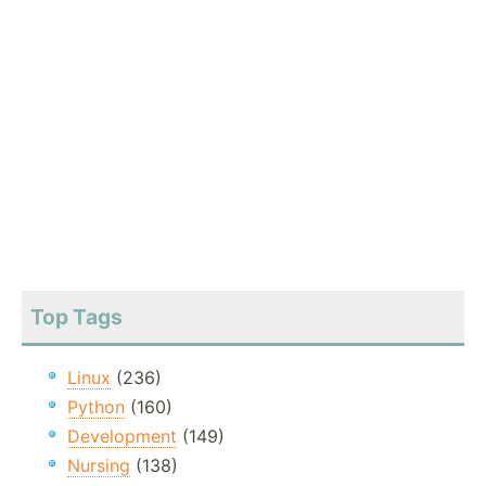
Top Tags
Linux
(236)
Python
(160)
Development
(149)
Nursing
(138)