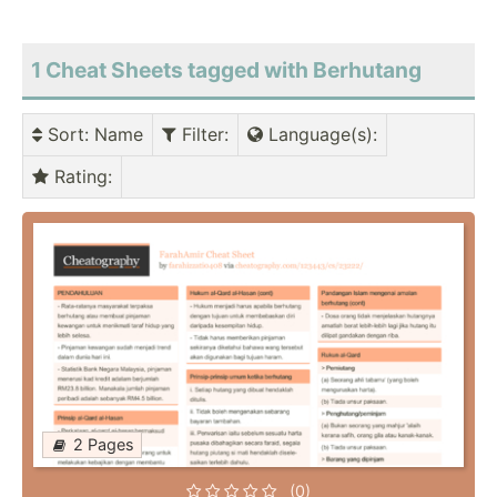
1 Cheat Sheets tagged with Berhutang
Sort
: Name
Filter
:
Language(s)
:
Rating
:
2 Pages
(0)