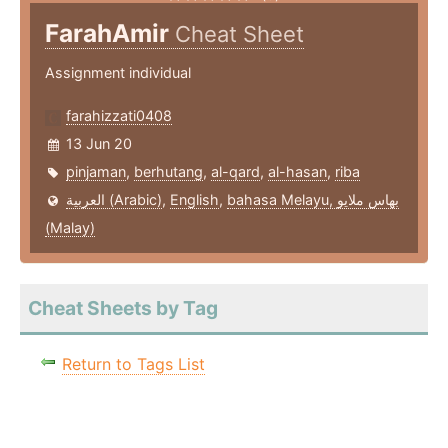
FarahAmir
Cheat Sheet
Assignment individual
farahizzati0408
13 Jun 20
pinjaman
,
berhutang
,
al-qard
,
al-hasan
,
riba
العربية (Arabic)
,
English
,
bahasa Melayu, بهاس ملايو‎
(Malay)
Cheat Sheets by Tag
Return to Tags List