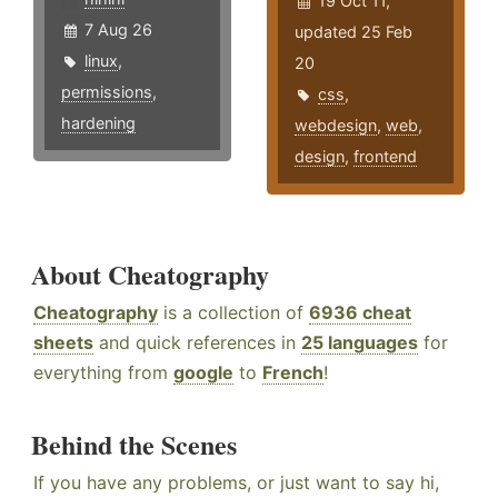
19 Oct 11,
7 Aug 26
updated 25 Feb
linux
,
20
permissions
,
css
,
hardening
webdesign
,
web
,
design
,
frontend
About Cheatography
Cheatography
is a collection of
6936 cheat
sheets
and quick references in
25 languages
for
everything from
google
to
French
!
Behind the Scenes
If you have any problems, or just want to say hi,