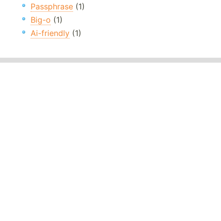
Passphrase
(1)
Big-o
(1)
Ai-friendly
(1)