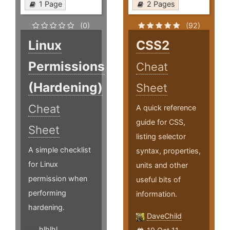
1 Page
2 Pages
(0)
(92)
Linux
CSS2
Permissions
Cheat
(Hardening)
Sheet
Cheat
A quick reference
guide for CSS,
Sheet
listing selector
A simple checklist
syntax, properties,
for Linux
units and other
permission when
useful bits of
performing
information.
hardening.
DaveChild
hlhlhl