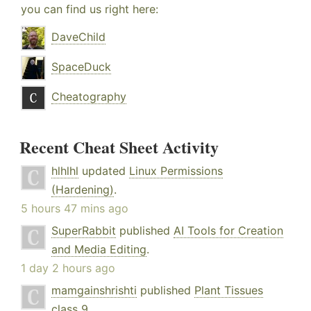
you can find us right here:
DaveChild
SpaceDuck
Cheatography
Recent Cheat Sheet Activity
hlhlhl
updated
Linux Permissions
(Hardening)
.
5 hours 47 mins ago
SuperRabbit
published
AI Tools for Creation
and Media Editing
.
1 day 2 hours ago
mamgainshrishti
published
Plant Tissues
class 9
.