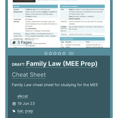
3 Pages
(0)
Family Law (MEE Prep)
DRAFT:
Cheat Sheet
Family Law cheat sheet for studying for the MEE
elkcat
19 Jun 23
bar
,
prep