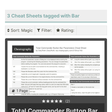
3 Cheat Sheets tagged with Bar
Sort
: Magic
Filter
:
Rating
:
1 Page
(2)
Total Commander Button Bar