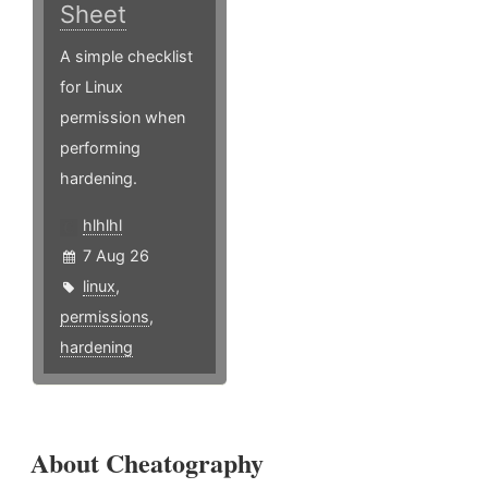
Sheet
A simple checklist
for Linux
permission when
performing
hardening.
hlhlhl
7 Aug 26
linux
,
permissions
,
hardening
About Cheatography