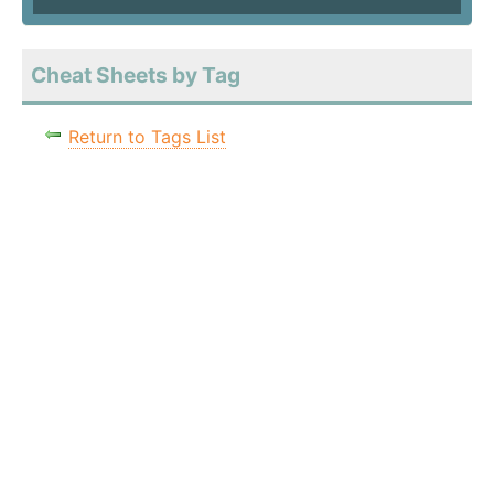
Cheat Sheets by Tag
Return to Tags List