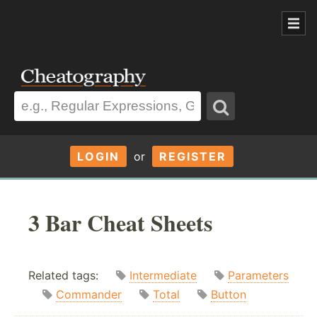
LOGIN
or
REGISTER
3 Bar Cheat Sheets
Related tags:
Intermediate
Parameters
Commander
Total
Button