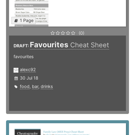
1 Page
(0)
Favourites
Cheat Sheet
DRAFT:
favourites
alexc92
30 Jul 18
food
,
bar
,
drinks