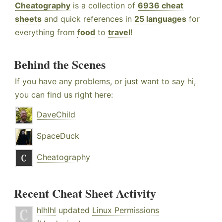
Cheatography
is a collection of
6936 cheat
sheets
and quick references in
25 languages
for
everything from
food
to
travel
!
Behind the Scenes
If you have any problems, or just want to say hi,
you can find us right here:
DaveChild
SpaceDuck
Cheatography
Recent Cheat Sheet Activity
hlhlhl
updated
Linux Permissions