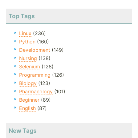
Top Tags
Linux
(236)
Python
(160)
Development
(149)
Nursing
(138)
Selenium
(128)
Programming
(126)
Biology
(123)
Pharmacology
(101)
Beginner
(89)
English
(87)
New Tags