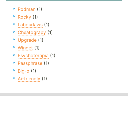
Podman
(1)
Rocky
(1)
Labourlaws
(1)
Cheatograpy
(1)
Upgrade
(1)
Winget
(1)
Psychoterapia
(1)
Passphrase
(1)
Big-o
(1)
Ai-friendly
(1)