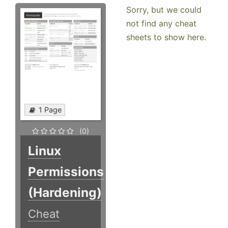
Sorry, but we could
not find any cheat
sheets to show here.
1 Page
(0)
Linux
Permissions
(Hardening)
Cheat