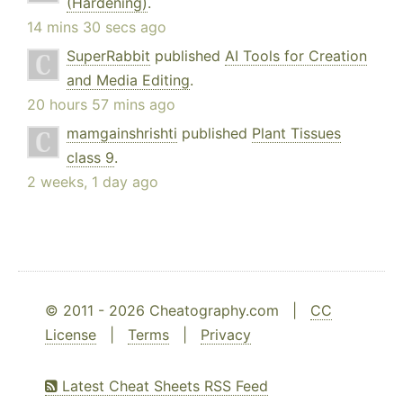
(Hardening)
.
14 mins 30 secs ago
SuperRabbit
published
AI Tools for Creation
and Media Editing
.
20 hours 57 mins ago
mamgainshrishti
published
Plant Tissues
class 9
.
2 weeks, 1 day ago
© 2011 - 2026 Cheatography.com |
CC
License
|
Terms
|
Privacy
Latest Cheat Sheets RSS Feed