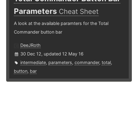
Parameters
Cheat Sheet
A look at the available paramters for the Total
Commander button bar
DeeJRoth
30 Dec 12, updated 12 May 16
intermediate
,
parameters
,
commander
,
total
,
button
,
bar