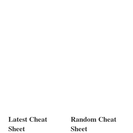
Latest Cheat
Random Cheat
Sheet
Sheet