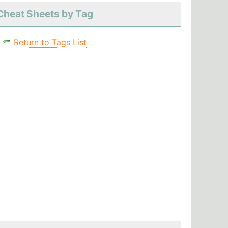
Cheat Sheets by Tag
Return to Tags List