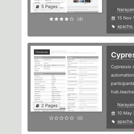
5 Pages
Narayan
15 Nov 
(4)
apache
Cypre
Cypressio c
automation 
participants
hub.teacha
Narayan
2 Pages
10 May 
(0)
apache