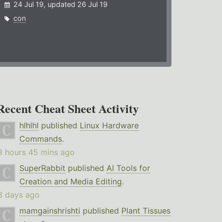
24 Jul 19, updated 26 Jul 19
con
Recent Cheat Sheet Activity
hlhlhl
published
Linux Hardware
Commands
.
3 hours 45 mins ago
SuperRabbit
published
AI Tools for
Creation and Media Editing
.
3 days ago
mamgainshrishti
published
Plant Tissues