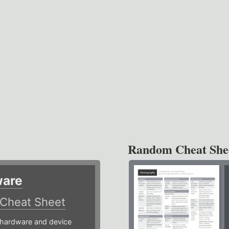
Random Cheat She
ware
Cheat Sheet
hardware and device