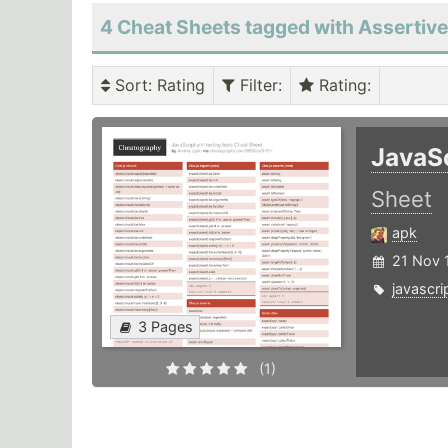
4 Cheat Sheets tagged with Assertiv
Sort
: Rating
Filter
:
Rating
:
JavaSc
Sheet
apk
21 Nov 
javascri
3 Pages
(1)