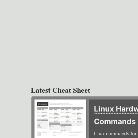
Latest Cheat Sheet
Linux Hard
Commands
Linux commands for 