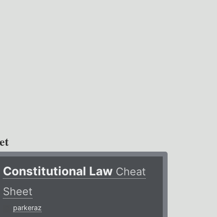
et
Constitutional Law
Cheat
Sheet
parkeraz