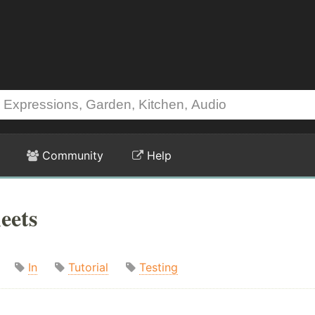
Community
Help
eets
In
Tutorial
Testing