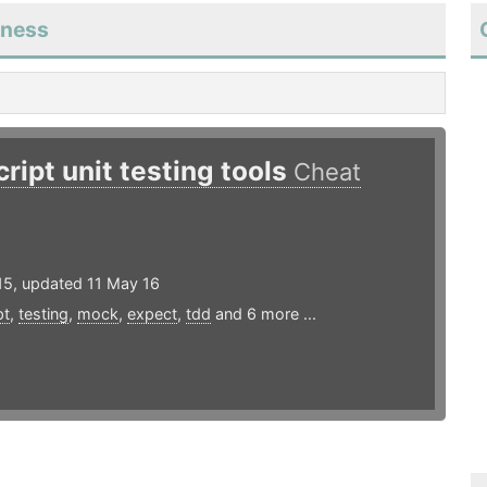
eness
ript unit testing tools
Cheat
15, updated 11 May 16
pt
,
testing
,
mock
,
expect
,
tdd
and 6 more ...