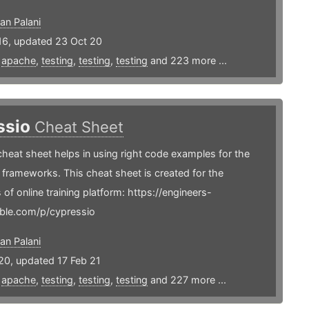
an Palani
16, updated 23 Oct 20
,
apache
,
testing
,
testing
,
testing
and 223 more ...
ssio
Cheat Sheet
heat sheet helps in using right code examples for the
frameworks. This cheat sheet is created for the
 of online training platform: https://engineers-
ble.com/p/cypressio
an Palani
20, updated 17 Feb 21
,
apache
,
testing
,
testing
,
testing
and 227 more ...