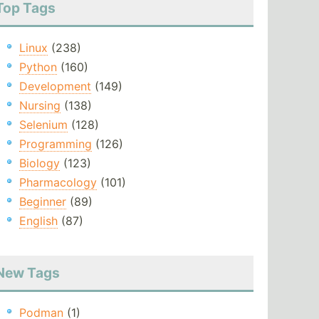
Top Tags
Linux
(238)
Python
(160)
Development
(149)
Nursing
(138)
Selenium
(128)
Programming
(126)
Biology
(123)
Pharmacology
(101)
Beginner
(89)
English
(87)
New Tags
Podman
(1)