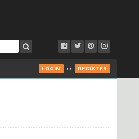
LOGIN
or
REGISTER