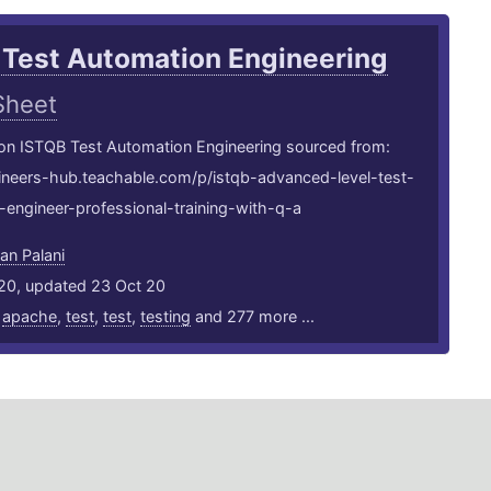
 Test Automation Engineering
Sheet
 on ISTQB Test Automation Engineering sourced from:
gineers-hub.teachable.com/p/istqb-advanced-level-test-
engineer-professional-training-with-q-a
an Palani
20, updated 23 Oct 20
,
apache
,
test
,
test
,
testing
and 277 more ...