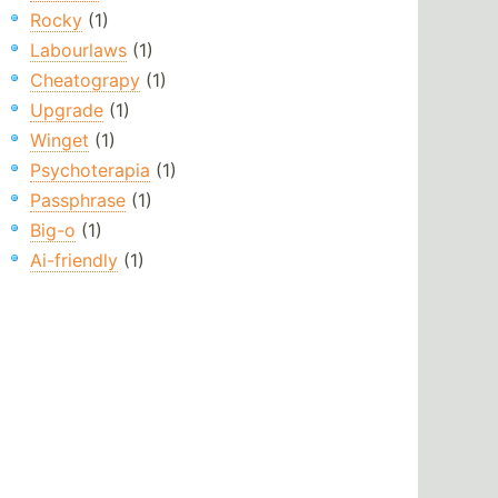
Rocky
(1)
Labourlaws
(1)
Cheatograpy
(1)
Upgrade
(1)
Winget
(1)
Psychoterapia
(1)
Passphrase
(1)
Big-o
(1)
Ai-friendly
(1)