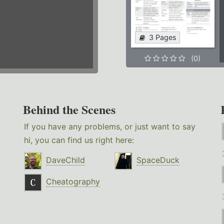
3 Pages
(0)
Behind the Scenes
If you have any problems, or just want to say
hi, you can find us right here:
DaveChild
SpaceDuck
Cheatography