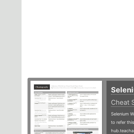
Selen
Cheat 
Selenium W
to refer th
hub.teacha