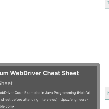
ium WebDriver Cheat Sheet
Sheet
ebDriver Code Examples in Java Programming (Helpful
is sheet before attending Interviews) https://engineers-
ble.com/