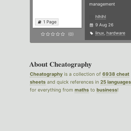
management
hlhlhl
1 Page
9 Aug 26
linux
,
hardware
(0)
About Cheatography
Cheatography
is a collection of
6938 cheat
sheets
and quick references in
25 languages
for everything from
maths
to
business
!