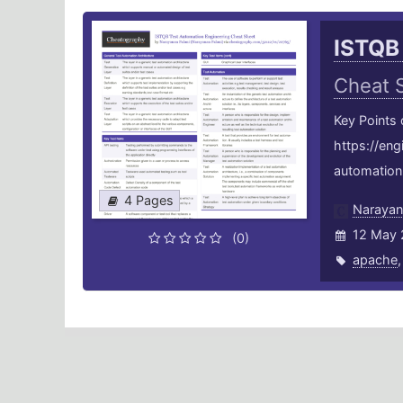
ISTQB
Cheat 
Key Points
https://en
automation-
4 Pages
Narayan
12 May 
(0)
apache