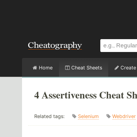
Home
Cheat Sheets
Create
4 Assertiveness Cheat Sh
Related tags:
Selenium
Webdriver