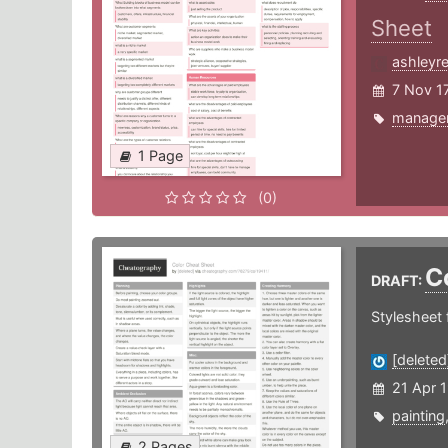
Sheet
ashleyr
7 Nov 1
manage
1 Page
(0)
C
DRAFT:
Stylesheet f
[deleted
21 Apr 
painting
2 Pages