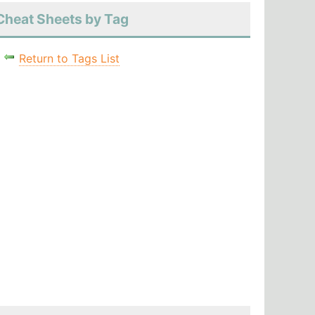
Cheat Sheets by Tag
Return to Tags List