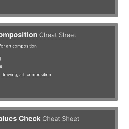
omposition
Cheat Sheet
for art composition
]
19
,
drawing
,
art
,
composition
alues Check
Cheat Sheet