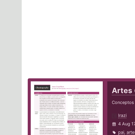
Artes
Conceptos c
Irazi
4 Aug 1
pai
,
arte