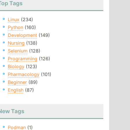
Top Tags
Linux
(234)
Python
(160)
Development
(149)
Nursing
(138)
Selenium
(128)
Programming
(126)
Biology
(123)
Pharmacology
(101)
Beginner
(89)
English
(87)
New Tags
Podman
(1)