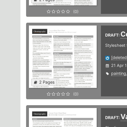
(0)
C
DRAFT:
Stylesheet 
[deleted
21 Apr 
painting
2 Pages
(0)
V
DRAFT: