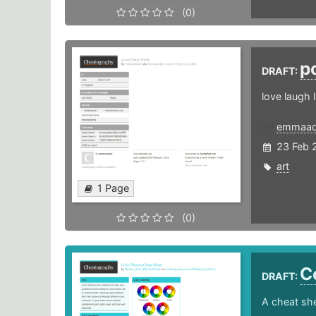
(0)
p
DRAFT:
love laugh 
emmaa
23 Feb 
art
1 Page
(0)
C
DRAFT:
A cheat she