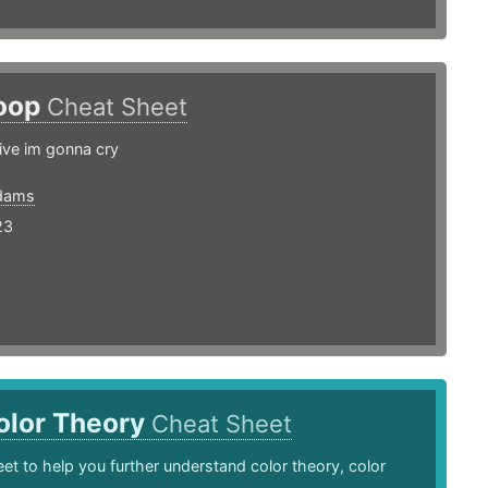
oop
Cheat Sheet
live im gonna cry
dams
23
olor Theory
Cheat Sheet
et to help you further understand color theory, color