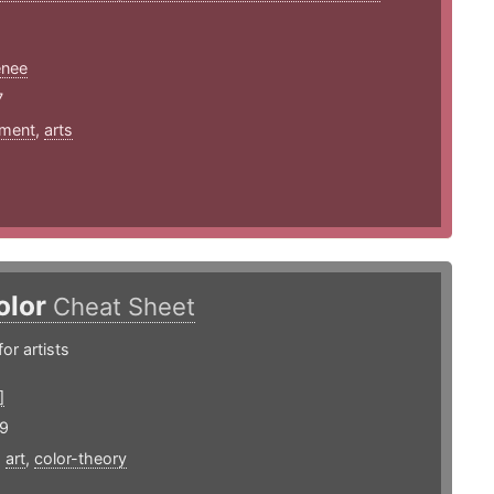
enee
7
ment
,
arts
olor
Cheat Sheet
or artists
]
19
,
art
,
color-theory