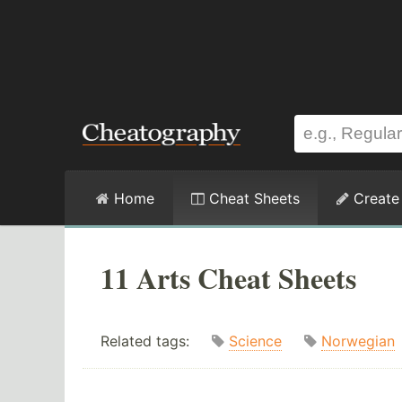
Home
Cheat Sheets
Create
11 Arts Cheat Sheets
Related tags:
Science
Norwegian