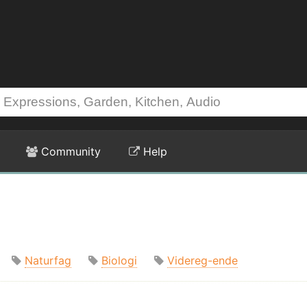
Community
Help
Naturfag
Biologi
Videreg-ende