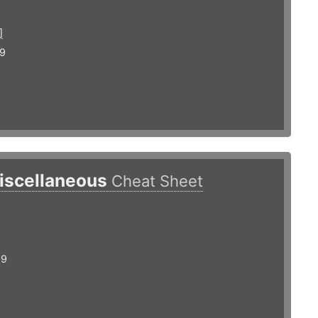
]
19
iscellaneous
Cheat Sheet
19