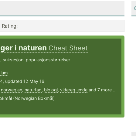
Rating
:
ger i naturen
Cheat Sheet
 suksesjon, populasjonsstørrelser
hium
14, updated 12 May 16
,
norwegian
,
naturfag
,
biologi
,
videreg-ende
and 7 more ...
okmål (Norwegian Bokmål)