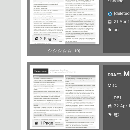
Shading
[deleted
21 Apr 
art
2 Pages
(0)
M
DRAFT:
Misc
DB1
22 Apr 
art
1 Page