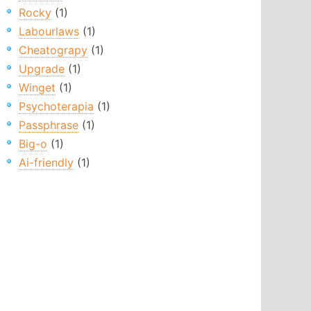
Rocky
(1)
Labourlaws
(1)
Cheatograpy
(1)
Upgrade
(1)
Winget
(1)
Psychoterapia
(1)
Passphrase
(1)
Big-o
(1)
Ai-friendly
(1)