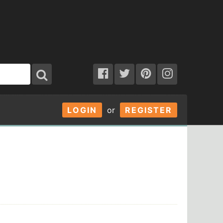
LOGIN
or
REGISTER