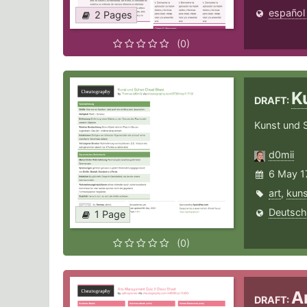
español
2 Pages
(0)
K
DRAFT:
Kunst und 
d0mii
6 May 1
art
,
kuns
Deutsch
1 Page
(0)
A
DRAFT: