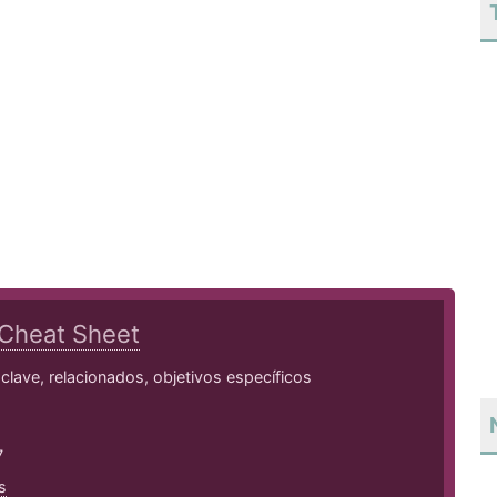
Cheat Sheet
lave, relacionados, objetivos específicos
7
s