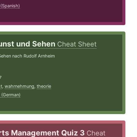
 (Spanish)
unst und Sehen
Cheat Sheet
Sehen nach Rudolf Arnheim
7
t
,
wahrnehmung
,
theorie
 (German)
rts Management Quiz 3
Cheat