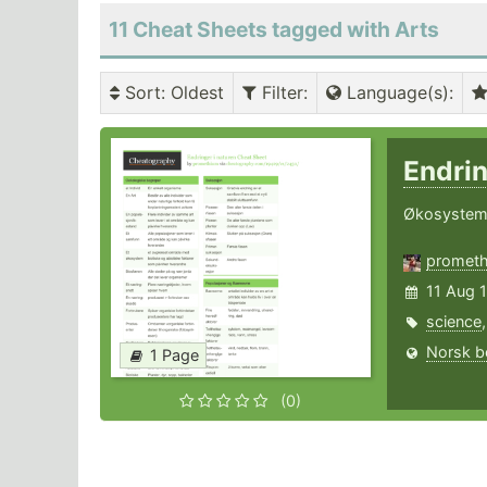
11 Cheat Sheets tagged with Arts
Sort
: Oldest
Filter
:
Language(s)
:
Endrin
Økosystem,
promet
11 Aug 
science
Norsk b
1 Page
(0)