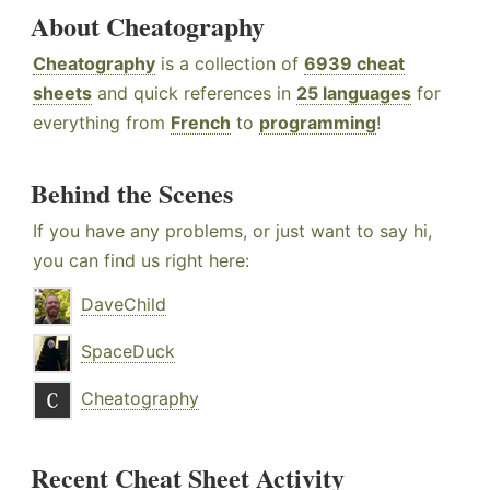
About Cheatography
Cheatography
is a collection of
6939 cheat
sheets
and quick references in
25 languages
for
everything from
French
to
programming
!
Behind the Scenes
If you have any problems, or just want to say hi,
you can find us right here:
DaveChild
SpaceDuck
Cheatography
Recent Cheat Sheet Activity