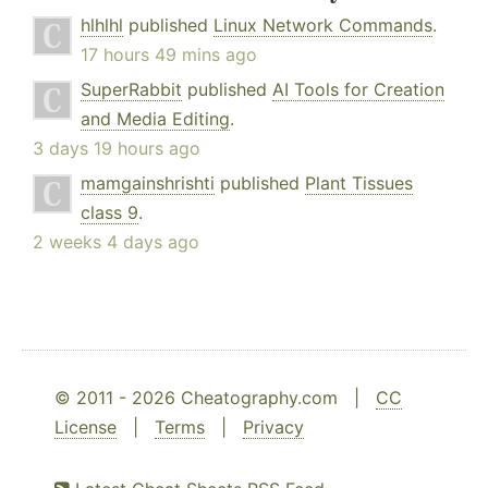
hlhlhl
published
Linux Network Commands
.
17 hours 49 mins ago
SuperRabbit
published
AI Tools for Creation
and Media Editing
.
3 days 19 hours ago
mamgainshrishti
published
Plant Tissues
class 9
.
2 weeks 4 days ago
© 2011 - 2026 Cheatography.com |
CC
License
|
Terms
|
Privacy