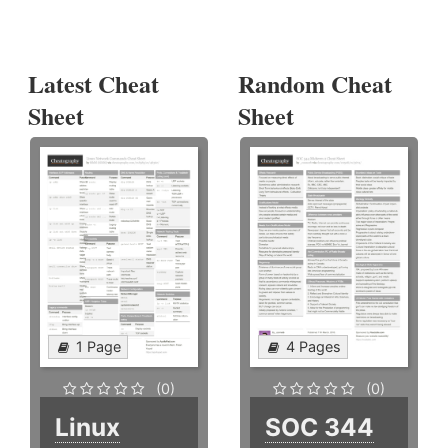
Latest Cheat
Random Cheat
Sheet
Sheet
1 Page
4 Pages
(0)
(0)
Linux
SOC 344