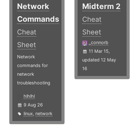
Network
Midterm 2
Commands
Cheat
Cheat
Sheet
_connorb
Sheet
11 Mar 15,
Network
updated 12 May
commands for
16
network
troubleshooting
hlhlhl
9 Aug 26
linux
,
network