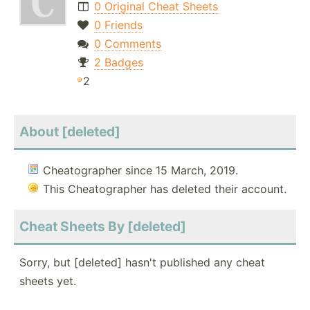
0 Original Cheat Sheets
0 Friends
0 Comments
2 Badges
2
About [deleted]
Cheatographer since 15 March, 2019.
This Cheatographer has deleted their account.
Cheat Sheets By [deleted]
Sorry, but [deleted] hasn't published any cheat
sheets yet.