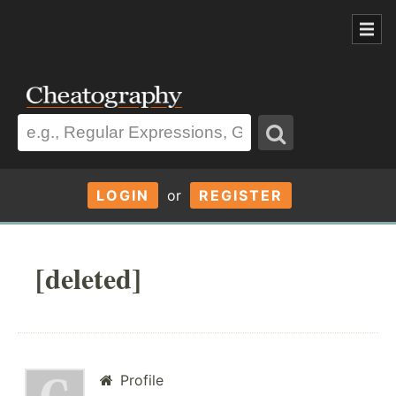
LOGIN
or
REGISTER
[deleted]
Profile