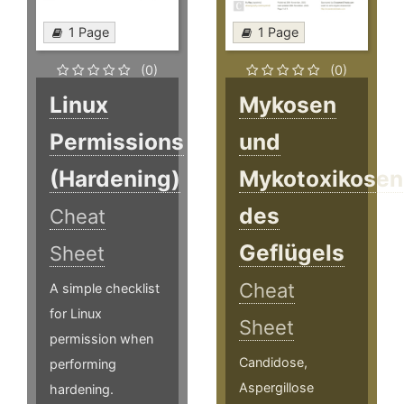
1 Page
1 Page
(0)
(0)
Linux
Mykosen
Permissions
und
(Hardening)
Mykotoxikosen
des
Cheat
Geflügels
Sheet
Cheat
A simple checklist
for Linux
Sheet
permission when
Candidose,
performing
Aspergillose
hardening.