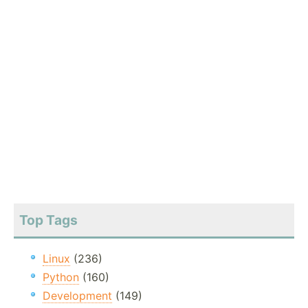
Top Tags
Linux
(236)
Python
(160)
Development
(149)