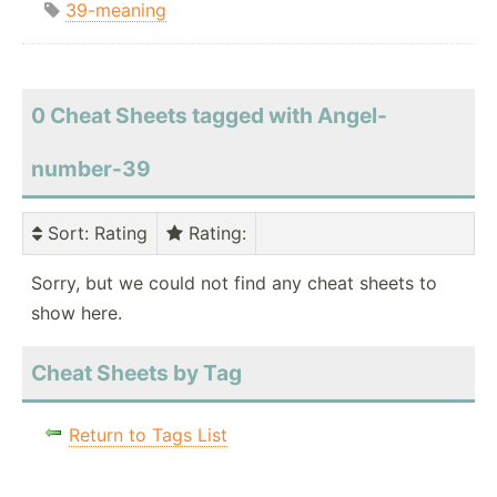
39-meaning
0 Cheat Sheets tagged with Angel-
number-39
Sort
: Rating
Rating
:
Sorry, but we could not find any cheat sheets to
show here.
Cheat Sheets by Tag
Return to Tags List