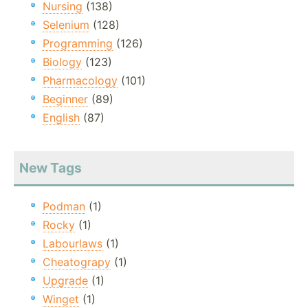
Nursing
(138)
Selenium
(128)
Programming
(126)
Biology
(123)
Pharmacology
(101)
Beginner
(89)
English
(87)
New Tags
Podman
(1)
Rocky
(1)
Labourlaws
(1)
Cheatograpy
(1)
Upgrade
(1)
Winget
(1)