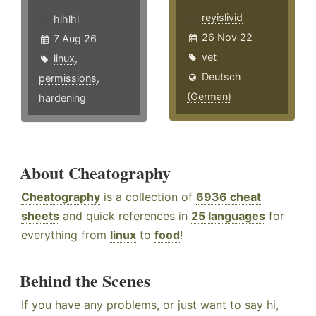
reyislivid
hlhlhl
26 Nov 22
7 Aug 26
vet
linux
,
Deutsch
permissions
,
(German)
hardening
About Cheatography
Cheatography
is a collection of
6936 cheat
sheets
and quick references in
25 languages
for
everything from
linux
to
food
!
Behind the Scenes
If you have any problems, or just want to say hi,