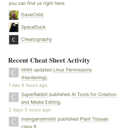
you can find us right here:
DaveChild
SpaceDuck
Cheatography
Recent Cheat Sheet Activity
hlhlhl
updated
Linux Permissions
(Hardening)
.
1 day 9 hours ago
SuperRabbit
published
AI Tools for Creation
and Media Editing
.
2 days 5 hours ago
mamgainshrishti
published
Plant Tissues
class 9
.