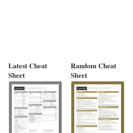
Latest Cheat
Random Cheat
Sheet
Sheet