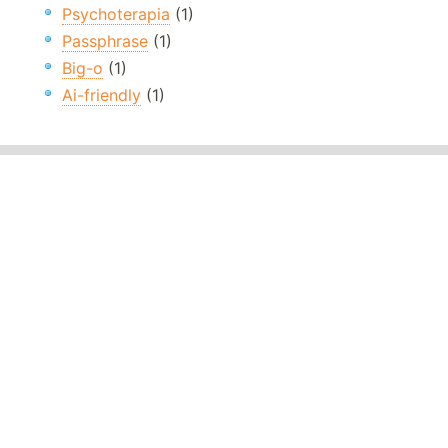
Psychoterapia
(1)
Passphrase
(1)
Big-o
(1)
Ai-friendly
(1)