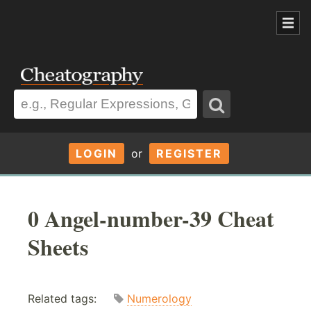
LOGIN
or
REGISTER
0 Angel-number-39 Cheat
Sheets
Related tags:
Numerology