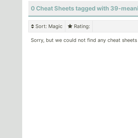
0 Cheat Sheets tagged with 39-mean
Sort
: Magic
Rating
:
Sorry, but we could not find any cheat sheets