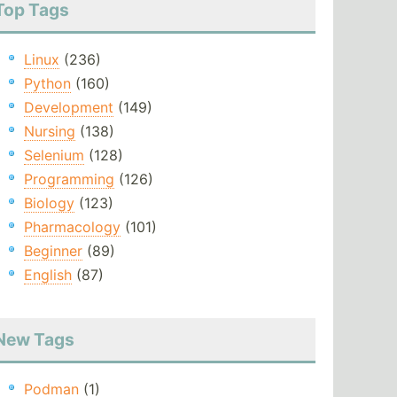
Top Tags
Linux
(236)
Python
(160)
Development
(149)
Nursing
(138)
Selenium
(128)
Programming
(126)
Biology
(123)
Pharmacology
(101)
Beginner
(89)
English
(87)
New Tags
Podman
(1)