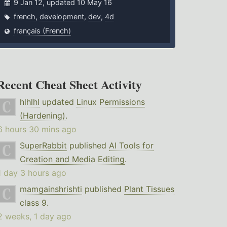
9 Jan 12, updated 10 May 16
french
,
development
,
dev
,
4d
français (French)
Recent Cheat Sheet Activity
hlhlhl
updated
Linux Permissions
(Hardening)
.
6 hours 30 mins ago
SuperRabbit
published
AI Tools for
Creation and Media Editing
.
1 day 3 hours ago
mamgainshrishti
published
Plant Tissues
class 9
.
2 weeks, 1 day ago