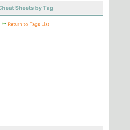
Cheat Sheets by Tag
Return to Tags List