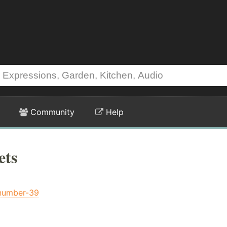
Community
Help
ets
number-39