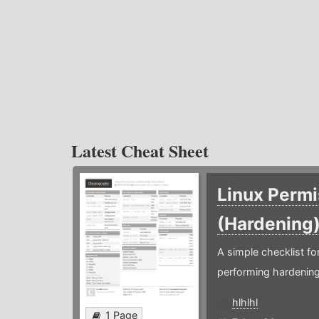
Latest Cheat Sheet
Linux Permi
(Hardening
A simple checklist f
performing hardening
hlhlhl
1 Page