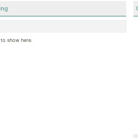
ing
 to show here.