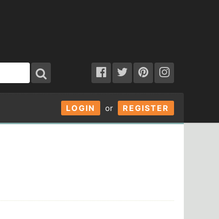
LOGIN
or
REGISTER