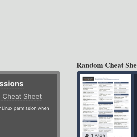
Random Cheat She
ssions
)
Cheat Sheet
or Linux permission when
.
1 Page