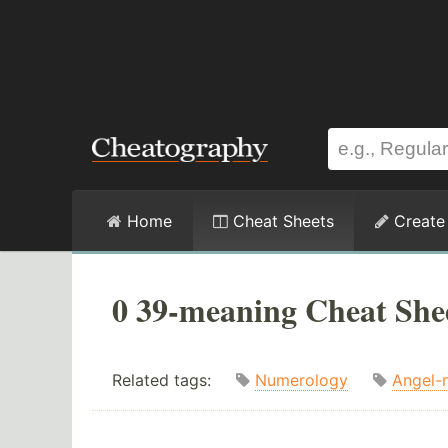
Home
Cheat Sheets
Create
0 39-meaning Cheat She
Related tags:
Numerology
Angel-