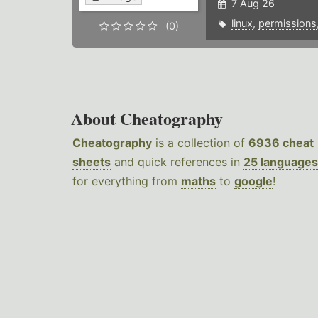
7 Aug 26
linux
,
permissions
(0)
About Cheatography
Cheatography
is a collection of
6936 cheat
sheets
and quick references in
25 languages
for everything from
maths
to
google
!