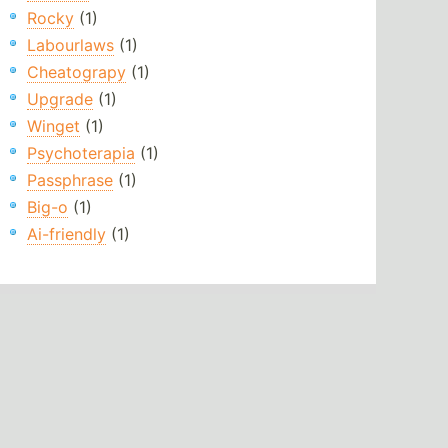
Rocky
(1)
Labourlaws
(1)
Cheatograpy
(1)
Upgrade
(1)
Winget
(1)
Psychoterapia
(1)
Passphrase
(1)
Big-o
(1)
Ai-friendly
(1)