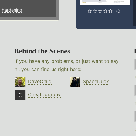
,
hardening
(0)
Behind the Scenes
If you have any problems, or just want to say
hi, you can find us right here:
DaveChild
SpaceDuck
Cheatography