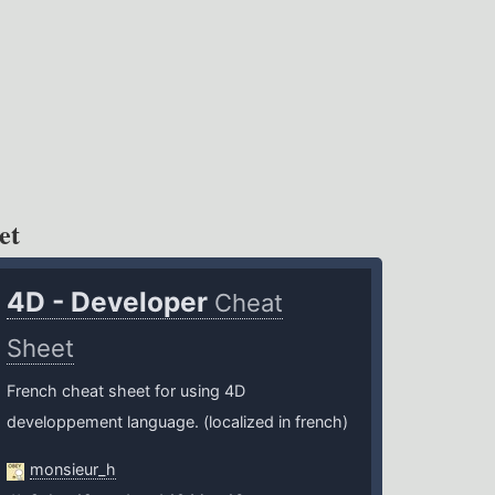
et
4D - Developer
Cheat
Sheet
French cheat sheet for using 4D
developpement language. (localized in french)
monsieur_h