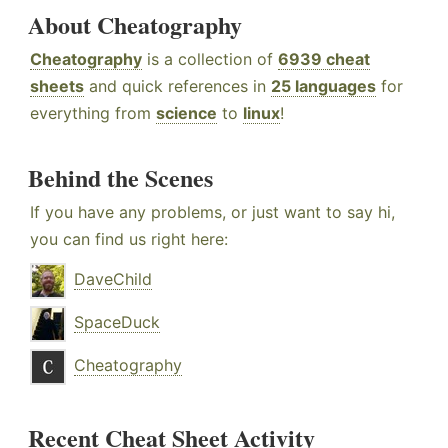
About Cheatography
Cheatography
is a collection of
6939 cheat
sheets
and quick references in
25 languages
for
everything from
science
to
linux
!
Behind the Scenes
If you have any problems, or just want to say hi,
you can find us right here:
DaveChild
SpaceDuck
Cheatography
Recent Cheat Sheet Activity