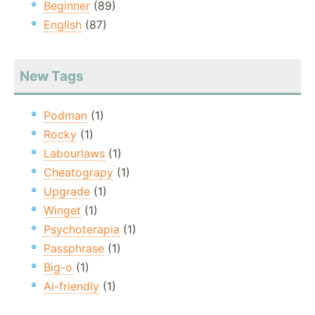
Beginner
(89)
English
(87)
New Tags
Podman
(1)
Rocky
(1)
Labourlaws
(1)
Cheatograpy
(1)
Upgrade
(1)
Winget
(1)
Psychoterapia
(1)
Passphrase
(1)
Big-o
(1)
Ai-friendly
(1)