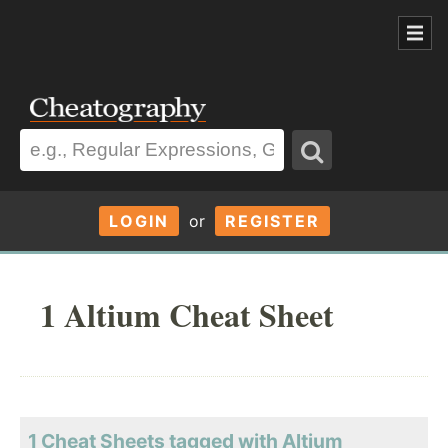
LOGIN
or
REGISTER
1 Altium Cheat Sheet
1 Cheat Sheets tagged with Altium