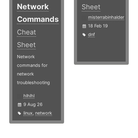
Network
Sheet
Commands
misterrabinhalder
18 Feb 19
Cheat
dnf
Sheet
Network
commands for
network
troubleshooting
hlhlhl
9 Aug 26
linux
,
network