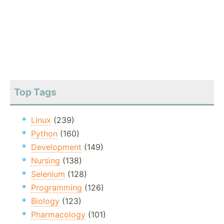
Top Tags
Linux
(239)
Python
(160)
Development
(149)
Nursing
(138)
Selenium
(128)
Programming
(126)
Biology
(123)
Pharmacology
(101)