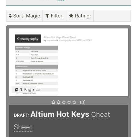
Sort
: Magic
Filter
:
Rating
:
1 Page
(0)
Altium Hot Keys
Cheat
DRAFT:
Sheet