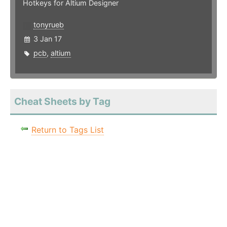
Hotkeys for Altium Designer
tonyrueb
3 Jan 17
pcb
,
altium
Cheat Sheets by Tag
Return to Tags List