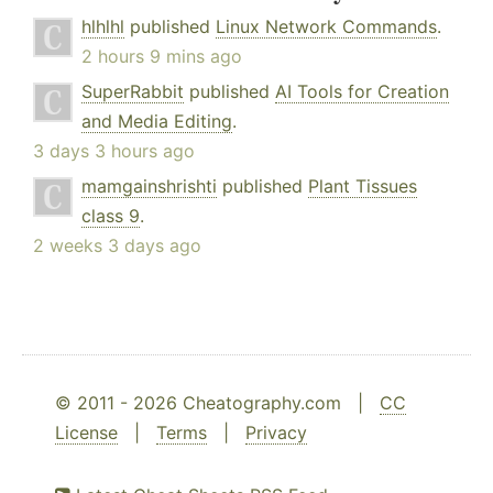
hlhlhl
published
Linux Network Commands
.
2 hours 9 mins ago
SuperRabbit
published
AI Tools for Creation
and Media Editing
.
3 days 3 hours ago
mamgainshrishti
published
Plant Tissues
class 9
.
2 weeks 3 days ago
© 2011 - 2026 Cheatography.com |
CC
License
|
Terms
|
Privacy