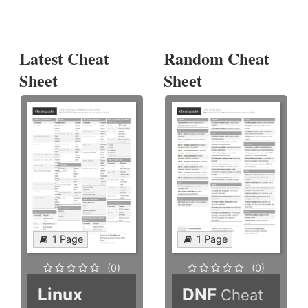
Latest Cheat
Random Cheat
Sheet
Sheet
1 Page
1 Page
(0)
(0)
Linux
DNF
Cheat