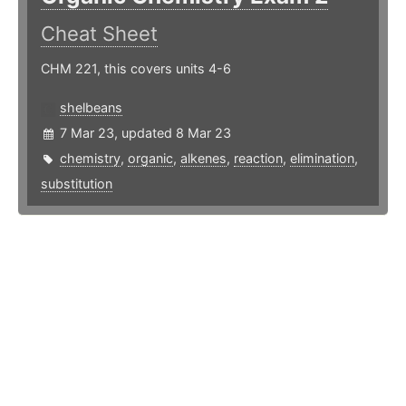
Cheat Sheet
CHM 221, this covers units 4-6
shelbeans
7 Mar 23, updated 8 Mar 23
chemistry
,
organic
,
alkenes
,
reaction
,
elimination
,
substitution