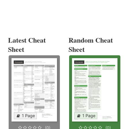
Latest Cheat
Random Cheat
Sheet
Sheet
1 Page
1 Page
(0)
(0)