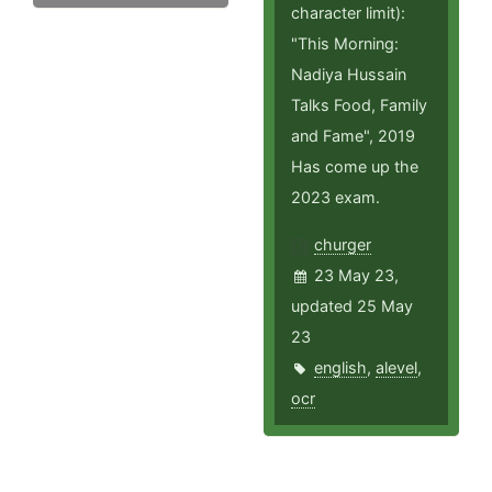
character limit):
"This Morning:
Nadiya Hussain
Talks Food, Family
and Fame", 2019
Has come up the
2023 exam.
churger
23 May 23,
updated 25 May
23
english
,
alevel
,
ocr