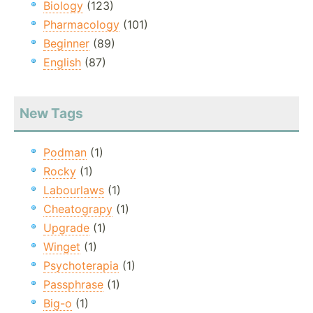
Biology
(123)
Pharmacology
(101)
Beginner
(89)
English
(87)
New Tags
Podman
(1)
Rocky
(1)
Labourlaws
(1)
Cheatograpy
(1)
Upgrade
(1)
Winget
(1)
Psychoterapia
(1)
Passphrase
(1)
Big-o
(1)