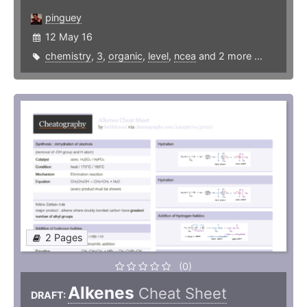
pinguey
12 May 16
chemistry
,
3
,
organic
,
level
,
ncea
and 2 more ...
2 Pages
(0)
Alkenes
Cheat Sheet
DRAFT: