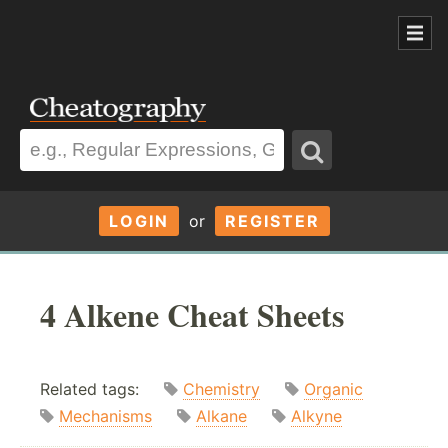
LOGIN
or
REGISTER
4 Alkene Cheat Sheets
Related tags:
Chemistry
Organic
Mechanisms
Alkane
Alkyne