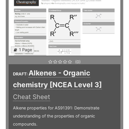
1 Page
(0)
Alkenes - Organic
DRAFT:
chemistry [NCEA Level 3]
Cheat Sheet
Alkene properties for AS91391: Demonstrate
understanding of the properties of organic
compounds.