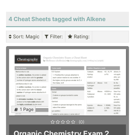
4 Cheat Sheets tagged with Alkene
Sort
: Magic
Filter
:
Rating
:
1 Page
(0)
Organic Chemistry Exam 2