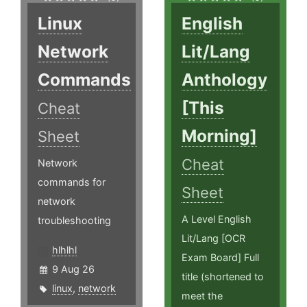
Linux
English
Network
Lit/Lang
Commands
Anthology
[This
Cheat
Morning]
Sheet
Cheat
Network
commands for
Sheet
network
A Level English
troubleshooting
Lit/Lang [OCR
hlhlhl
Exam Board] Full
9 Aug 26
title (shortened to
linux
,
network
meet the