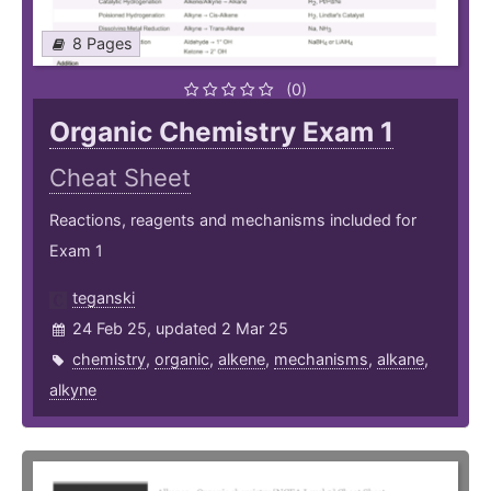
8 Pages
(0)
Organic Chemistry Exam 1
Cheat Sheet
Reactions, reagents and mechanisms included for
Exam 1
teganski
24 Feb 25, updated 2 Mar 25
chemistry
,
organic
,
alkene
,
mechanisms
,
alkane
,
alkyne