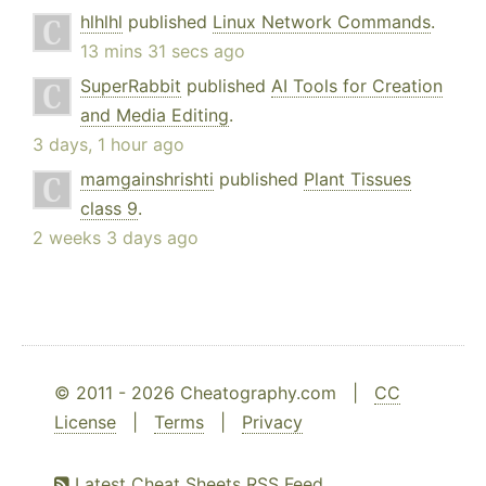
hlhlhl
published
Linux Network Commands
.
13 mins 31 secs ago
SuperRabbit
published
AI Tools for Creation
and Media Editing
.
3 days, 1 hour ago
mamgainshrishti
published
Plant Tissues
class 9
.
2 weeks 3 days ago
© 2011 - 2026 Cheatography.com |
CC
License
|
Terms
|
Privacy
Latest Cheat Sheets RSS Feed