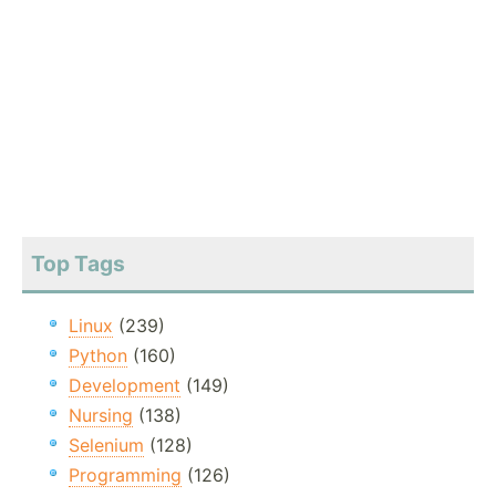
Top Tags
Linux
(239)
Python
(160)
Development
(149)
Nursing
(138)
Selenium
(128)
Programming
(126)