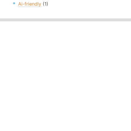
Ai-friendly
(1)