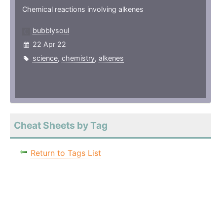
Chemical reactions involving alkenes
bubblysoul
22 Apr 22
science
,
chemistry
,
alkenes
Cheat Sheets by Tag
Return to Tags List