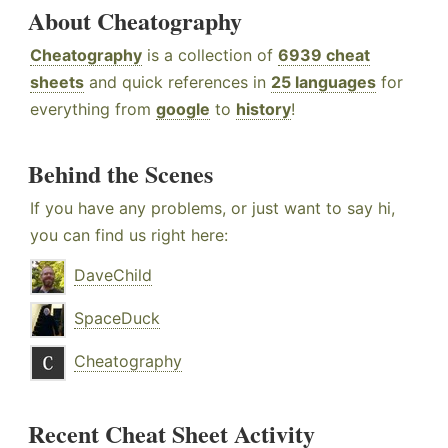
About Cheatography
Cheatography
is a collection of
6939 cheat
sheets
and quick references in
25 languages
for
everything from
google
to
history
!
Behind the Scenes
If you have any problems, or just want to say hi,
you can find us right here:
DaveChild
SpaceDuck
Cheatography
Recent Cheat Sheet Activity