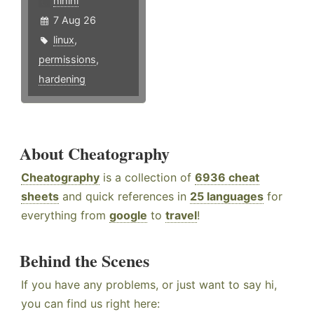
hlhlhl
7 Aug 26
linux
,
permissions
,
hardening
About Cheatography
Cheatography
is a collection of
6936 cheat
sheets
and quick references in
25 languages
for
everything from
google
to
travel
!
Behind the Scenes
If you have any problems, or just want to say hi,
you can find us right here: