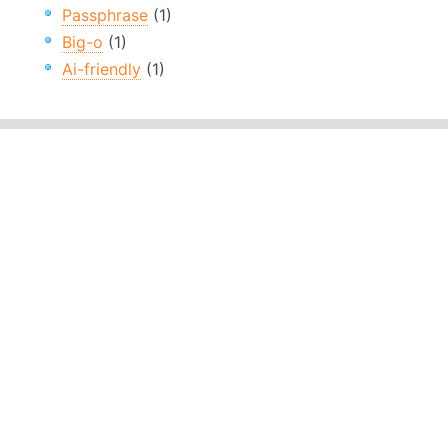
Passphrase
(1)
Big-o
(1)
Ai-friendly
(1)