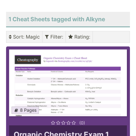
1 Cheat Sheets tagged with Alkyne
Sort
: Magic
Filter
:
Rating
:
8 Pages
(0)
Organic Chemistry Exam 1