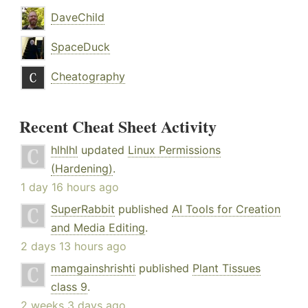
DaveChild
SpaceDuck
Cheatography
Recent Cheat Sheet Activity
hlhlhl
updated
Linux Permissions
(Hardening)
.
1 day 16 hours ago
SuperRabbit
published
AI Tools for Creation
and Media Editing
.
2 days 13 hours ago
mamgainshrishti
published
Plant Tissues
class 9
.
2 weeks 3 days ago