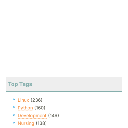
Top Tags
Linux
(236)
Python
(160)
Development
(149)
Nursing
(138)