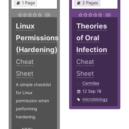
1 Page
2 Pages
(0)
(0)
Linux
Theories
Permissions
of Oral
(Hardening)
Infection
Cheat
Cheat
Sheet
Sheet
Carmilaa
A simple checklist
12 Sep 18
for Linux
microbiology
permission when
performing
hardening.