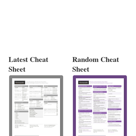
Latest Cheat
Random Cheat
Sheet
Sheet