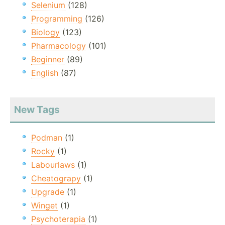
Selenium
(128)
Programming
(126)
Biology
(123)
Pharmacology
(101)
Beginner
(89)
English
(87)
New Tags
Podman
(1)
Rocky
(1)
Labourlaws
(1)
Cheatograpy
(1)
Upgrade
(1)
Winget
(1)
Psychoterapia
(1)