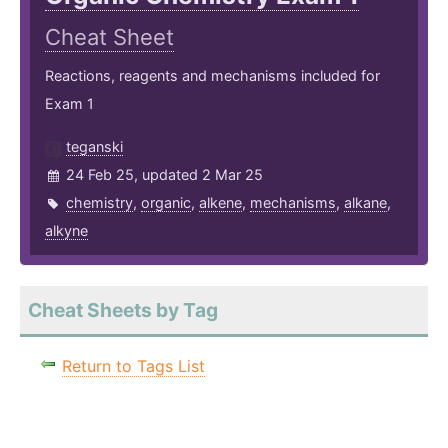
Cheat Sheet
Reactions, reagents and mechanisms included for
Exam 1
teganski
24 Feb 25, updated 2 Mar 25
chemistry
,
organic
,
alkene
,
mechanisms
,
alkane
,
alkyne
Cheat Sheets by Tag
Return to Tags List