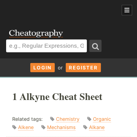
LOGIN
or
REGISTER
1 Alkyne Cheat Sheet
Related tags:
Chemistry
Organic
Alkene
Mechanisms
Alkane