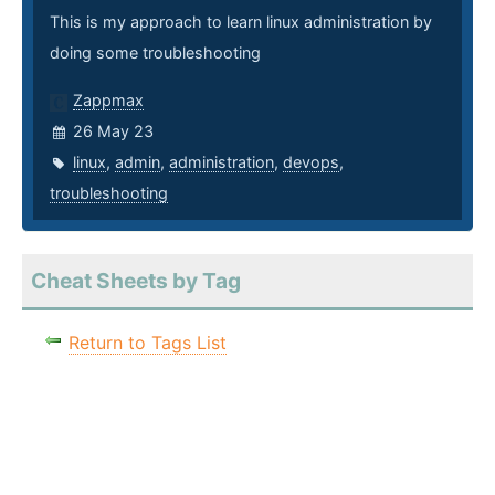
This is my approach to learn linux administration by
doing some troubleshooting
Zappmax
26 May 23
linux
,
admin
,
administration
,
devops
,
troubleshooting
Cheat Sheets by Tag
Return to Tags List