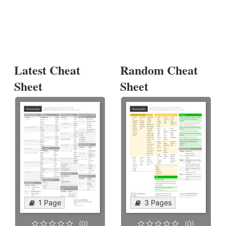
Latest Cheat
Random Cheat
Sheet
Sheet
1 Page
3 Pages
(0)
(0)