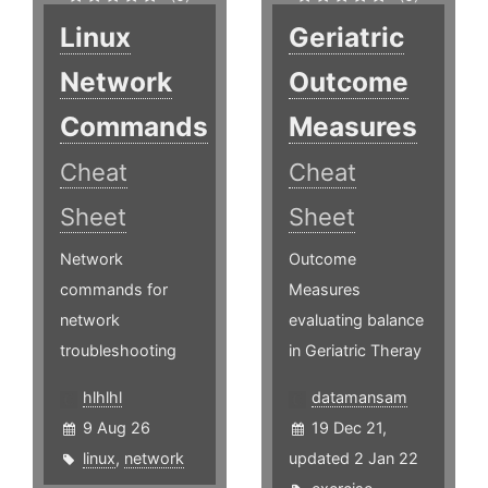
Linux
Geriatric
Network
Outcome
Commands
Measures
Cheat
Cheat
Sheet
Sheet
Network
Outcome
commands for
Measures
network
evaluating balance
troubleshooting
in Geriatric Theray
hlhlhl
datamansam
9 Aug 26
19 Dec 21,
linux
,
network
updated 2 Jan 22