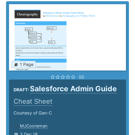
1 Page
(0)
Salesforce Admin Guide
DRAFT:
Cheat Sheet
Courtesy of Gen-C
MJCooreman
3 Dec 18