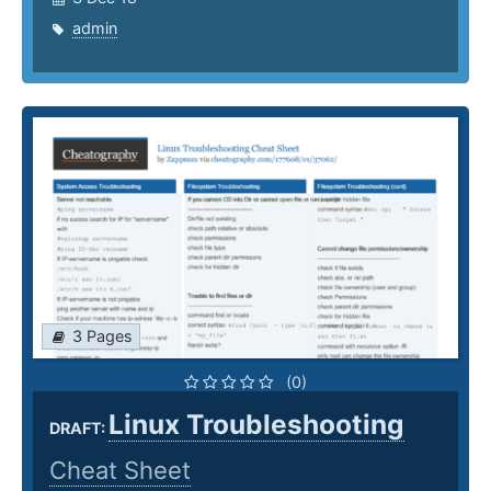
admin
3 Pages
(0)
Linux Troubleshooting
DRAFT:
Cheat Sheet