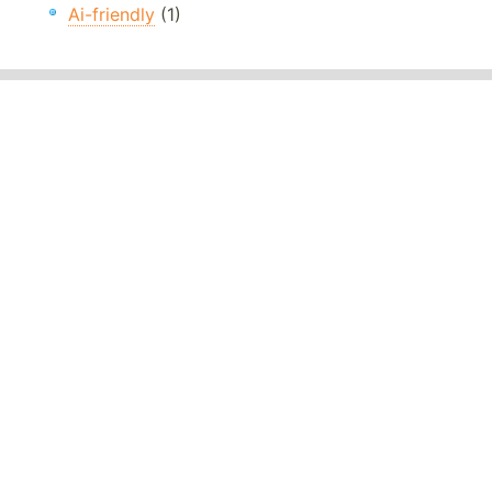
Ai-friendly
(1)