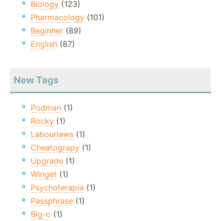
Biology
(123)
Pharmacology
(101)
Beginner
(89)
English
(87)
New Tags
Podman
(1)
Rocky
(1)
Labourlaws
(1)
Cheatograpy
(1)
Upgrade
(1)
Winget
(1)
Psychoterapia
(1)
Passphrase
(1)
Big-o
(1)