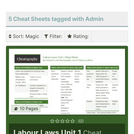
5 Cheat Sheets tagged with Admin
Sort
: Magic
Filter
:
Rating
:
10 Pages
(0)
Labour Laws Unit 1
Cheat