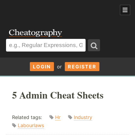
LOGIN
or
REGISTER
5 Admin Cheat Sheets
Related tags:
Hr
Industry
Labourlaws