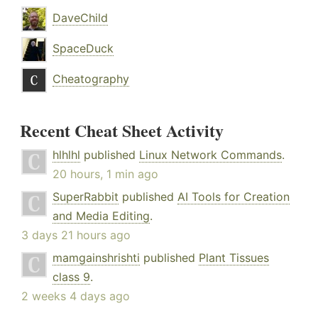
DaveChild
SpaceDuck
Cheatography
Recent Cheat Sheet Activity
hlhlhl
published
Linux Network Commands
.
20 hours, 1 min ago
SuperRabbit
published
AI Tools for Creation
and Media Editing
.
3 days 21 hours ago
mamgainshrishti
published
Plant Tissues
class 9
.
2 weeks 4 days ago