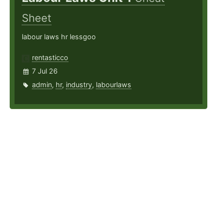
Sheet
labour laws hr lessgoo
rentasticco
7 Jul 26
admin
,
hr
,
industry
,
labourlaws