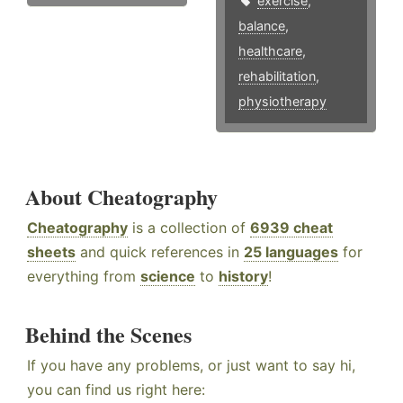
exercise
,
balance
,
healthcare
,
rehabilitation
,
physiotherapy
About Cheatography
Cheatography
is a collection of
6939 cheat
sheets
and quick references in
25 languages
for
everything from
science
to
history
!
Behind the Scenes
If you have any problems, or just want to say hi,
you can find us right here: