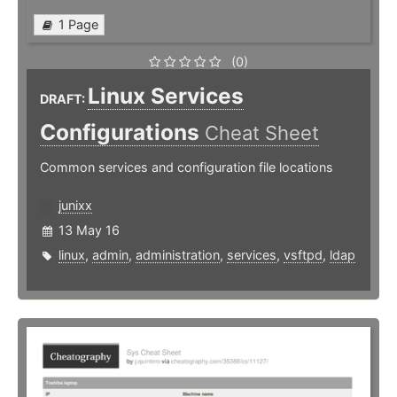
1 Page
(0)
Linux Services
DRAFT:
Configurations
Cheat Sheet
Common services and configuration file locations
junixx
13 May 16
linux
,
admin
,
administration
,
services
,
vsftpd
,
ldap