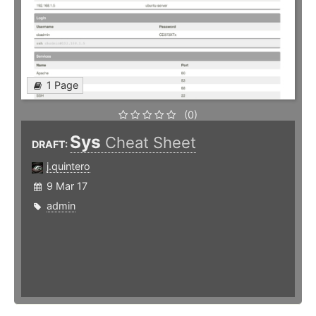
1 Page
(0)
Sys
Cheat Sheet
DRAFT:
j.quintero
9 Mar 17
admin