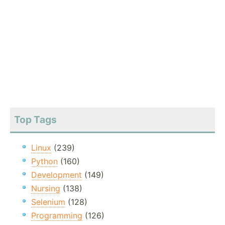
Top Tags
Linux
(239)
Python
(160)
Development
(149)
Nursing
(138)
Selenium
(128)
Programming
(126)