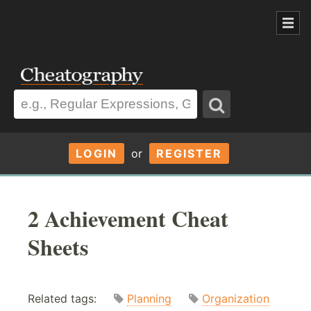
LOGIN
or
REGISTER
2 Achievement Cheat
Sheets
Related tags:
Planning
Organization