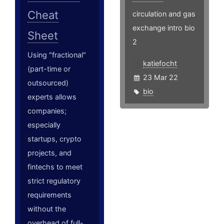
Cheat
circulation and gas
exchange intro bio
Sheet
2
Using "fractional"
katiefocht
(part-time or
23 Mar 22
outsourced)
bio
experts allows
companies;
especially
startups, crypto
projects, and
fintechs to meet
strict regulatory
requirements
without the
overhead of full-