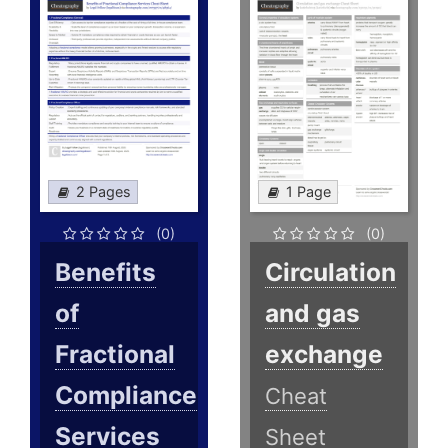
2 Pages
1 Page
(0)
(0)
Benefits
Circulation
of
and gas
Fractional
exchange
Compliance
Cheat
Services
Sheet