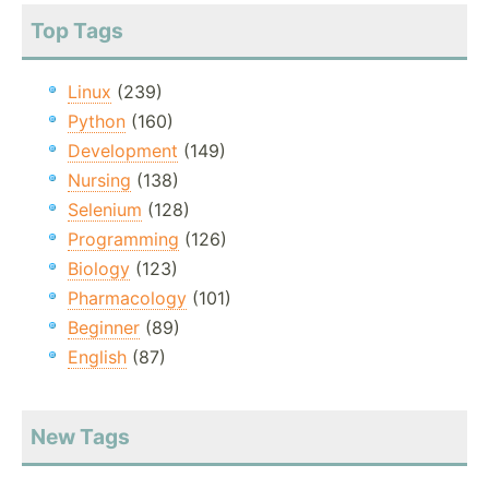
Top Tags
Linux
(239)
Python
(160)
Development
(149)
Nursing
(138)
Selenium
(128)
Programming
(126)
Biology
(123)
Pharmacology
(101)
Beginner
(89)
English
(87)
New Tags