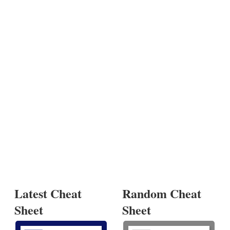
Latest Cheat
Random Cheat
Sheet
Sheet