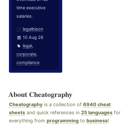
time executive
salaries.
legalbison
10 Aug 26
legal
,
corporate
,
compliance
About Cheatography
Cheatography
is a collection of
6940 cheat
sheets
and quick references in
25 languages
for
everything from
programming
to
business
!