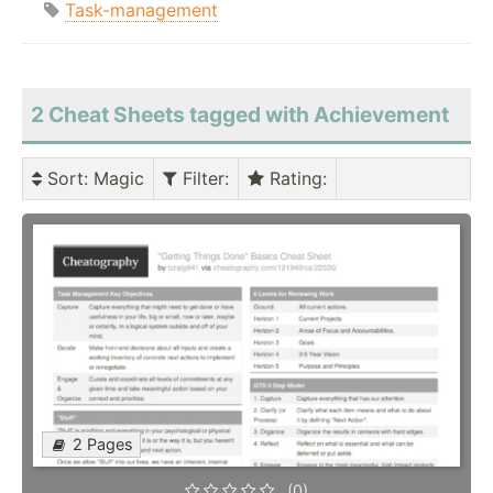
Task-management
2 Cheat Sheets tagged with Achievement
Sort
: Magic
Filter
:
Rating
:
2 Pages
(0)