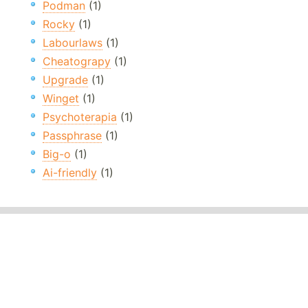
Podman
(1)
Rocky
(1)
Labourlaws
(1)
Cheatograpy
(1)
Upgrade
(1)
Winget
(1)
Psychoterapia
(1)
Passphrase
(1)
Big-o
(1)
Ai-friendly
(1)