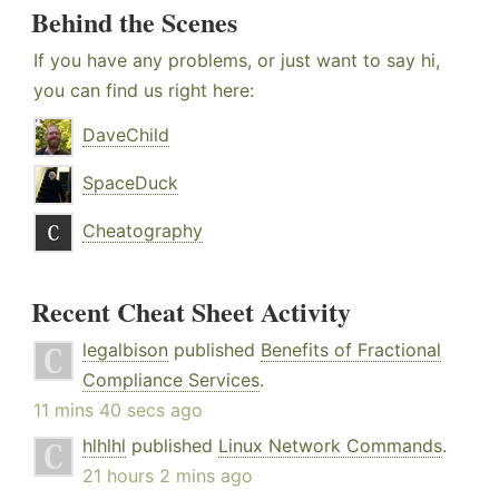
Behind the Scenes
If you have any problems, or just want to say hi,
you can find us right here:
DaveChild
SpaceDuck
Cheatography
Recent Cheat Sheet Activity
legalbison
published
Benefits of Fractional
Compliance Services
.
11 mins 40 secs ago
hlhlhl
published
Linux Network Commands
.
21 hours 2 mins ago