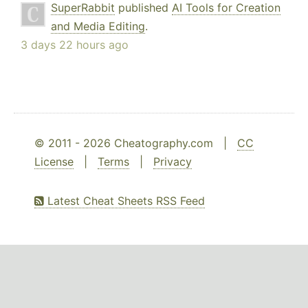
SuperRabbit
published
AI Tools for Creation
and Media Editing
.
3 days 22 hours ago
© 2011 - 2026 Cheatography.com |
CC
License
|
Terms
|
Privacy
Latest Cheat Sheets RSS Feed