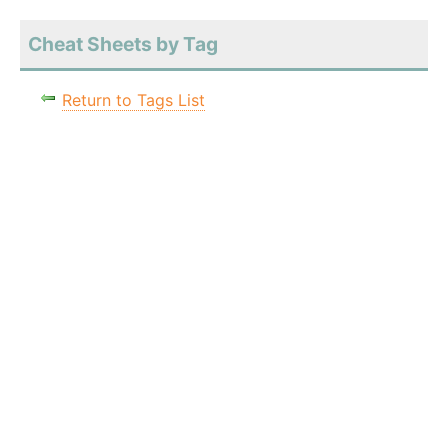
Cheat Sheets by Tag
Return to Tags List