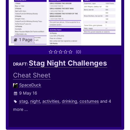
1 Page
(0)
Stag Night Challenges
DRAFT:
Cheat Sheet
SpaceDuck
9 May 16
stag
,
night
,
activities
,
drinking
,
costumes
and 4
more ...