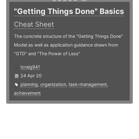
"Getting Things Done" Basics
Cheat Sheet
The concrete structure of the "Getting Things Done"
Model as well as application guidance drawn from
"GTD" and "The Power of Less"
tcraig941
24 Apr 20
planning
,
organization
,
task-management
,
achievement