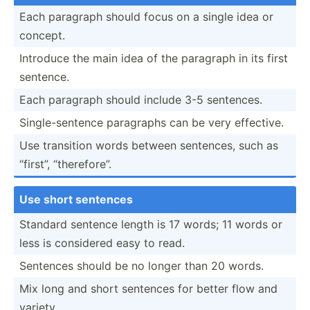
Each paragraph should focus on a single idea or
concept.
Introduce the main idea of the paragraph in its first
sentence.
Each paragraph should include 3-5 sentences.
Single­-se­ntence paragraphs can be very effective.
Use transition words between sentences, such as
“first”, “there­fore”.
Use short sentences
Standard sentence length is 17 words; 11 words or
less is considered easy to read.
Sentences should be no longer than 20 words.
Mix long and short sentences for better flow and
variety.