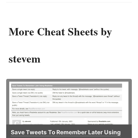
More Cheat Sheets by
stevem
Save Tweets To Remember Later Using