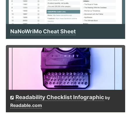
NaNoWriMo Cheat Sheet
Readability Checklist Infographic
by
Readable.com