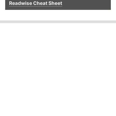
Readwise Cheat Sheet