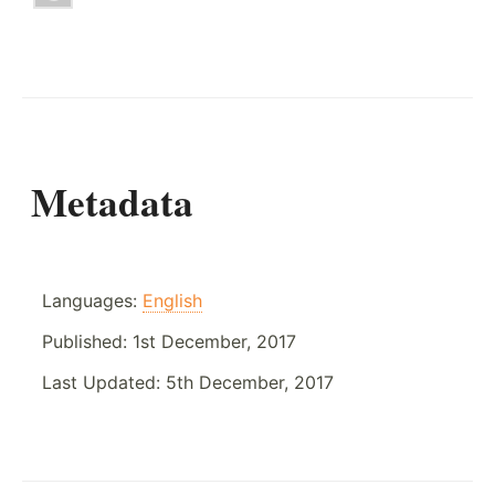
Metadata
Languages:
English
Published:
1st December, 2017
Last Updated:
5th December, 2017