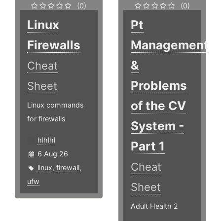
(0)
(0)
Linux
Pt
Firewalls
Management
&
Cheat
Problems
Sheet
of the CV
Linux commands
for firewalls
System -
hlhlhl
Part 1
6 Aug 26
Cheat
linux
,
firewall
,
ufw
Sheet
Adult Health 2