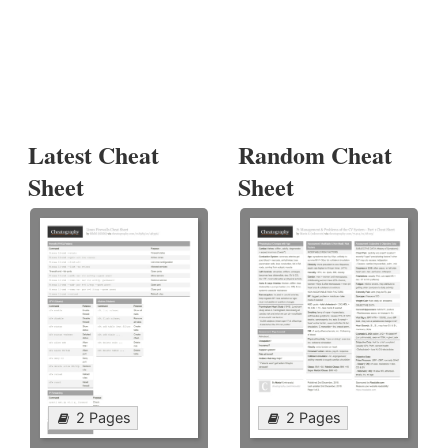
Latest Cheat
Random Cheat
Sheet
Sheet
2 Pages
2 Pages