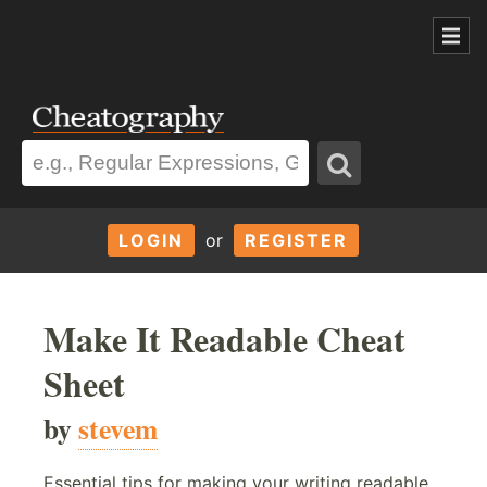
LOGIN
or
REGISTER
Make It Readable Cheat
Sheet
by
stevem
Essential tips for making your writing readable