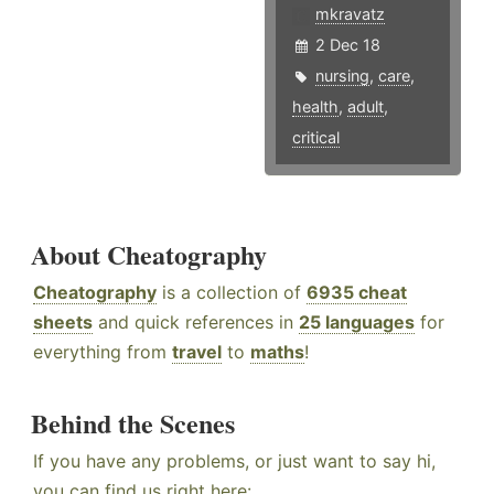
mkravatz
2 Dec 18
nursing
,
care
,
health
,
adult
,
critical
About Cheatography
Cheatography
is a collection of
6935 cheat
sheets
and quick references in
25 languages
for
everything from
travel
to
maths
!
Behind the Scenes
If you have any problems, or just want to say hi,
you can find us right here: