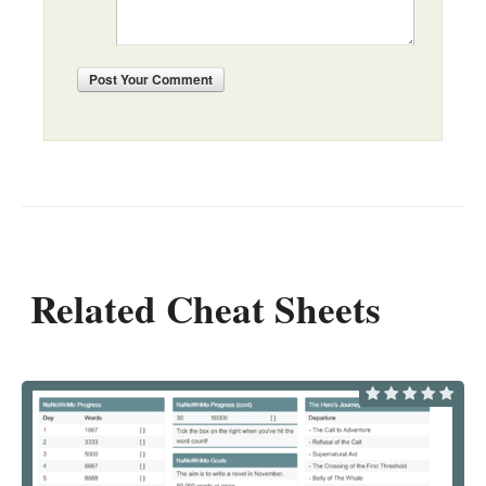
Post
Your Comment
Related Cheat Sheets