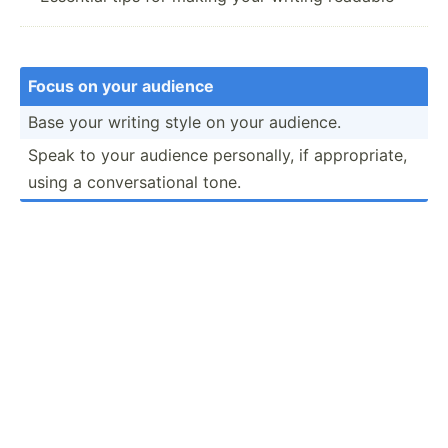
Focus on your audience
Base your writing style on your audience.
Speak to your audience person­ally, if approp­riate,
using a conver­sat­ional tone.