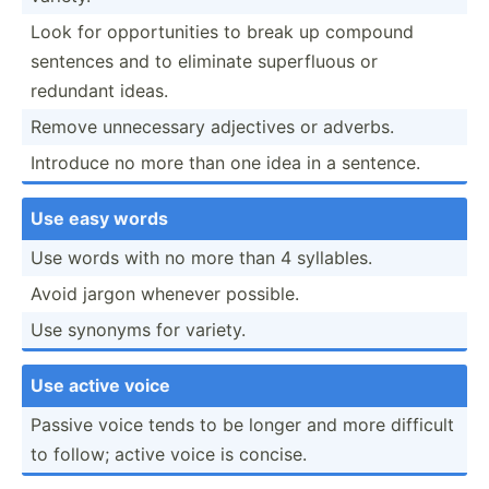
Look for opport­unities to break up compound
sentences and to eliminate superf­luous or
redundant ideas.
Remove unnece­ssary adjectives or adverbs.
Introduce no more than one idea in a sentence.
Use easy words
Use words with no more than 4 syllables.
Avoid jargon whenever possible.
Use synonyms for variety.
Use active voice
Passive voice tends to be longer and more difficult
to follow; active voice is concise.