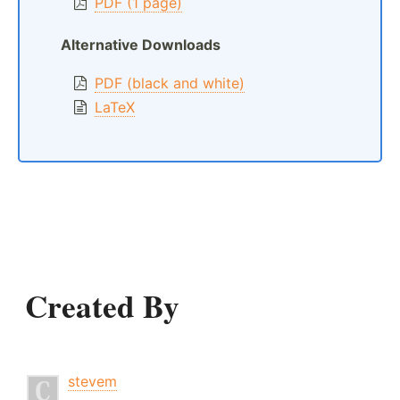
PDF (1 page)
Alternative Downloads
PDF (black and white)
LaTeX
Created By
stevem