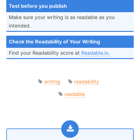
Test before you publish
Make sure your writing is as readable as you
intended.
Check the Readab­ility of Your Writing
Find your Readab­ility score at
Readab­le.io.
writing
readability
readable