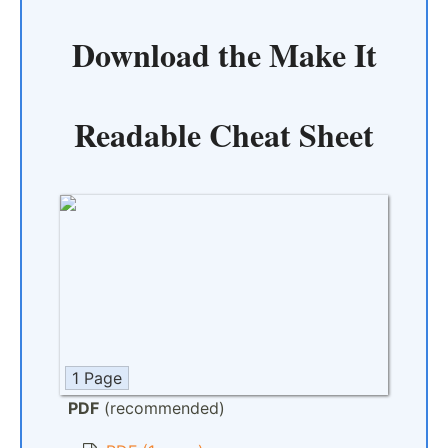
Download the
Make It
Readable Cheat Sheet
1 Page
PDF
(recommended)