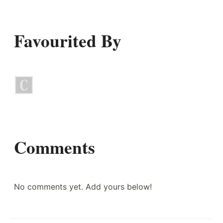
Favourited By
Comments
No comments yet. Add yours below!