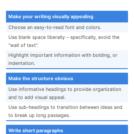
Make your writing visually appealing
Choose an easy-t­o-read font and colors.
Use blank space liberally – specif­ically, avoid the
“wall of text”.
Highlight important inform­ation with bolding, or
indent­ation.
Make the structure obvious
Use inform­ative headings to provide organi­zation
and to add visual appeal.
Use sub-he­adings to transition between ideas and
to break up long passages.
Write short paragraphs