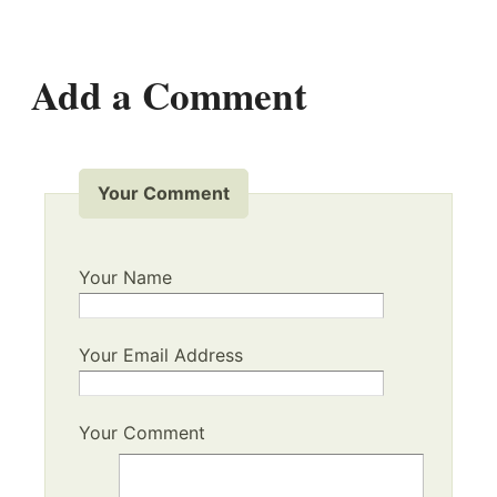
Add a Comment
Your Comment
Your Name
Your Email Address
Your Comment