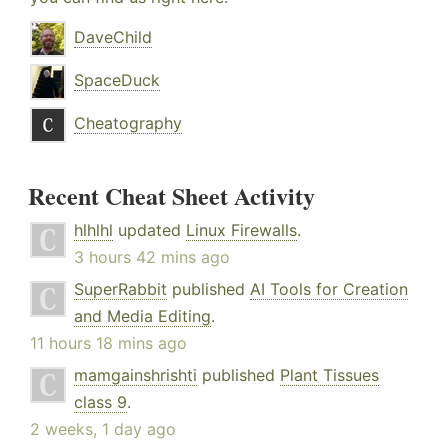
DaveChild
SpaceDuck
Cheatography
Recent Cheat Sheet Activity
hlhlhl
updated
Linux Firewalls
.
3 hours 42 mins ago
SuperRabbit
published
AI Tools for Creation
and Media Editing
.
11 hours 18 mins ago
mamgainshrishti
published
Plant Tissues
class 9
.
2 weeks, 1 day ago