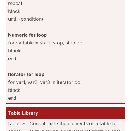
repeat
block
until (condi­tion)
Numeric for loop
for variable = start, stop, step do
block
end
Iterator for loop
for var1, var2, var3 in iterator do
block
end
Table Library
table.c­
Concat­enate the elements of a table to