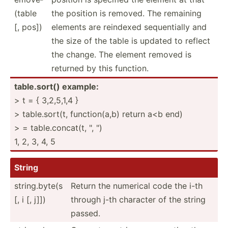
(table
the position is removed. The remaining
[, pos])
elements are reindexed sequen­tially and
the size of the table is updated to reflect
the change. The element removed is
returned by this function.
table.s­ort() example:
> t = { 3,2,5,1,4 }
> table.s­ort(t, functi­on(a,b) return a<b end)
> = table.c­on­cat(t, ", ")
1, 2, 3, 4, 5
String
string.byte(s
Return the numerical code the i-th
[, i [, j]])
through j-th character of the string
passed.