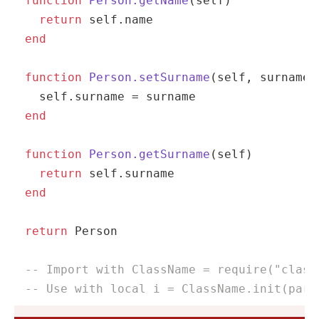
function
Person.getName
(self)
return
self
end
function
Person.setSurname
(self, surname)
self
end
function
Person.getSurname
(self)
return
self
end
return
 Person

-- Import with ClassName = require("class
-- Use with local i = ClassName.init(para