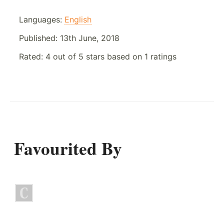
Languages:
English
Published:
13th June, 2018
Rated:
4
out of
5
stars based on
1
ratings
Favourited By