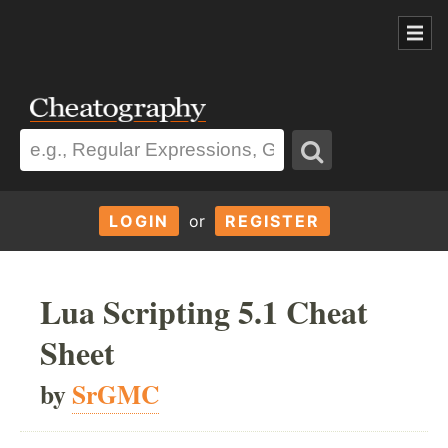
LOGIN
or
REGISTER
Lua Scripting 5.1 Cheat
Sheet
by
SrGMC