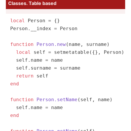
Classes. Table based
local
 Person = {}

Person.
__index
 = Person

function
Person.new
(name, surname)
local
self
 = 
setmetatable
({}, Person)

self
.name = name

self
.surname = surname

return
self
end
function
Person.setName
(self, name)
self
end