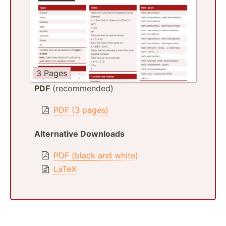
3 Pages
PDF
(recommended)
PDF (3 pages)
Alternative Downloads
PDF (black and white)
LaTeX