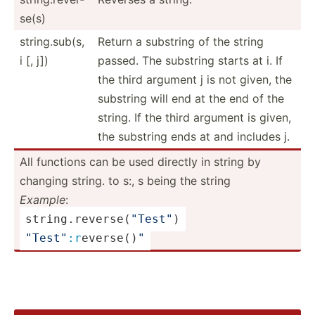
se(s)
string.sub(s,
Return a substring of the string
i [, j])
passed. The substring starts at i. If
the third argument j is not given, the
substring will end at the end of the
string. If the third argument is given,
the substring ends at and includes j.
All functions can be used directly in string by
changing string. to s:, s being the string
Example
:
string.re­ver­
se
(­
"­Tes­t"
)
"­Tes­t"
:r
­eve­rse­()
"