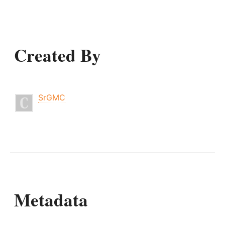
Created By
SrGMC
Metadata