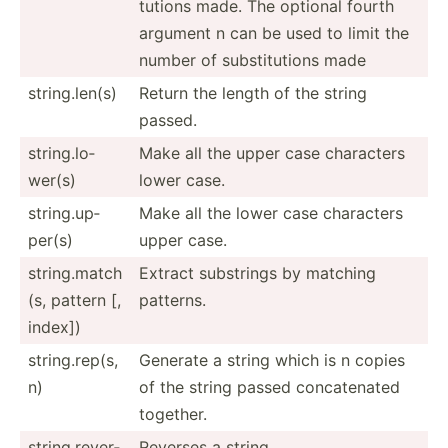
tutions made. The optional fourth
argument n can be used to limit the
number of substi­tutions made
string.len(s)
Return the length of the string
passed.
string.lo­
Make all the upper case characters
wer(s)
lower case.
string.up­
Make all the lower case characters
per(s)
upper case.
string.match
Extract substrings by matching
(s, pattern [,
patterns.
index])
string.rep(s,
Generate a string which is n copies
n)
of the string passed concat­enated
together.
string.re­ver­
Reverses a string.