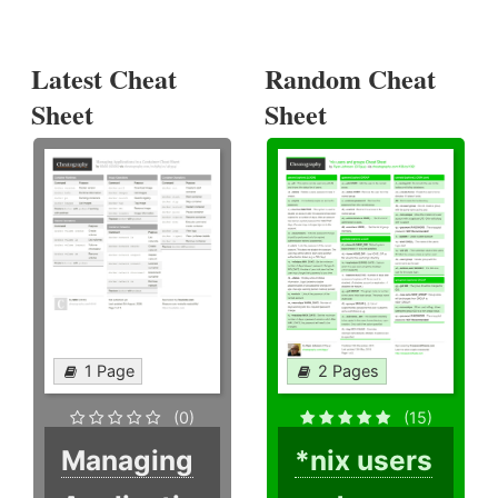
Latest Cheat
Random Cheat
Sheet
Sheet
1 Page
2 Pages
(0)
(15)
Managing
*nix users