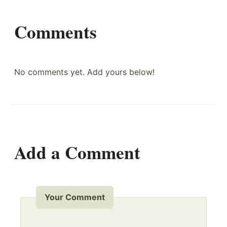
Comments
No comments yet. Add yours below!
Add a Comment
Your Comment