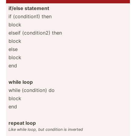
if/else statement
if (condi­tion1) then
block
elseif (condi­tion2) then
block
else
block
end
while loop
while (condi­tion) do
block
end
repeat loop
Like while loop, but condition is inverted