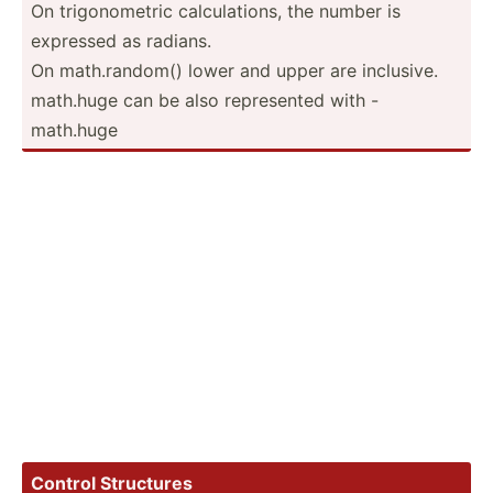
On trigon­ometric calcul­ations, the number is
expressed as radians.
On math.r­andom() lower and upper are inclusive.
math.huge can be also repres­ented with -
math.huge
Control Structures