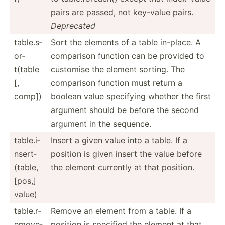
pairs are passed, not key-value pairs.
Deprecated
table.s­
Sort the elements of a table in-place. A
or­
comparison function can be provided to
t(table
customise the element sorting. The
[,
comparison function must return a
comp])
boolean value specifying whether the first
argument should be before the second
argument in the sequence.
table.i­
Insert a given value into a table. If a
ns­ert­
position is given insert the value before
(table,
the element currently at that position.
[pos,]
value)
table.r­
Remove an element from a table. If a
em­ove­
position is specified the element at that