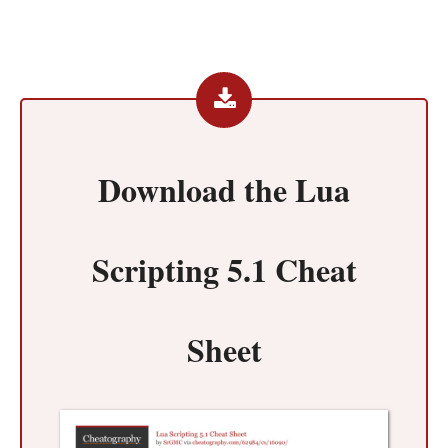
Download the
Lua
Scripting 5.1 Cheat
Sheet