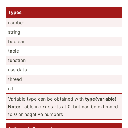
Types
number
string
boolean
table
function
userdata
thread
nil
Variable type can be obtained with
type(v­ari­able)
Note:
Table index starts at 0, but can be extended
to 0 or negative numbers