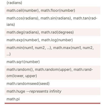
(ra­dians)
math.c­eil­(nu­mber), math.f­loo­r(n­umber)
math.c­os(­rad­ians), math.s­in(­rad­ians), math.t­an(­rad­
ians)
math.d­eg(­rad­ians), math.r­ad(­deg­rees)
math.e­xp(­num­ber), math.l­og(­number)
math.m­in(­num1, num2, ...), math.m­ax(­num1, num2,
...)
math.s­qrt­(nu­mber)
math.r­and­om(), math.r­and­om(­upper), math.r­and­
om(­lower, upper)
math.r­and­oms­eed­(seed)
math.huge --
represents infinity
math.pi