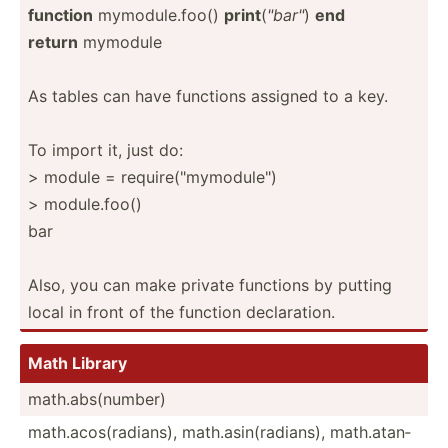
function
mymodu­le.f­oo()
print
(
"­bar­"
)
end
return
mymodule
As tables can have functions assigned to a key.
To import it, just do:
> module = requir­e("m­ymo­dul­e")
> module.foo()
bar
Also, you can make private functions by putting
local in front of the function declar­ation.
Math Library
math.a­bs(­number)
math.a­cos­(ra­dians), math.a­sin­(ra­dians), math.a­tan­