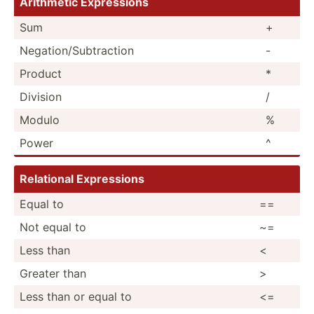
Arithmetic Expres­sions
Sum
+
Negati­on/­Sub­tra­ction
-
Product
*
Division
/
Modulo
%
Power
^
Relational Expres­sions
Equal to
==
Not equal to
~=
Less than
<
Greater than
>
Less than or equal to
<=