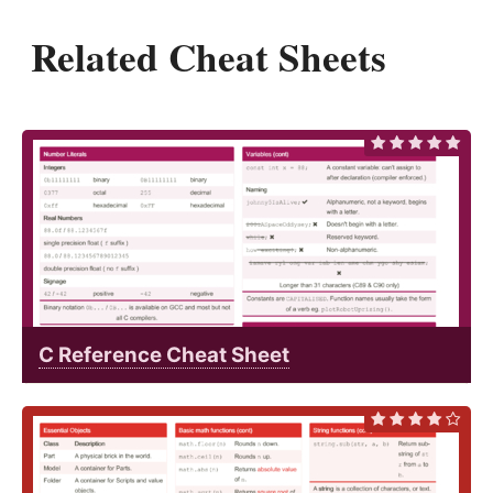
Related Cheat Sheets
C Reference Cheat Sheet