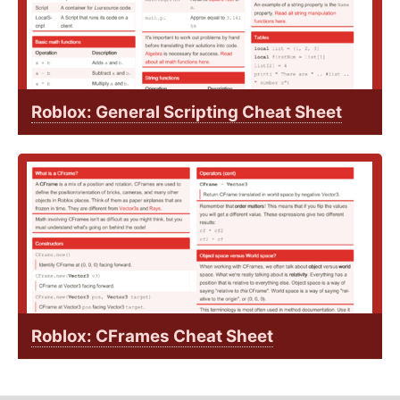
Roblox: General Scripting Cheat Sheet
Roblox: CFrames Cheat Sheet