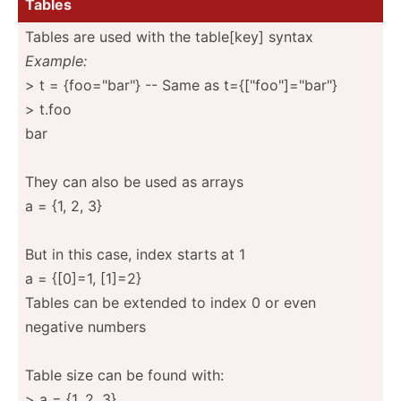
Tables
Tables are used with the table[key] syntax
Example:
> t = {foo="b­ar"} -- Same as t={["fo­o"]=­"­bar­"}
> t.foo
bar
They can also be used as arrays
a = {1, 2, 3}
But in this case, index starts at 1
a = {[0]=1, [1]=2}
Tables can be extended to index 0 or even
negative numbers
Table size can be found with:
> a = {1, 2, 3}