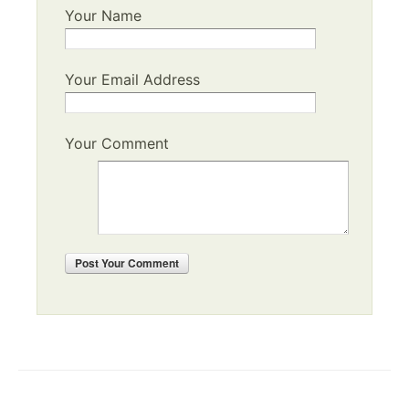
Your Name
Your Email Address
Your Comment
Post
Your Comment