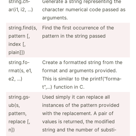
string.ch­
Generate a string repres­enting the
ar(i1, i2, ...)
character numerical code passed as
arguments.
string.fi­nd(s,
Find the first occurrence of the
pattern [,
pattern in the string passed
index [,
plain]])
string.fo­
Create a formatted string from the
rmat(s, e1,
format and arguments provided.
e2, ...)
This is similar to the printf­("fo­rma­
t",...) function in C.
string.gs­
Used simply it can replace all
ub(s,
instances of the pattern provided
pattern,
with the replac­ement. A pair of
replace [,
values is returned, the modified
n])
string and the number of substi­