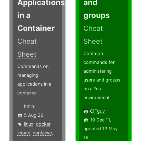
Applications
and
in a
groups
Container
Cheat
Cheat
Sheet
Sheet
Common
commands for
Commands on
administering
managing
users and groups
applications in a
on a *nix
container
environment.
hlhlhl
CITguy
5 Aug 26
19 Dec 11,
linux
,
docker
,
updated 13 May
image
,
container
,
16