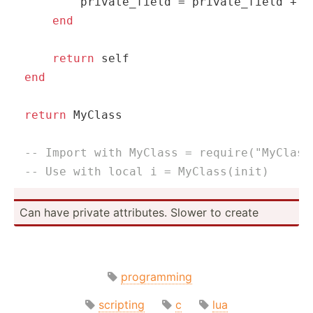
        private_field = private_field + 
1
end
return
self
end
return
 MyClass

-- Import with MyClass = require("MyClass
-- Use with local i = MyClass(init)
Can have private attrib­utes. Slower to create
programming
scripting
c
lua