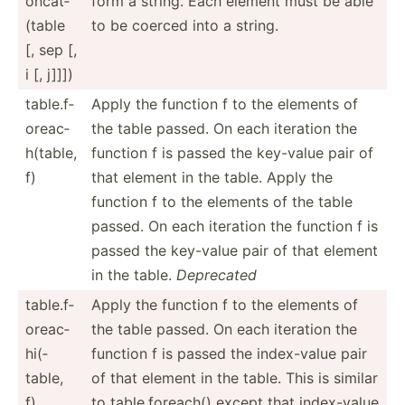
on­cat­
form a string. Each element must be able
(table
to be coerced into a string.
[, sep [,
i [, j]]])
table.f­
Apply the function f to the elements of
or­eac­
the table passed. On each iteration the
h(t­able,
function f is passed the key-value pair of
f)
that element in the table. Apply the
function f to the elements of the table
passed. On each iteration the function f is
passed the key-value pair of that element
in the table.
Deprecated
table.f­
Apply the function f to the elements of
or­eac­
the table passed. On each iteration the
hi(­
function f is passed the index-­value pair
table,
of that element in the table. This is similar
f)
to table.f­or­each() except that index-­value