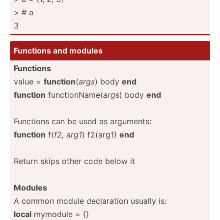
> # a
3
Functions and modules
Functions
value =
function
(
args
) body
end
function
functi­onName(
args
) body
end
Functions can be used as arguments:
function
f(
f2, arg1
) f2(arg1)
end
Return skips other code below it
Modules
A common module declar­ation usually is:
local
mymodule = {}