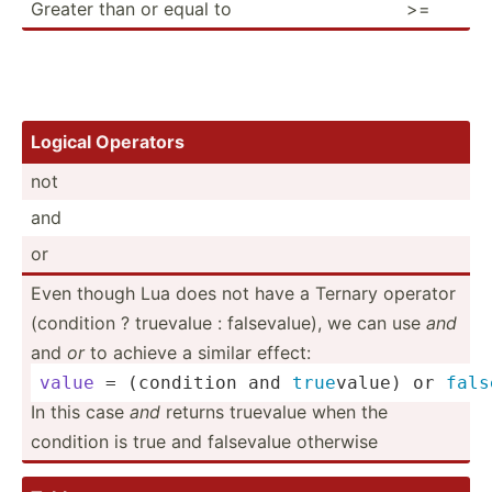
Greater than or equal to
>=
Logical Operators
not
and
or
Even though Lua does not have a Ternary operator
(condition ? truevalue : falsev­alue), we can use
and
and
or
to achieve a similar effect:
value
 = (condition and 
true
value) or 
fals
In this case
and
returns truevalue when the
condition is true and falsevalue otherwise