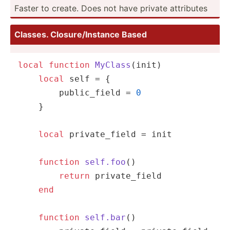
Faster to create. Does not have private attributes
Classes. Closur­e/I­nstance Based
local
function
MyClass
(init)
local
self
 = {

        public_field = 
0
    }

local
 private_field = init

function
self.foo
()
return
 private_field

end
function
self.bar
()