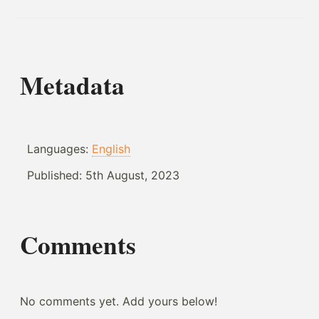
Metadata
Languages:
English
Published:
5th August, 2023
Comments
No comments yet. Add yours below!