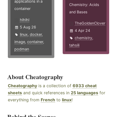
applications in a
Chemistry: Acids
container
and Bases
hlhlhl
TheGoldenClover
5 Aug 26
4 Apr 24
linux
,
docker
,
chemistry
,
image
,
container
,
tahsili
podman
About Cheatography
Cheatography
is a collection of
6933 cheat
sheets
and quick references in
25 languages
for
everything from
French
to
linux
!
Behind the Scenes