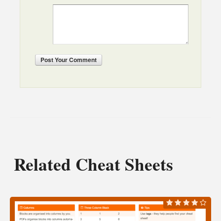
Post
Your Comment
Related Cheat Sheets