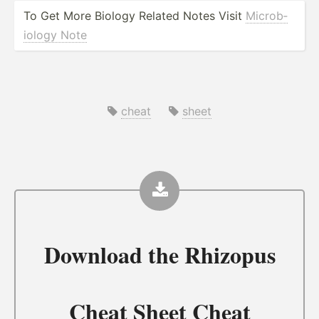
To Get More Biology Related Notes Visit
Microb­
iology Note
cheat
sheet
Download the
Rhizopus
Cheat Sheet Cheat