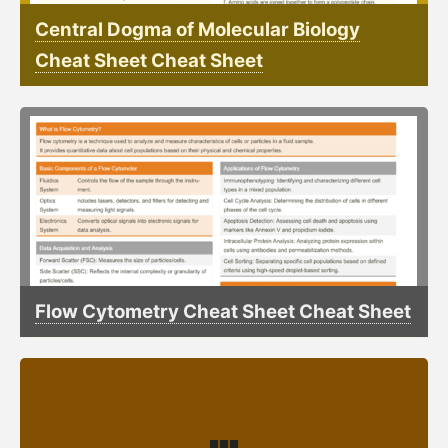
Central Dogma of Molecular Biology
Cheat Sheet Cheat Sheet
Flow Cytometry Cheat Sheet Cheat Sheet