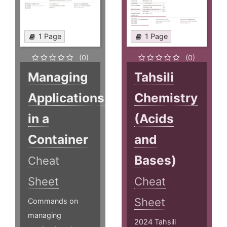
1 Page
1 Page
(0)
(0)
Managing
Tahsili
Applications
Chemistry
in a
(Acids
Container
and
Bases)
Cheat
Sheet
Cheat
Sheet
Commands on
managing
2024 Tahsili