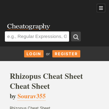
LOGIN
or
REGISTER
Rhizopus Cheat Sheet
Cheat Sheet
by
Sourav355
Rhizopus Cheat Sheet