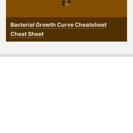
Bacterial Growth Curve Cheatsheet
Cheat Sheet