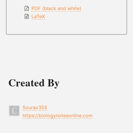
PDF (black and white)
LaTeX
Created By
Sourav355
https://biologynotesonline.com