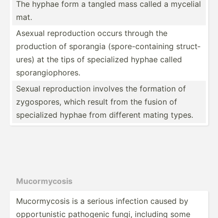
The hyphae form a tangled mass called a mycelial
mat.
Asexual reprod­uction occurs through the
production of sporangia (spore­-co­nta­ining struct­
ures) at the tips of specia­lized hyphae called
sporan­gio­phores.
Sexual reprod­uction involves the formation of
zygosp­ores, which result from the fusion of
specia­lized hyphae from different mating types.
Mucorm­ycosis
Mucorm­ycosis is a serious infection caused by
opport­unistic pathogenic fungi, including some