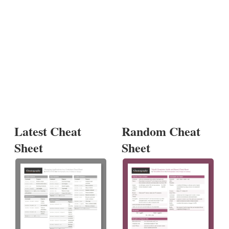
Latest Cheat
Random Cheat
Sheet
Sheet