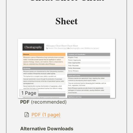
Sheet
1 Page
PDF
(recommended)
PDF (1 page)
Alternative Downloads