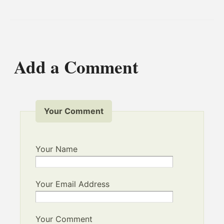
Add a Comment
Your Comment
Your Name
Your Email Address
Your Comment