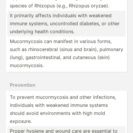
species of Rhizopus (e.g., Rhizopus oryzae).
It primarily affects indivi­duals with weakened
immune systems, uncont­rolled diabetes, or other
underlying health condit­ions.
Mucorm­ycosis can manifest in various forms,
such as rhinoc­erebral (sinus and brain), pulmonary
(lung), gastro­int­est­inal, and cutaneous (skin)
mucorm­ycosis.
Prevention
To prevent mucorm­ycosis and other infect­ions,
indivi­duals with weakened immune systems
should avoid enviro­nments with high mold
exposure.
Proper hygiene and wound care are essential to