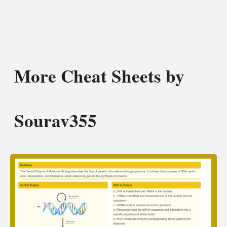
More Cheat Sheets by
Sourav355