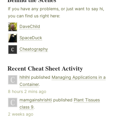
If you have any problems, or just want to say hi,
you can find us right here:
DaveChild
SpaceDuck
Cheatography
Recent Cheat Sheet Activity
hlhlhl
published
Managing Applications in a
Container
.
8 hours 2 mins ago
mamgainshrishti
published
Plant Tissues
class 9
.
2 weeks ago