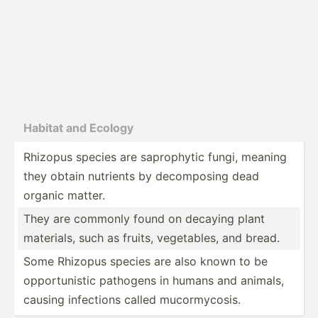
Habitat and Ecology
Rhizopus species are saprop­hytic fungi, meaning
they obtain nutrients by decomp­osing dead
organic matter.
They are commonly found on decaying plant
materials, such as fruits, vegeta­bles, and bread.
Some Rhizopus species are also known to be
opport­unistic pathogens in humans and animals,
causing infections called mucorm­ycosis.