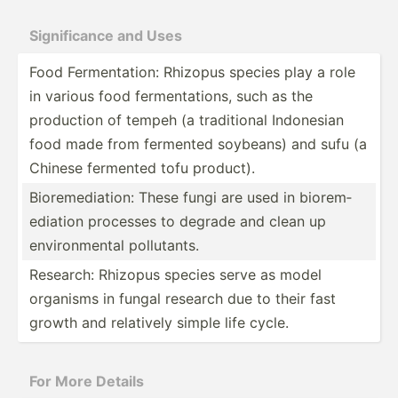
Signif­icance and Uses
Food Fermen­tation: Rhizopus species play a role
in various food fermen­tat­ions, such as the
production of tempeh (a tradit­ional Indonesian
food made from fermented soybeans) and sufu (a
Chinese fermented tofu product).
Biorem­edi­ation: These fungi are used in biorem­
edi­ation processes to degrade and clean up
enviro­nmental pollut­ants.
Research: Rhizopus species serve as model
organisms in fungal research due to their fast
growth and relatively simple life cycle.
For More Details