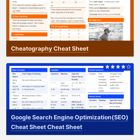
Cheatography Cheat Sheet
Google Search Engine Optimization(SEO)
Cheat Sheet Cheat Sheet