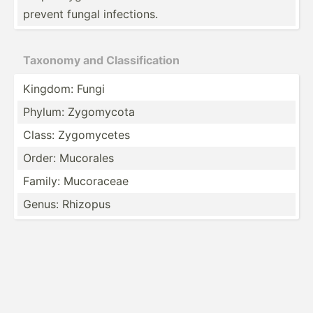
prevent fungal infect­ions.
Taxonomy and Classi­fic­ation
Kingdom: Fungi
Phylum: Zygomycota
Class: Zygomy­cetes
Order: Mucorales
Family: Mucoraceae
Genus: Rhizopus