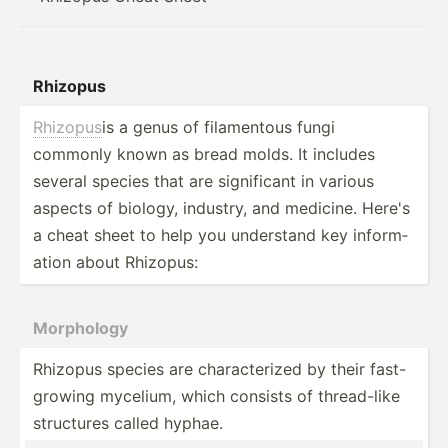
Rhizopus
Rhizopus
is a genus of filame­ntous fungi
commonly known as bread molds. It includes
several species that are signif­icant in various
aspects of biology, industry, and medicine. Here's
a cheat sheet to help you understand key inform­
ation about Rhizopus:
Morphology
Rhizopus species are charac­terized by their fast-
g­rowing mycelium, which consists of thread­-like
structures called hyphae.