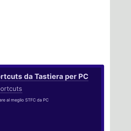
rtcuts da Tastiera per PC
ortcuts
ocare al meglio STFC da PC