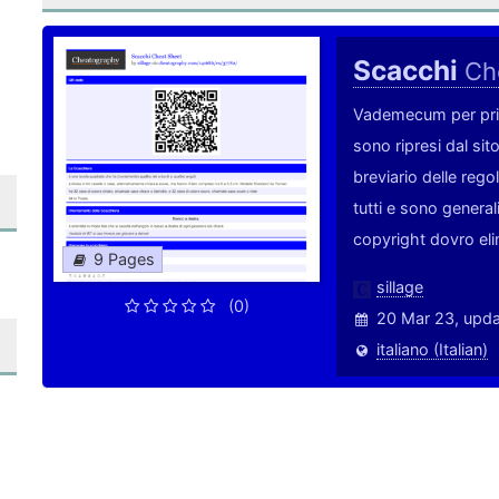
Scacchi
Ch
Vademecum per princi
sono ripresi dal si
breviario delle rego
tutti e sono genera
copyright dovro eli
9 Pages
sillage
(0)
20 Mar 23, upd
italiano (Italian)