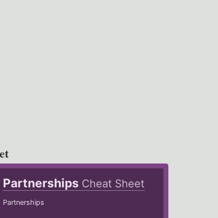
et
Partnerships
Cheat Sheet
Partnerships