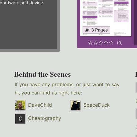
hardware and device
3 Pages
(0)
Behind the Scenes
If you have any problems, or just want to say
hi, you can find us right here:
DaveChild
SpaceDuck
Cheatography