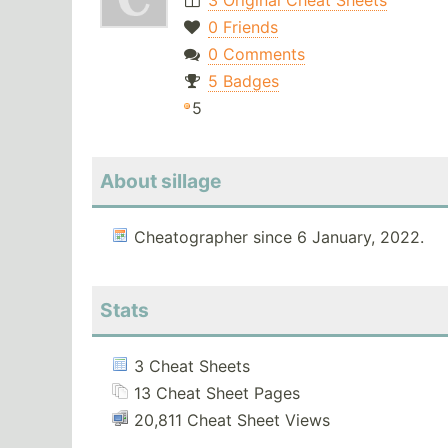
3 Original Cheat Sheets
0 Friends
0 Comments
5 Badges
5
About sillage
Cheatographer since 6 January, 2022.
Stats
3 Cheat Sheets
13 Cheat Sheet Pages
20,811 Cheat Sheet Views