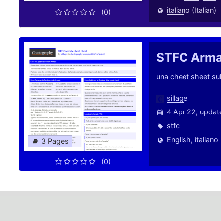
italiano (Italian)
(0)
STFC Arm
una cheet sheet sul
sillage
4 Apr 22, updat
stfc
English
,
italiano 
3 Pages
(0)