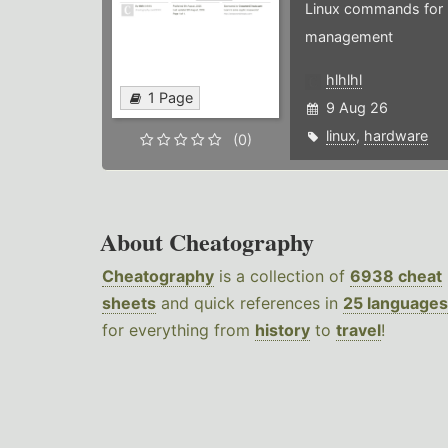
Linux commands for 
management
hlhlhl
1 Page
9 Aug 26
linux
,
hardware
(0)
About Cheatography
Cheatography
is a collection of
6938 cheat
sheets
and quick references in
25 languages
for everything from
history
to
travel
!