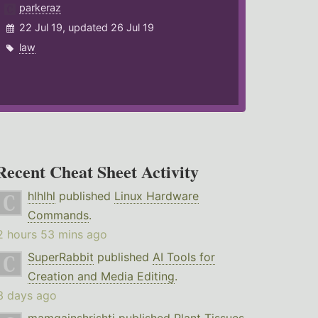
parkeraz
22 Jul 19, updated 26 Jul 19
law
Recent Cheat Sheet Activity
hlhlhl
published
Linux Hardware
Commands
.
2 hours 53 mins ago
SuperRabbit
published
AI Tools for
Creation and Media Editing
.
3 days ago