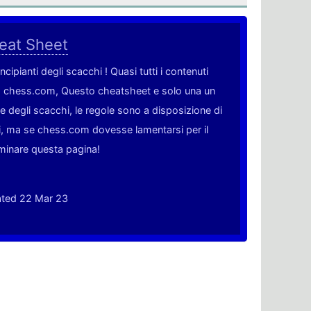
eat Sheet
pianti degli scacchi ! Quasi tutti i contenuti
to chess.com, Questo cheatsheet e solo una un
le degli scacchi, le regole sono a disposizione di
li, ma se chess.com dovesse lamentarsi per il
minare questa pagina!
ated 22 Mar 23