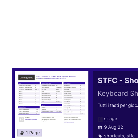
STFC - Sho
Keyboard Sh
Tutti i tasti per gi
sillage
9 Aug 22
1 Page
shortcuts
,
stfc