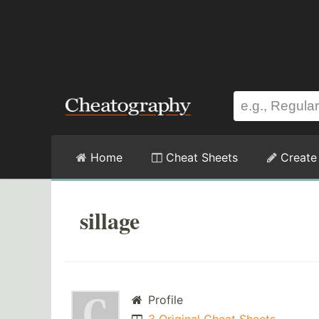
Home
Cheat Sheets
Create
sillage
Profile