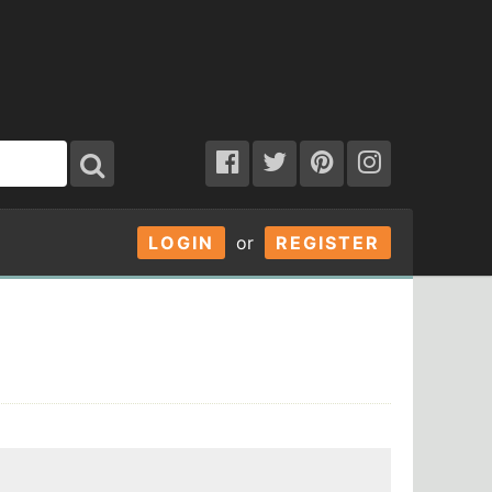
LOGIN
or
REGISTER