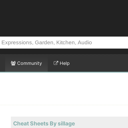
Community
Help
Cheat Sheets By sillage