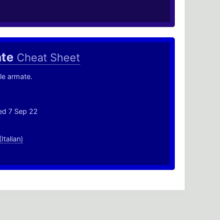
ate
Cheat Sheet
le armate.
ed 7 Sep 22
(Italian)