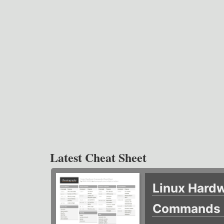
Latest Cheat Sheet
Linux Hard
Commands