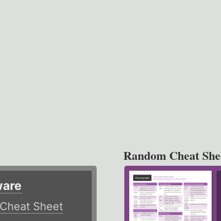
Random Cheat She
ware
Cheat Sheet