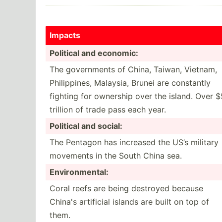
Impacts
Political and economic:
The govern­ments of China, Taiwan, Vietnam,
Philip­pines, Malaysia, Brunei are constantly
fighting for ownership over the island. Over $
trillion of trade pass each year.
Political and social:
The Pentagon has increased the US’s military
movements in the South China sea.
Enviro­nme­ntal:
Coral reefs are being destroyed because
China's artificial islands are built on top of
them.