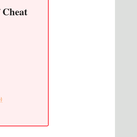
f Cheat
e)