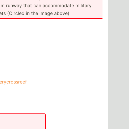
km runway that can accomm­odate military
jets (Circled in the image above)
ierycrossreef