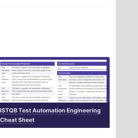
ISTQB Test Automation Engineering
Cheat Sheet