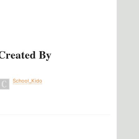
Created By
School_Kido