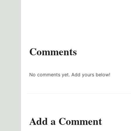
Comments
No comments yet. Add yours below!
Add a Comment