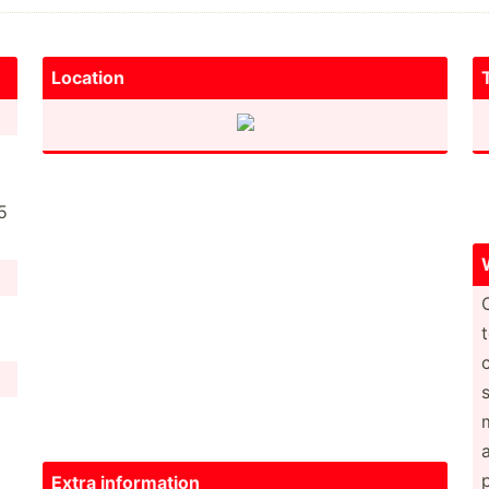
Location
5
Extra inform­ation