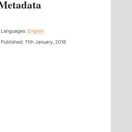
Metadata
Languages:
English
Published:
11th January, 2018