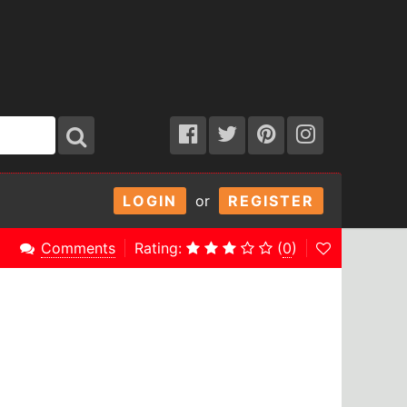
LOGIN
or
REGISTER
Comments
Rating:
(
0
)