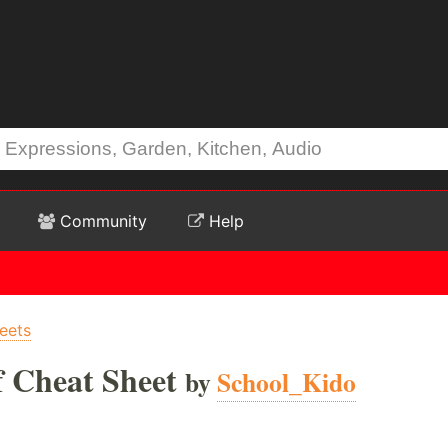
Community
Help
eets
f Cheat Sheet
by
School_Kido