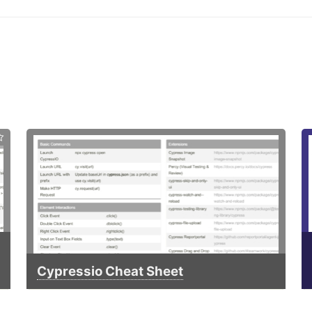
Cypressio Cheat Sheet