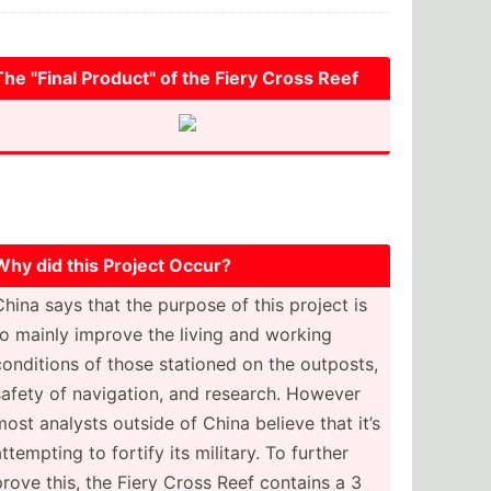
The "­Final Produc­t" of the Fiery Cross Reef
Why did this Project Occur?
China says that the purpose of this project is
to mainly improve the living and working
conditions of those stationed on the outposts,
safety of naviga­tion, and research. However
most analysts outside of China believe that it’s
attempting to fortify its military. To further
prove this, the Fiery Cross Reef contains a 3