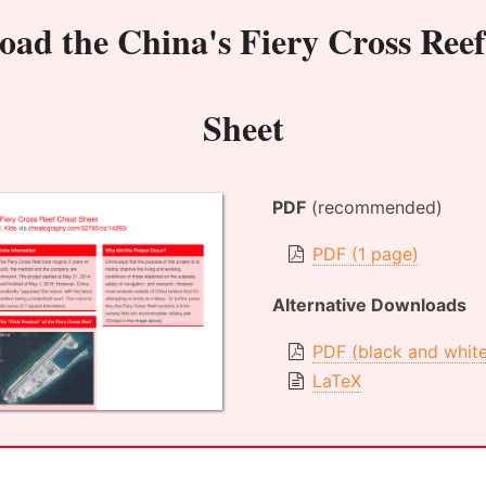
oad the
China's Fiery Cross Ree
Sheet
PDF
(recommended)
PDF (1 page)
Alternative Downloads
PDF (black and whit
LaTeX