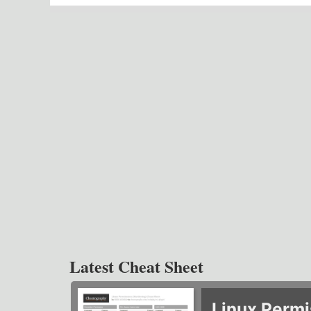
Latest Cheat Sheet
Linux Permi