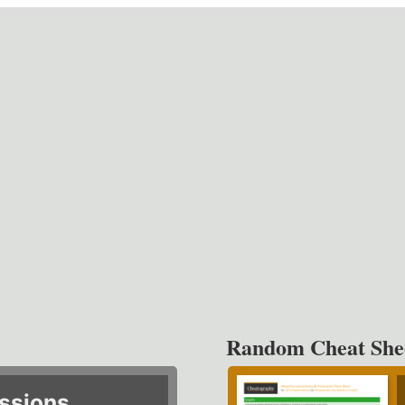
Random Cheat She
ssions