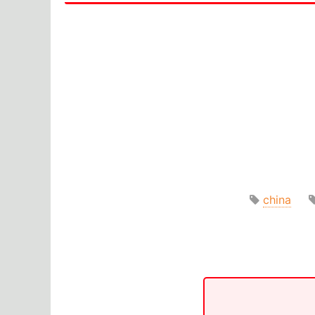
china