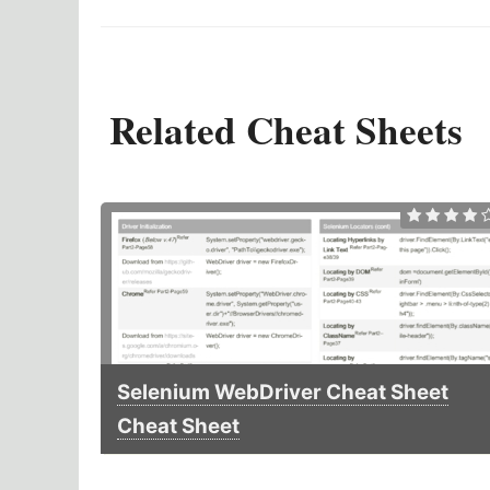
Related Cheat Sheets
Selenium WebDriver Cheat Sheet
Cheat Sheet