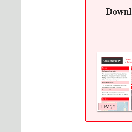
Downl
1 Page