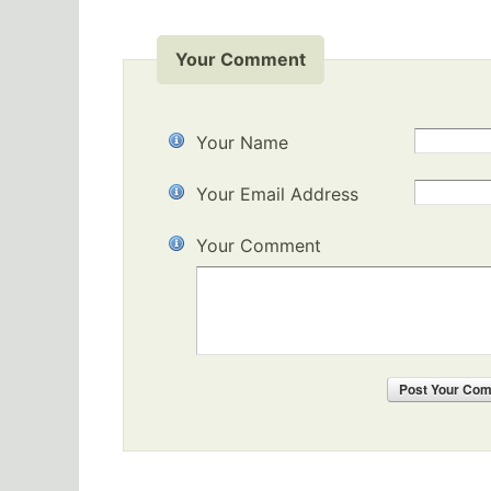
Your Comment
Your Name
Your Email Address
Your Comment
Post
Your Co