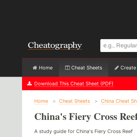
Home
Cheat Sheets
Create
Download This Cheat Sheet (PDF)
Home
>
Cheat Sheets
>
China Cheat Sh
China's Fiery Cross Ree
A study guide for China's Fiery Cross Reef