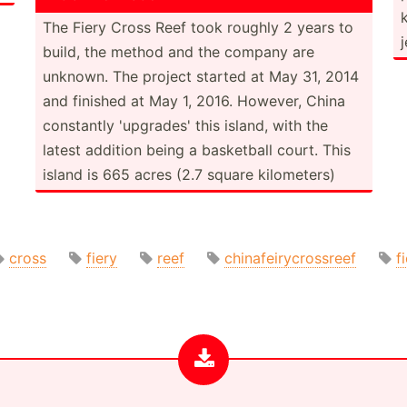
The Fiery Cross Reef took roughly 2 years to
build, the method and the company are
unknown. The project started at May 31, 2014
and finished at May 1, 2016. However, China
constantly 'upgrades' this island, with the
latest addition being a basketball court. This
island is 665 acres (2.7 square kilome­ters)
cross
fiery
reef
chinafeirycrossreef
f