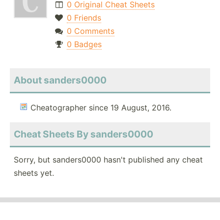
0 Original Cheat Sheets
0 Friends
0 Comments
0 Badges
About sanders0000
Cheatographer since 19 August, 2016.
Cheat Sheets By sanders0000
Sorry, but sanders0000 hasn't published any cheat
sheets yet.