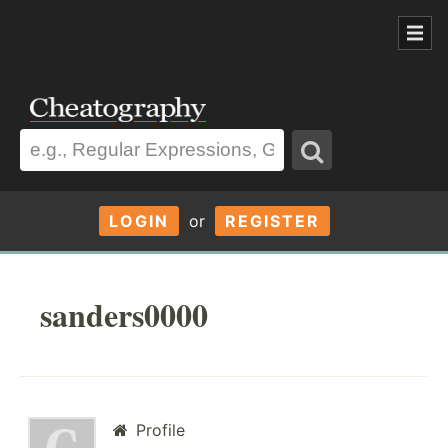
LOGIN
or
REGISTER
sanders0000
Profile