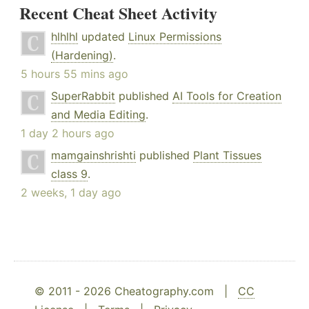
Recent Cheat Sheet Activity
hlhlhl
updated
Linux Permissions
(Hardening)
.
5 hours 55 mins ago
SuperRabbit
published
AI Tools for Creation
and Media Editing
.
1 day 2 hours ago
mamgainshrishti
published
Plant Tissues
class 9
.
2 weeks, 1 day ago
© 2011 - 2026 Cheatography.com |
CC