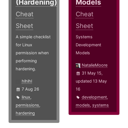
(Hardening)
Models
Cheat
Cheat
Sheet
Sheet
A simple checklist
Systems
for Linux
Development
permission when
Models
performing
NatalieMoore
hardening.
31 May 15,
hlhlhl
updated 13 May
7 Aug 26
16
linux
,
development
,
permissions
,
models
,
systems
hardening