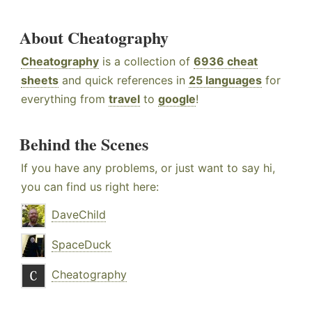
About Cheatography
Cheatography
is a collection of
6936 cheat
sheets
and quick references in
25 languages
for
everything from
travel
to
google
!
Behind the Scenes
If you have any problems, or just want to say hi,
you can find us right here:
DaveChild
SpaceDuck
Cheatography