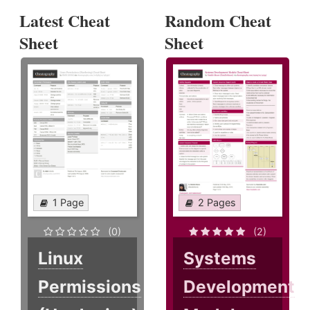
Latest Cheat
Random Cheat
Sheet
Sheet
1 Page
2 Pages
(0)
(2)
Linux
Systems
Permissions
Development