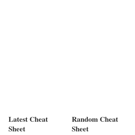
Latest Cheat
Random Cheat
Sheet
Sheet