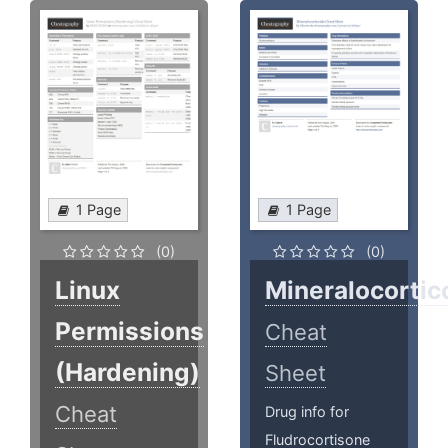
1 Page
1 Page
(0)
(0)
Linux
Mineralocortic
Permissions
Cheat
(Hardening)
Sheet
Cheat
Drug info for
Fludrocortisone