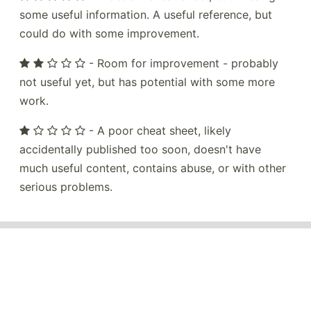
some useful information. A useful reference, but
could do with some improvement.
- Room for improvement - probably
not useful yet, but has potential with some more
work.
- A poor cheat sheet, likely
accidentally published too soon, doesn't have
much useful content, contains abuse, or with other
serious problems.