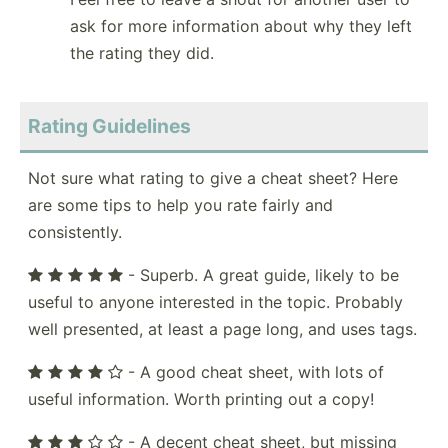
ask for more information about why they left
the rating they did.
Rating Guidelines
Not sure what rating to give a cheat sheet? Here
are some tips to help you rate fairly and
consistently.
- Superb. A great guide, likely to be
useful to anyone interested in the topic. Probably
well presented, at least a page long, and uses tags.
- A good cheat sheet, with lots of
useful information. Worth printing out a copy!
- A decent cheat sheet, but missing