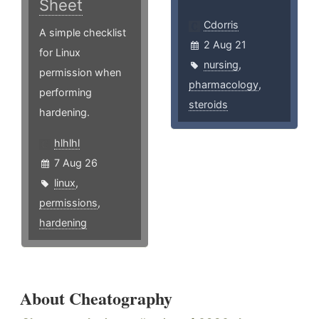
Sheet
Cdorris
A simple checklist
2 Aug 21
for Linux
nursing
,
permission when
pharmacology
,
performing
steroids
hardening.
hlhlhl
7 Aug 26
linux
,
permissions
,
hardening
About Cheatography