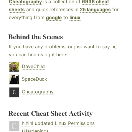
Cheatography
is a collection of
6936 cheat
sheets
and quick references in
25 languages
for
everything from
google
to
linux
!
Behind the Scenes
If you have any problems, or just want to say hi,
you can find us right here:
DaveChild
SpaceDuck
Cheatography
Recent Cheat Sheet Activity
hlhlhl
updated
Linux Permissions
(Hardening)
.