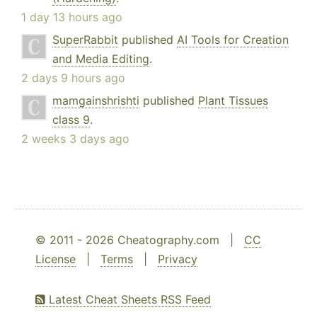
1 day 13 hours ago
SuperRabbit
published
AI Tools for Creation
and Media Editing
.
2 days 9 hours ago
mamgainshrishti
published
Plant Tissues
class 9
.
2 weeks 3 days ago
© 2011 - 2026 Cheatography.com |
CC
License
|
Terms
|
Privacy
Latest Cheat Sheets RSS Feed