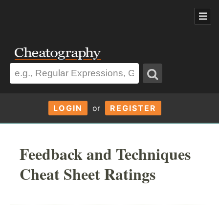
LOGIN
or
REGISTER
Feedback and Techniques
Cheat Sheet Ratings