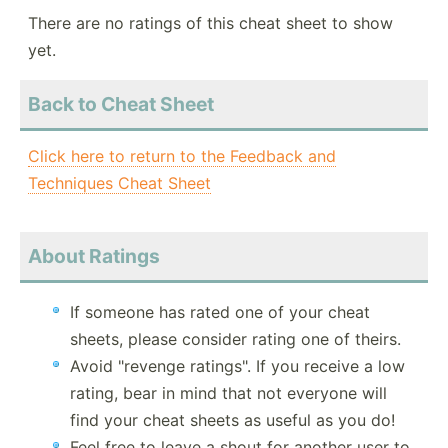
There are no ratings of this cheat sheet to show
yet.
Back to Cheat Sheet
Click here to return to the Feedback and
Techniques Cheat Sheet
About Ratings
If someone has rated one of your cheat
sheets, please consider rating one of theirs.
Avoid "revenge ratings". If you receive a low
rating, bear in mind that not everyone will
find your cheat sheets as useful as you do!
Feel free to leave a shout for another user to