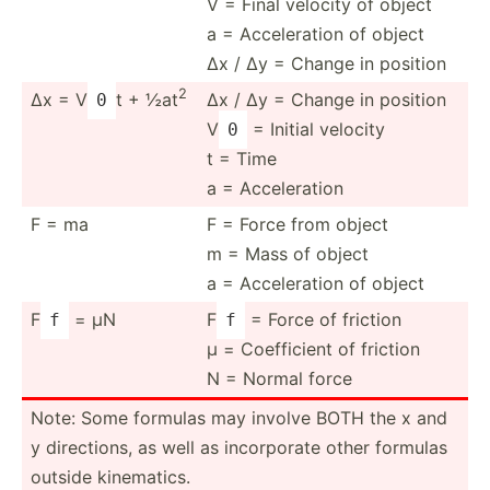
V = Final velocity of object
a = Accele­ration of object
Δx / Δy = Change in position
2
Δx = V
t + ½at
Δx / Δy = Change in position
0
V
= Initial velocity
0
t = Time
a = Accele­ration
F = ma
F = Force from object
m = Mass of object
a = Accele­ration of object
F
= μN
F
= Force of friction
f
f
μ = Coeffi­cient of friction
N = Normal force
Note: Some formulas may involve BOTH the x and
y direct­ions, as well as incorp­orate other formulas
outside kinema­tics.