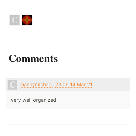
Comments
hannymichael
,
23:06 14 Mar 21
very well organized