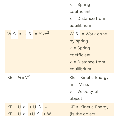
k = Spring
coefficient
x = Distance from
equili­brium
2
W
= U
= ½kx
W
= Work done
S
S
S
by spring
k = Spring
coefficient
x = Distance from
equili­brium
2
KE = ½mV
KE = Kinetic Energy
m = Mass
v = Velocity of
object
KE + U
+ U
=
KE = Kinetic Energy
g
S
KE + U
+U
+ W
(is the object
g
S