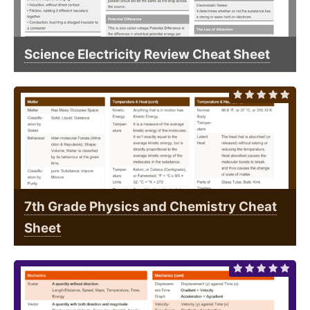
Science Electricity Review Cheat Sheet
7th Grade Physics and Chemistry Cheat
Sheet