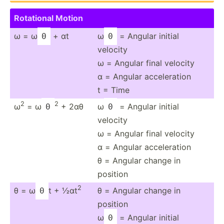
Rotational Motion
ω = ω
+ αt
ω
= Angular initial
0
0
velocity
ω = Angular final velocity
α = Angular acceleration
t = Time
2
2
ω
= ω
+ 2αθ
ω
= Angular initial
0
0
velocity
ω = Angular final velocity
α = Angular acceleration
θ = Angular change in
position
2
θ = ω
t + ½αt
θ = Angular change in
0
position
ω
= Angular initial
0