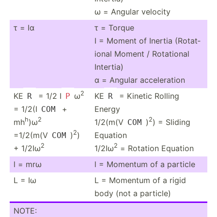
ω = Angular velocity
τ = Iα
τ = Torque
I = Moment of Inertia (Rotat­
ional Moment / Rotational
Intertia)
α = Angular accele­ration
2
KE
= 1/2 I
ω
KE
= Kinetic Rolling
R
P
R
= 1/2(I
+
Energy
COM
h
2
2
mh
)ω
1/2(m(V
)
) = Sliding
COM
2
=1/2(m(V
)
)
Equation
COM
2
2
+ 1/2Iω
1/2Iω
= Rotation Equation
l = mrω
l = Momentum of a particle
L = Iω
L = Momentum of a rigid
body (not a particle)
NOTE: