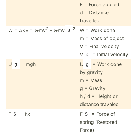
F = Force applied
d = Distance
travelled
2
2
W = ΔKE = ½mV
- ½mV
W = Work done
0
m = Mass of object
V = Final velocity
V
= Initial velocity
0
U
= mgh
U
= Work done
g
g
by gravity
m = Mass
g = Gravity
h / d = Height or
distance traveled
F
= kx
F
= Force of
S
S
spring (Restored
Force)