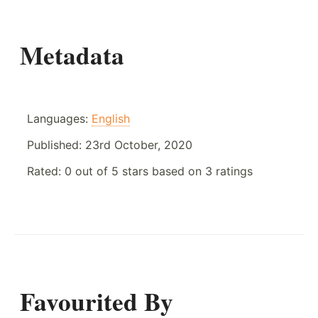
Metadata
Languages:
English
Published:
23rd October, 2020
Rated:
0
out of
5
stars based on
3
ratings
Favourited By