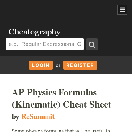
LOGIN
or
REGISTER
AP Physics Formulas
(Kinematic) Cheat Sheet
by
ReSummit
Some physics formulas that will be useful in