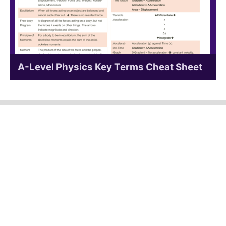
A-Level Physics Key Terms Cheat Sheet