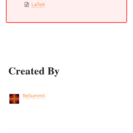
LaTeX
Created By
ReSummit