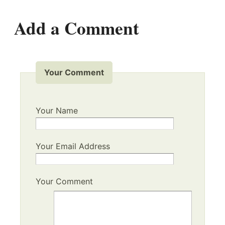
Add a Comment
Your Comment
Your Name
Your Email Address
Your Comment