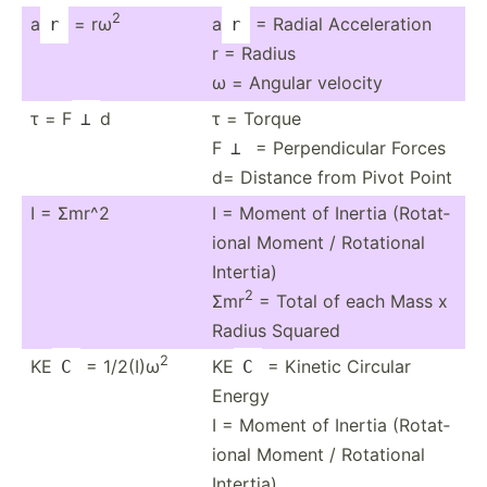
2
a
= rω
a
= Radial Acceleration
r
r
r = Radius
ω = Angular velocity
τ = F
d
τ = Torque
⊥
F
= Perpen­dicular Forces
⊥
d= Distance from Pivot Point
I = Σmr^2
I = Moment of Inertia (Rotat­
ional Moment / Rotational
Intertia)
2
Σmr
= Total of each Mass x
Radius Squared
2
KE
= 1/2(I)ω
KE
= Kinetic Circular
C
C
Energy
I = Moment of Inertia (Rotat­
ional Moment / Rotational
Intertia)