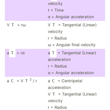
velocity
t = Time
α = Angular accele­ration
V
= rω
V
= Tangential (Linear)
T
T
velocity
r = Radius
ω = Angular final velocity
a
= rα
a
= Tangential (Linear)
T
T
acceleration
r = Radius
α = Angular accele­ration
2
a
= V
/ r
a
= Centri­petal
C
T
C
acceleration
V
= Tangential (Linear)
T
velocity
r = Radius