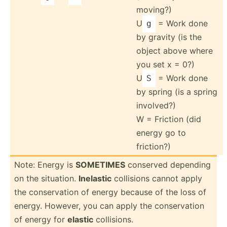
moving?)
U
= Work done
g
by gravity (is the
object above where
you set x = 0?)
U
= Work done
S
by spring (is a spring
involved?)
W = Friction (did
energy go to
friction?)
Note: Energy is
SOMETIMES
conserved depending
on the situation.
Inelastic
collisions cannot apply
the conser­vation of energy because of the loss of
energy. However, you can apply the conser­vation
of energy for
elastic
collis­ions.