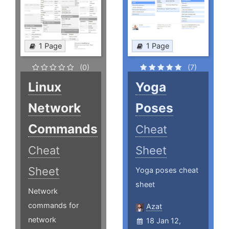
1 Page
1 Page
(0)
(7)
Linux
Yoga
Network
Poses
Commands
Cheat
Cheat
Sheet
Sheet
Yoga poses cheat
sheet
Network
commands for
Azat
network
18 Jan 12,