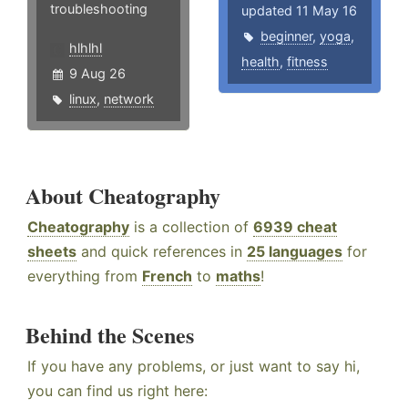
troubleshooting
updated 11 May 16
beginner
,
yoga
,
hlhlhl
health
,
fitness
9 Aug 26
linux
,
network
About Cheatography
Cheatography
is a collection of
6939 cheat
sheets
and quick references in
25 languages
for
everything from
French
to
maths
!
Behind the Scenes
If you have any problems, or just want to say hi,
you can find us right here: