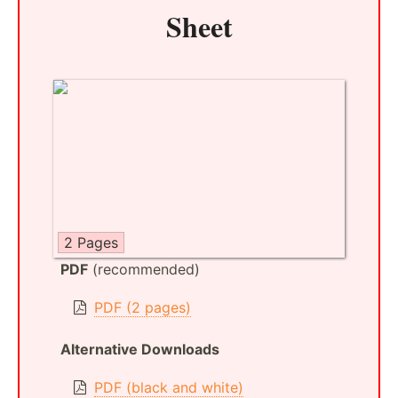
Sheet
2 Pages
PDF
(recommended)
PDF (2 pages)
Alternative Downloads
PDF (black and white)