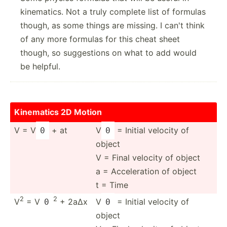
kinematics. Not a truly complete list of formulas
though, as some things are missing. I can't think
of any more formulas for this cheat sheet
though, so suggestions on what to add would
be helpful.
Kinematics 2D Motion
V = V
+ at
V
= Initial velocity of
0
0
object
V = Final velocity of object
a = Accele­ration of object
t = Time
2
2
V
= V
+ 2aΔx
V
= Initial velocity of
0
0
object