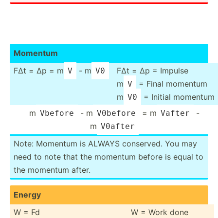
Momentum
FΔt = Δp = m
- m
FΔt = Δp = Impulse
V
V0
m
= Final momentum
V
m
= Initial momentum
V0
m
- m
= m
-
Vbefore
V0before
Vafter
m
V0after
Note: Momentum is ALWAYS conserved. You may
need to note that the momentum before is equal to
the momentum after.
Energy
W = Fd
W = Work done