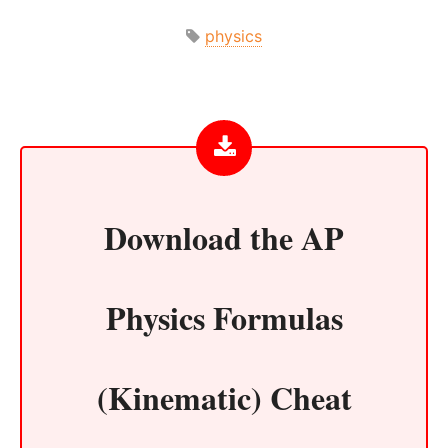
physics
Download the
AP
Physics Formulas
(Kinematic) Cheat