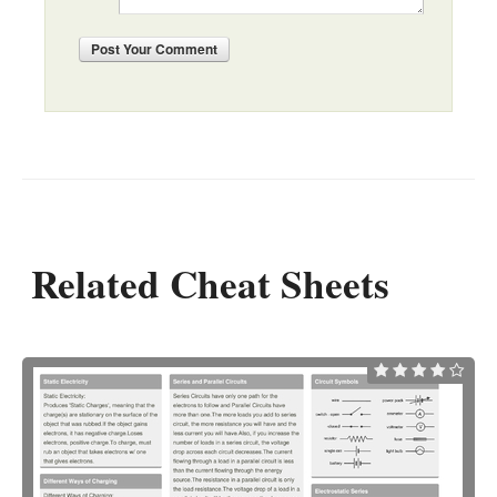
Post
Your Comment
Related Cheat Sheets