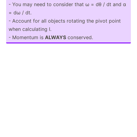
- You may need to consider that ω = dθ / dt and α
= dω / dt.
- Account for all objects rotating the pivot point
when calcul­ating I.
- Momentum is
ALWAYS
conserved.