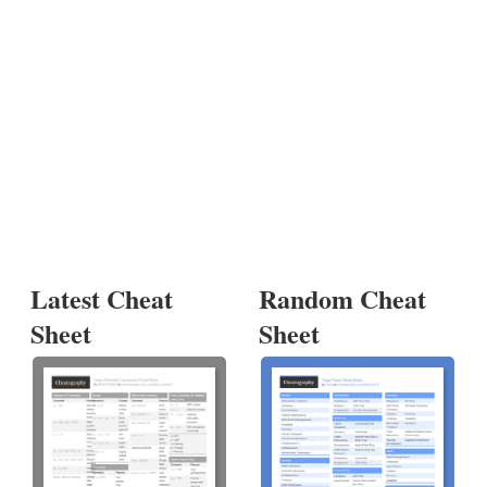
Latest Cheat
Random Cheat
Sheet
Sheet