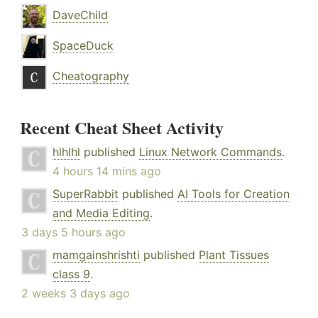
DaveChild
SpaceDuck
Cheatography
Recent Cheat Sheet Activity
hlhlhl
published
Linux Network Commands
.
4 hours 14 mins ago
SuperRabbit
published
AI Tools for Creation
and Media Editing
.
3 days 5 hours ago
mamgainshrishti
published
Plant Tissues
class 9
.
2 weeks 3 days ago