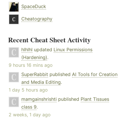
SpaceDuck
Cheatography
Recent Cheat Sheet Activity
hlhlhl
updated
Linux Permissions
(Hardening)
.
9 hours 16 mins ago
SuperRabbit
published
AI Tools for Creation
and Media Editing
.
1 day 5 hours ago
mamgainshrishti
published
Plant Tissues
class 9
.
2 weeks, 1 day ago