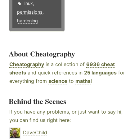
linux
,
permissions
,
hardening
About Cheatography
Cheatography
is a collection of
6936 cheat
sheets
and quick references in
25 languages
for
everything from
science
to
maths
!
Behind the Scenes
If you have any problems, or just want to say hi,
you can find us right here:
DaveChild