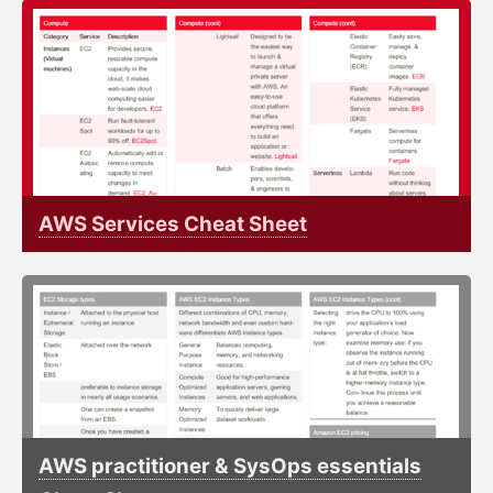
AWS Services Cheat Sheet
AWS practitioner & SysOps essentials