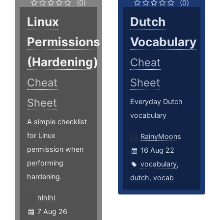
(0)
(0)
Linux
Dutch
Permissions
Vocabulary
(Hardening)
Cheat
Cheat
Sheet
Sheet
Everyday Dutch
vocabulary
A simple checklist
for Linux
RainyMoons
permission when
16 Aug 22
performing
vocabulary
,
hardening.
dutch
,
vocab
hlhlhl
7 Aug 26