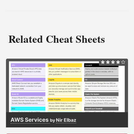
Related Cheat Sheets
AWS Services
Nir Elbaz
by