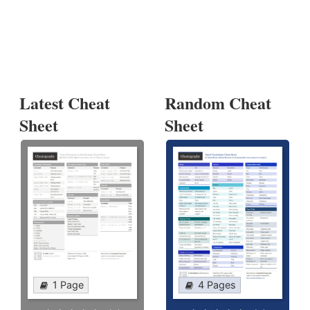
Latest Cheat
Random Cheat
Sheet
Sheet
1 Page
4 Pages