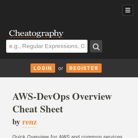
LOGIN
or
REGISTER
AWS-DevOps Overview
Cheat Sheet
by
renz
Quick Overview for AWS and common services