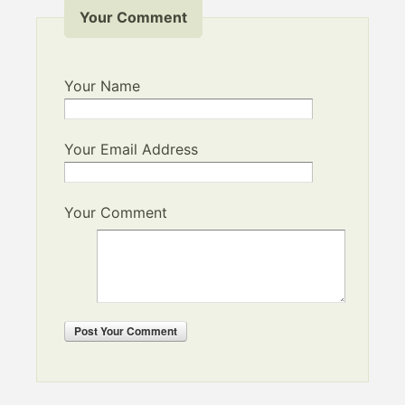
Your Comment
Your Name
Your Email Address
Your Comment
Post
Your Comment