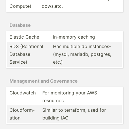
Compute)
dow­s,etc.
Database
Elastic Cache
In-memory caching
RDS (Relat­ional
Has multiple db instan­ces­
Database
(mysql, mariadb, postgres,
Service)
etc.)
Management and Governance
Cloudwatch
For monitoring your AWS
resources
Cloudf­orm­
Similar to terraform, used for
ation
building IAC