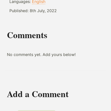
Languages:
English
Published:
8th July, 2022
Comments
No comments yet. Add yours below!
Add a Comment