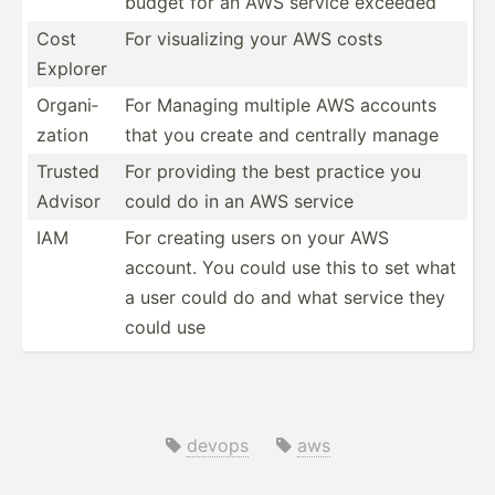
budget for an AWS service exceeded
Cost
For visual­izing your AWS costs
Explorer
Organi­
For Managing multiple AWS accounts
zation
that you create and centrally manage
Trusted
For providing the best practice you
Advisor
could do in an AWS service
IAM
For creating users on your AWS
account. You could use this to set what
a user could do and what service they
could use
devops
aws