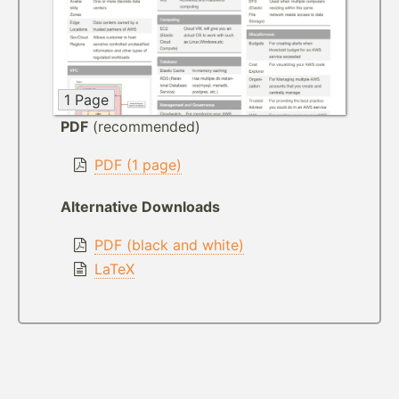
1 Page
PDF
(recommended)
PDF (1 page)
Alternative Downloads
PDF (black and white)
LaTeX