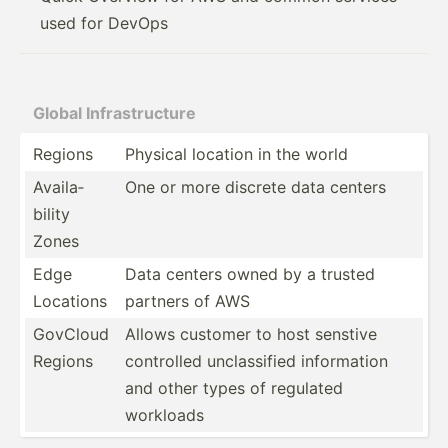
used for DevOps
Global Infras­tru­cture
Regions
Physical location in the world
Availa­
One or more discrete data centers
bility
Zones
Edge
Data centers owned by a trusted
Locations
partners of AWS
GovCloud
Allows customer to host senstive
Regions
controlled unclas­sified inform­ation
and other types of regulated
workloads