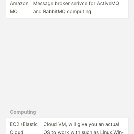
Amazon
Message broker serivce for ActiveMQ
MQ
and RabbitMQ computing
Computing
EC2 (Elastic
Cloud VM, will give you an actual
Cloud
OS to work with such as Linux,­Win­