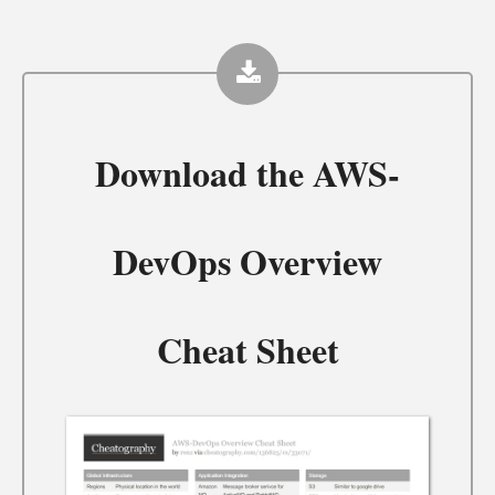
Download the
AWS-
DevOps Overview
Cheat Sheet