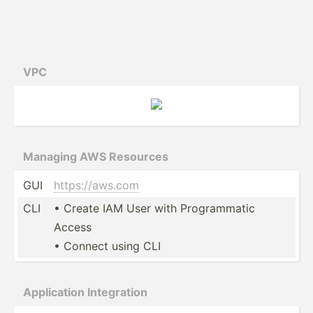
VPC
Managing AWS Resources
GUI
https:­//a­ws.com
CLI
• Create IAM User with Progra­mmatic
Access
• Connect using CLI
Applic­ation Integr­ation