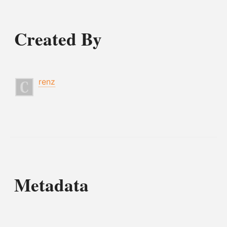
Created By
renz
Metadata