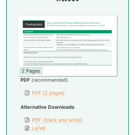
2 Pages
PDF
(recommended)
PDF (2 pages)
Alternative Downloads
PDF (black and white)
LaTeX