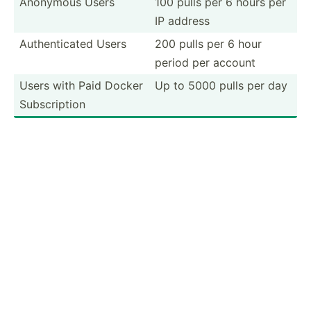
Anonymous Users
100 pulls per 6 hours per
IP address
Authen­ticated Users
200 pulls per 6 hour
period per account
Users with Paid Docker
Up to 5000 pulls per day
Subscr­iption