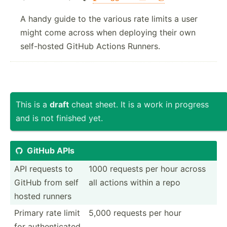
A handy guide to the various rate limits a user
might come across when deploying their own
self-hosted GitHub Actions Runners.
This is a
draft
cheat sheet. It is a work in progress
and is not finished yet.
GitHub APIs

API requests to
1000 requests per hour across
GitHub from self
all actions within a repo
hosted runners
Primary rate limit
5,000 requests per hour
for authen­ticated