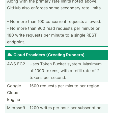
Along with the primary rate limits noted above,
GitHub also enforces some secondary rate limits.
- No more than 100 concurrent requests allowed.
- No more than 900 read requests per minute or
180 write requests per minute to a single REST
endpoint.
Cloud Providers (Creating Runners)

AWS EC2
Uses Token Bucket system. Maximum
of 1000 tokens, with a refill rate of 2
tokens per second.
Google
1500 requests per minute per region
Cloud
Engine
Microsoft
1200 writes per hour per subscr­iption