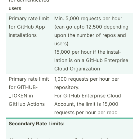
users
Primary rate limit
Min. 5,000 requests per hour
for GitHub App
(can go upto 12,500 depending
instal­lations
upon the number of repos and
users).
15,000 per hour if the instal­
lation is on a GitHub Enterprise
Cloud Organi­zation
Primary rate limit
1,000 requests per hour per
for GITHUB­
reposi­tory.
_TOKEN in
For GitHub Enterprise Cloud
GitHub Actions
Account, the limit is 15,000
requests per hour per repo
Secondary Rate Limits: