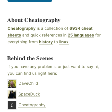
About Cheatography
Cheatography
is a collection of
6934 cheat
sheets
and quick references in
25 languages
for
everything from
history
to
linux
!
Behind the Scenes
If you have any problems, or just want to say hi,
you can find us right here:
DaveChild
SpaceDuck
Cheatography