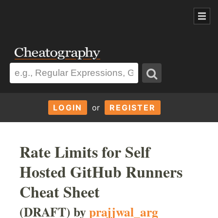
LOGIN
or
REGISTER
Rate Limits for Self
Hosted GitHub Runners
Cheat Sheet
(DRAFT) by
prajjwal_arg