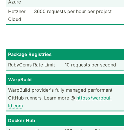
Azure
Hetzner
3600 requests per hour per project
Cloud
Package Registries
RubyGems Rate Limit
10 requests per second
WarpBuild
WarpBuild provider's fully managed performant
GitHub runners. Learn more @
https:­//w­arp­bui­
ld.com
Docker Hub