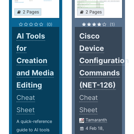
2 Pages
2 Pages
(0)
(1)
AI Tools
Cisco
for
Device
Creation
Configuration
and Media
Commands
Editing
(NET-126)
Cheat
Cheat
Sheet
Sheet
Tamaranth
A quick-reference
4 Feb 18,
guide to AI tools