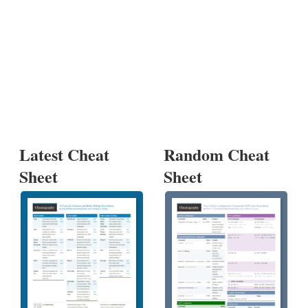
Latest Cheat
Random Cheat
Sheet
Sheet