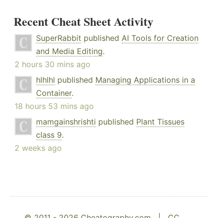
Recent Cheat Sheet Activity
SuperRabbit
published
AI Tools for Creation
and Media Editing
.
2 hours 30 mins ago
hlhlhl
published
Managing Applications in a
Container
.
18 hours 53 mins ago
mamgainshrishti
published
Plant Tissues
class 9
.
2 weeks ago
© 2011 - 2026 Cheatography.com |
CC