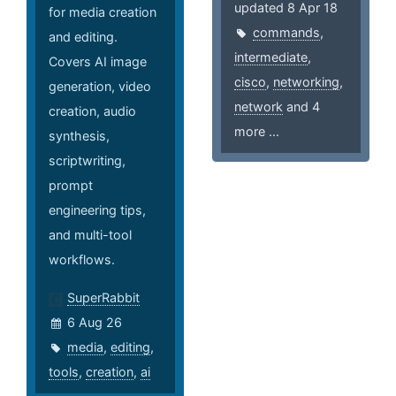
updated 8 Apr 18
for media creation
commands
,
and editing.
intermediate
,
Covers AI image
cisco
,
networking
,
generation, video
network
and 4
creation, audio
more ...
synthesis,
scriptwriting,
prompt
engineering tips,
and multi-tool
workflows.
SuperRabbit
6 Aug 26
media
,
editing
,
tools
,
creation
,
ai