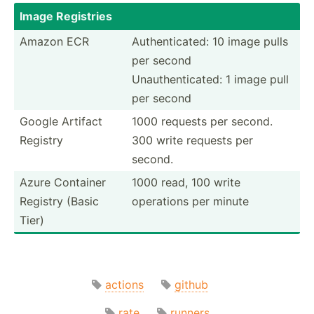
Image Registries
Amazon ECR
Authen­tic­ated: 10 image pulls
per second
Unauth­ent­icated: 1 image pull
per second
Google Artifact
1000 requests per second.
Registry
300 write requests per
second.
Azure Container
1000 read, 100 write
Registry (Basic
operations per minute
Tier)
actions
github
rate
runners