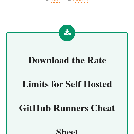
Download the
Rate
Limits for Self Hosted
GitHub Runners Cheat
Sheet