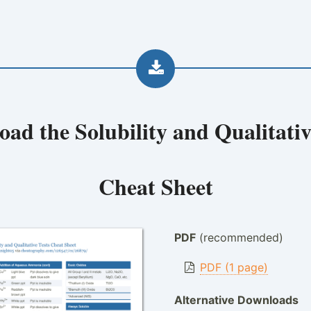
oad the
Solubility and Qualitativ
Cheat Sheet
PDF
(recommended)
PDF (1 page)
Alternative Downloads