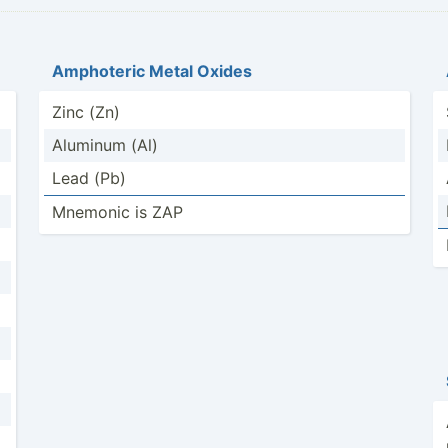
Amphoteric Metal Oxides
Zinc (Zn)
Aluminum (Al)
Lead (Pb)
Mnemonic is ZAP