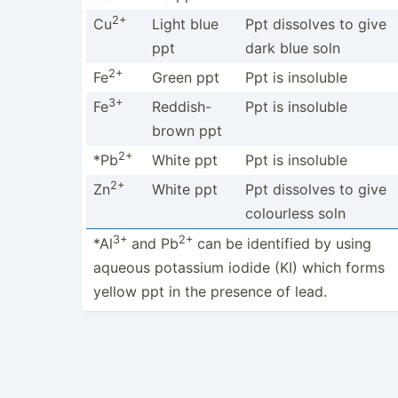
2+
Cu
Light blue
Ppt dissolves to give
ppt
dark blue soln
2+
Fe
Green ppt
Ppt is insoluble
3+
Fe
Reddis­h-
Ppt is insoluble
brown ppt
2+
*Pb
White ppt
Ppt is insoluble
2+
Zn
White ppt
Ppt dissolves to give
colourless soln
3+
2+
*Al
and Pb
can be identified by using
aqueous potassium iodide (KI) which forms
yellow ppt in the presence of lead.