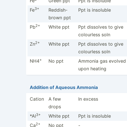
Fe
Green ppt
Ppt is insoluble
3+
Fe
Reddis­h-
Ppt is insoluble
brown ppt
2+
Pb
White ppt
Ppt dissolves to give
colourless soln
2+
Zn
White ppt
Ppt dissolves to give
colourless soln
+
NH4
No ppt
Ammonia gas evolved
upon heating
Addition of Aqueous Ammonia
Cation
A few
In excess
drops
3+
*Al
White ppt
Ppt is insoluble
2+
Ca
No ppt
-