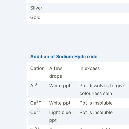
Silver
Gold
Addition of Sodium Hydroxide
Cation
A few
In excess
drops
3+
Al
White ppt
Ppt dissolves to give
colourless soln
2+
Ca
White ppt
Ppt is insoluble
2+
Cu
Light blue
Ppt is insoluble
ppt
2+