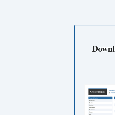
Downl