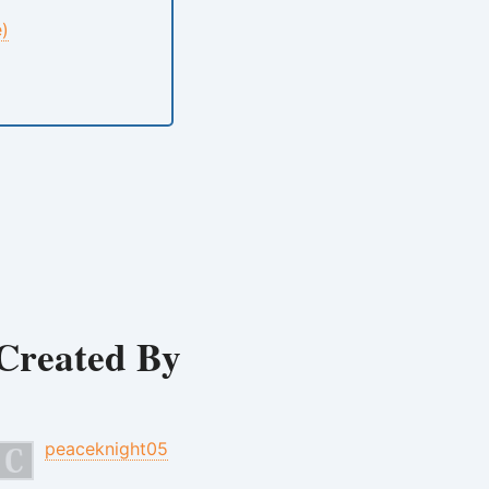
e)
Created By
peaceknight05