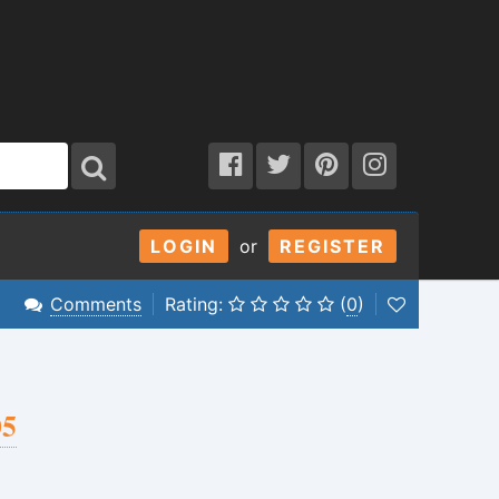
LOGIN
or
REGISTER
Comments
Rating:
(
0
)
05