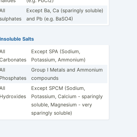
halides
(e.g. PbCl2)
All
Except Ba, Ca (sparingly soluble)
sulphates
and Pb (e.g. BaSO4)
Insoluble Salts
All
Except SPA (Sodium,
Carbonates
Potassium, Ammonium)
All
Group I Metals and Ammonium
Phosphates
compounds
All
Except SPCM (Sodium,
Hydroxides
Potassium, Calcium - sparingly
soluble, Magnesium - very
sparingly soluble)