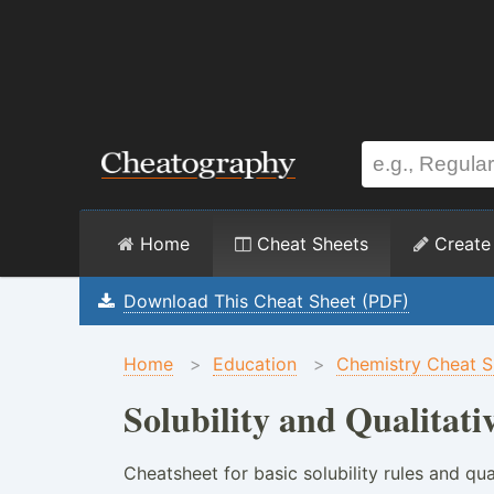
Home
Cheat Sheets
Create
Download This Cheat Sheet (PDF)
Home
>
Education
>
Chemistry Cheat S
Solubility and Qualitati
Cheatsheet for basic solubility rules and qua