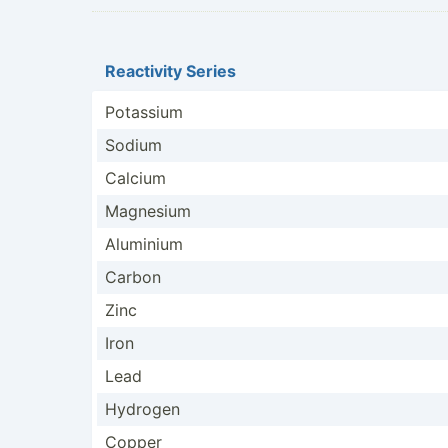
Reactivity Series
Potassium
Sodium
Calcium
Magnesium
Aluminium
Carbon
Zinc
Iron
Lead
Hydrogen
Copper