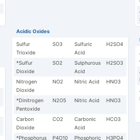
Acidic Oxides
Sulfur
SO3
Sulfuric
H2SO4
Trioxide
Acid
*Sulfur
SO2
Sulphurous
H2SO3
Dioxide
Acid
Nitrogen
NO2
Nitric Acid
HNO3
Dioxide
*Dinit­rogen
N2O5
Nitric Acid
HNO3
Pentoxide
Carbon
CO2
Carbonic
HCO3
Dioxide
Acid
*Phosp­horus
P4O10
Phosphoric
H3PO4