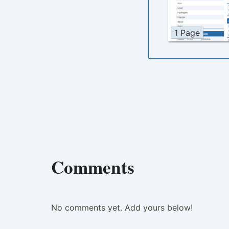
1 Page
Comments
No comments yet. Add yours below!