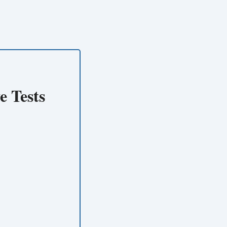
e Tests