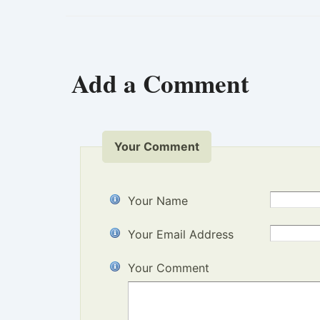
Add a Comment
Your Comment
Your Name
Your Email Address
Your Comment