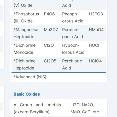
(V) Oxide
Acid
*Phosp­horus
P4O6
Phosph­
H3PO3
(III) Oxide
orous Acid
*Manganese
Mn2O7
Perman­
HMnO4
Heptoxide
ganic Acid
*Dichl­orine
Cl2O
Hypoch­
HOCl
Monoxide
lorous Acid
*Dichl­orine
Cl2O5
Perchloric
HClO4
Heptoxide
Acid
*Advanced (NIS)
Basic Oxides
All Group I and II metals
Li2O, Na2O,
(except Beryllium)
MgO, CaO, etc.