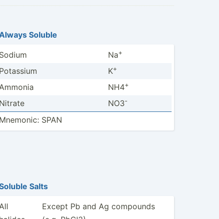
Always Soluble
+
Sodium
Na
+
Potassium
K
+
Ammonia
NH4
-
Nitrate
NO3
Mnemonic: SPAN
Soluble Salts
All
Except Pb and Ag compounds