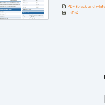
PDF (black and whit
LaTeX