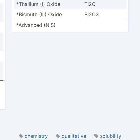
*Thallium (I) Oxide
Tl2O
*Bismuth (III) Oxide
Bi2O3
*Advanced (NIS)
chemistry
qualitative
solubility