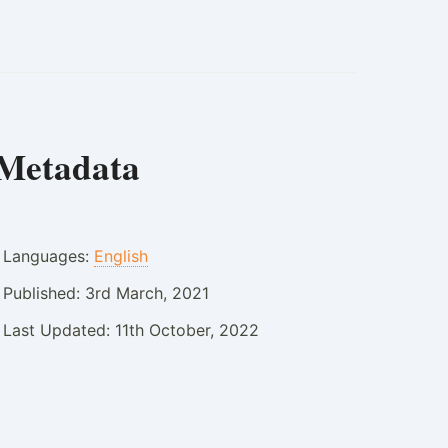
Metadata
Languages:
English
Published:
3rd March, 2021
Last Updated:
11th October, 2022