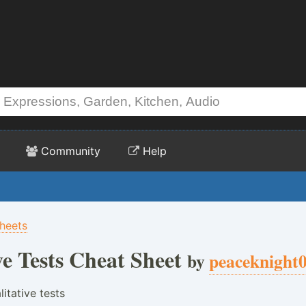
Community
Help
heets
ve Tests Cheat Sheet
by
peaceknight
litative tests