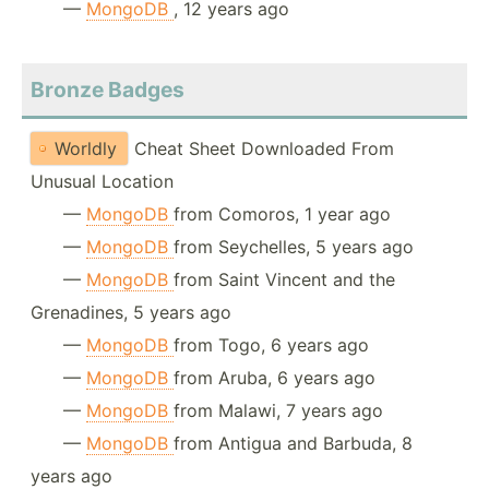
—
MongoDB
, 12 years ago
Bronze Badges
Worldly
Cheat Sheet Downloaded From
Unusual Location
—
MongoDB
from Comoros, 1 year ago
—
MongoDB
from Seychelles, 5 years ago
—
MongoDB
from Saint Vincent and the
Grenadines, 5 years ago
—
MongoDB
from Togo, 6 years ago
—
MongoDB
from Aruba, 6 years ago
—
MongoDB
from Malawi, 7 years ago
—
MongoDB
from Antigua and Barbuda, 8
years ago