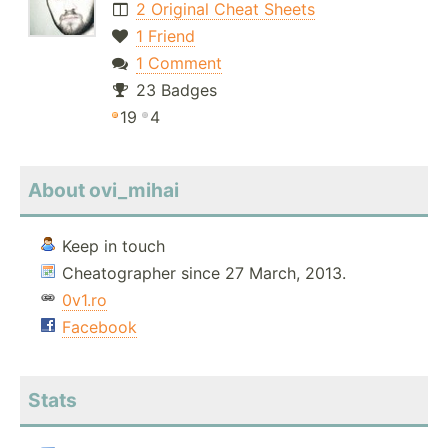
2 Original Cheat Sheets
1 Friend
1 Comment
23 Badges
19
4
About ovi_mihai
Keep in touch
Cheatographer since 27 March, 2013.
0v1.ro
Facebook
Stats