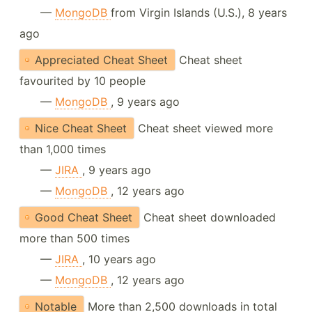
—
MongoDB
from Virgin Islands (U.S.), 8 years
ago
Appreciated Cheat Sheet
Cheat sheet
favourited by 10 people
—
MongoDB
, 9 years ago
Nice Cheat Sheet
Cheat sheet viewed more
than 1,000 times
—
JIRA
, 9 years ago
—
MongoDB
, 12 years ago
Good Cheat Sheet
Cheat sheet downloaded
more than 500 times
—
JIRA
, 10 years ago
—
MongoDB
, 12 years ago
Notable
More than 2,500 downloads in total