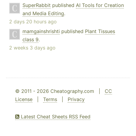
SuperRabbit
published
AI Tools for Creation
and Media Editing
.
2 days 20 hours ago
mamgainshrishti
published
Plant Tissues
class 9
.
2 weeks 3 days ago
© 2011 - 2026 Cheatography.com |
CC
License
|
Terms
|
Privacy
Latest Cheat Sheets RSS Feed