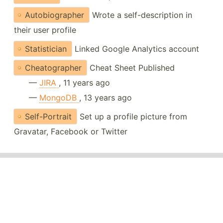
Autobiographer
Wrote a self-description in
their user profile
Statistician
Linked Google Analytics account
Cheatographer
Cheat Sheet Published
—
JIRA
, 11 years ago
—
MongoDB
, 13 years ago
Self-Portrait
Set up a profile picture from
Gravatar, Facebook or Twitter