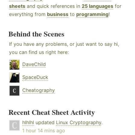
sheets
and quick references in
25 languages
for
everything from
business
to
programming
!
Behind the Scenes
If you have any problems, or just want to say hi,
you can find us right here:
DaveChild
SpaceDuck
Cheatography
Recent Cheat Sheet Activity
hlhlhl
updated
Linux Cryptography
.
1 hour 14 mins ago