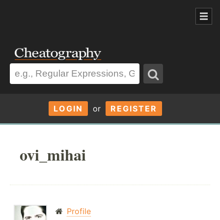
LOGIN
or
REGISTER
ovi_mihai
Profile