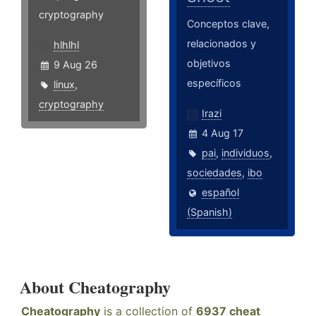
cryptography
Conceptos clave,
relacionados y
hlhlhl
objetivos
9 Aug 26
específicos
linux
,
cryptography
Irazi
4 Aug 17
pai
,
individuos
,
sociedades
,
ibo
español
(Spanish)
About Cheatography
Cheatography
is a collection of
6937 cheat