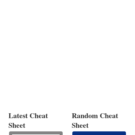
Latest Cheat
Random Cheat
Sheet
Sheet