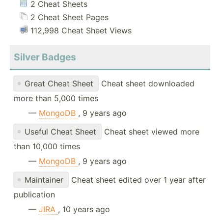
2 Cheat Sheets
2 Cheat Sheet Pages
112,998 Cheat Sheet Views
Silver Badges
Great Cheat Sheet
Cheat sheet downloaded
more than 5,000 times
—
MongoDB
, 9 years ago
Useful Cheat Sheet
Cheat sheet viewed more
than 10,000 times
—
MongoDB
, 9 years ago
Maintainer
Cheat sheet edited over 1 year after
publication
—
JIRA
, 10 years ago