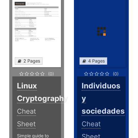
2 Pages
4 Pages
(0)
(0)
Linux
Individuos
Cryptography
y
sociedades
Cheat
Sheet
Cheat
Sheet
Simple guide to