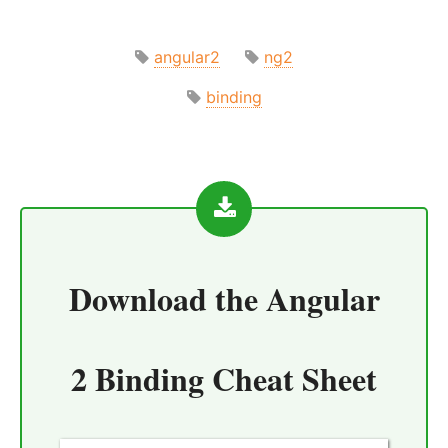
angular2
ng2
binding
Download the
Angular
2 Binding Cheat Sheet