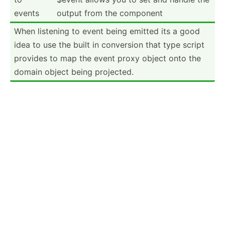
events
output from the component
When listening to event being emitted its a good
idea to use the built in conversion that type script
provides to map the event proxy object onto the
domain object being projected.