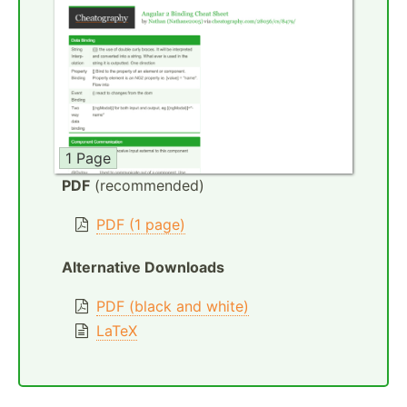
1 Page
PDF
(recommended)
PDF (1 page)
Alternative Downloads
PDF (black and white)
LaTeX