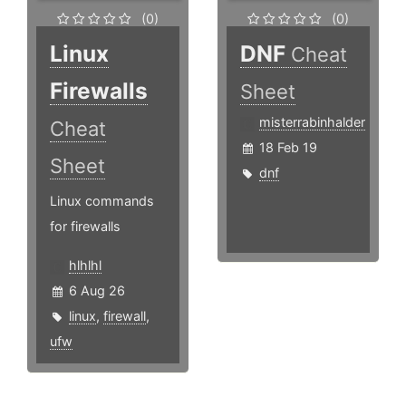
(0)
(0)
Linux
DNF
Cheat
Firewalls
Sheet
misterrabinhalder
Cheat
18 Feb 19
Sheet
dnf
Linux commands
for firewalls
hlhlhl
6 Aug 26
linux
,
firewall
,
ufw