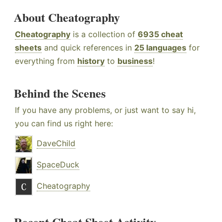
About Cheatography
Cheatography
is a collection of
6935 cheat
sheets
and quick references in
25 languages
for
everything from
history
to
business
!
Behind the Scenes
If you have any problems, or just want to say hi,
you can find us right here:
DaveChild
SpaceDuck
Cheatography
Recent Cheat Sheet Activity