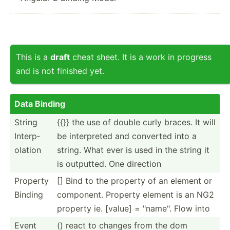
This is a
draft
cheat sheet. It is a work in progress
and is not finished yet.
Data Binding
String
{{}} the use of double curly braces. It will
Interp­
be interp­reted and converted into a
olation
string. What ever is used in the string it
is outputted. One direction
Property
[] Bind to the property of an element or
Binding
component. Property element is an NG2
property ie. [value] = "­nam­e". Flow into
Event
() react to changes from the dom