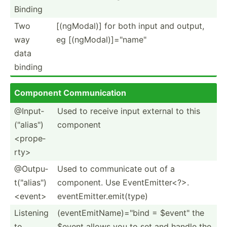
Binding
Two
[(ngMo­dal)] for both input and output,
way
eg [(ngMo­dal­)]=­"­nam­e"
data
binding
Component Commun­ication
@Input­
Used to receive input external to this
("al­ias­")
component
<pr­ope­
rty>
@Outpu­
Used to commun­icate out of a
t("a­lia­s")
component. Use EventE­mit­ter­<?>.
<ev­ent>
eventE­mit­ter.em­it(­type)
Listening
(event­Emi­tNa­me)­="bind = $event­" the
to
$event allows you to set and handle the