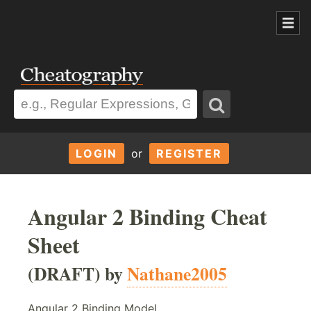
LOGIN
or
REGISTER
Angular 2 Binding Cheat
Sheet
(DRAFT) by
Nathane2005
Angular 2 Binding Model