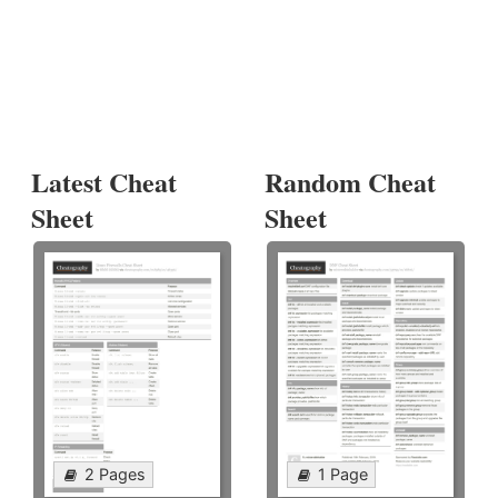
Latest Cheat
Random Cheat
Sheet
Sheet
2 Pages
1 Page