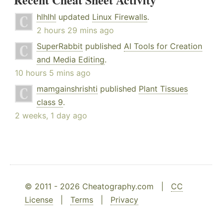
hlhlhl
updated
Linux Firewalls
.
2 hours 29 mins ago
SuperRabbit
published
AI Tools for Creation
and Media Editing
.
10 hours 5 mins ago
mamgainshrishti
published
Plant Tissues
class 9
.
2 weeks, 1 day ago
© 2011 - 2026 Cheatography.com |
CC
License
|
Terms
|
Privacy