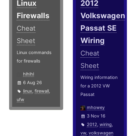
Linux
2012
Firewalls
Volkswagen
Passat SE
Cheat
Wiring
Sheet
Cheat
Linux commands
for firewalls
Sheet
hlhlhl
Wiring information
6 Aug 26
for a 2012 VW
linux
,
firewall
,
Passat
ufw
mhowey
3 Nov 16
2012
,
wiring
,
vw
,
volkswagen