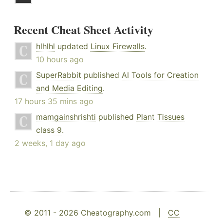
Recent Cheat Sheet Activity
hlhlhl
updated
Linux Firewalls
.
10 hours ago
SuperRabbit
published
AI Tools for Creation
and Media Editing
.
17 hours 35 mins ago
mamgainshrishti
published
Plant Tissues
class 9
.
2 weeks, 1 day ago
© 2011 - 2026 Cheatography.com |
CC