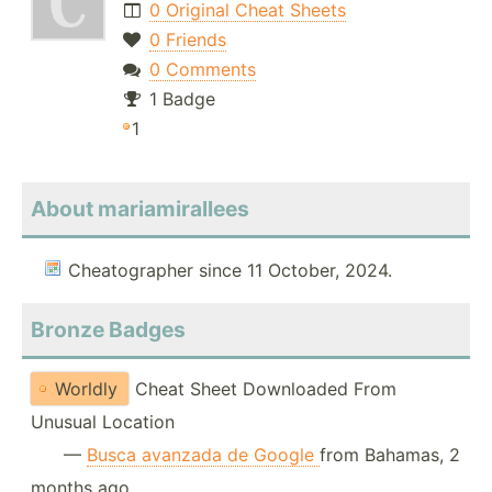
0 Original Cheat Sheets
0 Friends
0 Comments
1 Badge
1
About mariamirallees
Cheatographer since 11 October, 2024.
Bronze Badges
Worldly
Cheat Sheet Downloaded From
Unusual Location
—
Busca avanzada de Google
from Bahamas, 2
months ago