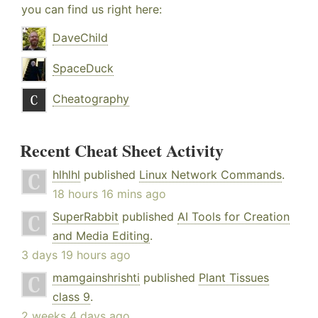
you can find us right here:
DaveChild
SpaceDuck
Cheatography
Recent Cheat Sheet Activity
hlhlhl
published
Linux Network Commands
.
18 hours 16 mins ago
SuperRabbit
published
AI Tools for Creation
and Media Editing
.
3 days 19 hours ago
mamgainshrishti
published
Plant Tissues
class 9
.
2 weeks 4 days ago