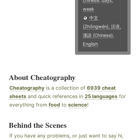
chinese
,
days
,
week
中文
(Zhōngwén), 汉语,
漢語 (Chinese)
,
English
About Cheatography
Cheatography
is a collection of
6939 cheat
sheets
and quick references in
25 languages
for
everything from
food
to
science
!
Behind the Scenes
If you have any problems, or just want to say hi,