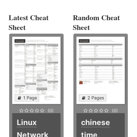
Latest Cheat
Random Cheat
Sheet
Sheet
1 Page
2 Pages
(0)
(0)
Linux
chinese
Network
time,