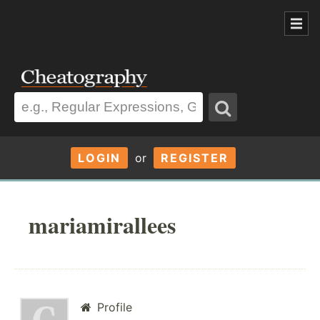
LOGIN
or
REGISTER
mariamirallees
Profile