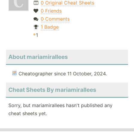
0 Original Cheat Sheets
0 Friends
0 Comments
1 Badge
1
About mariamirallees
Cheatographer since 11 October, 2024.
Cheat Sheets By mariamirallees
Sorry, but mariamirallees hasn't published any
cheat sheets yet.