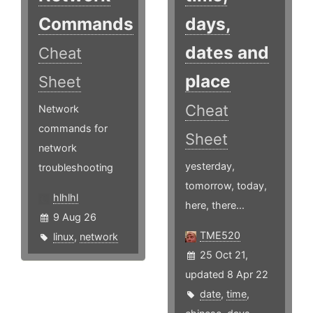
Commands
days,
dates and
Cheat
place
Sheet
Cheat
Network
commands for
Sheet
network
yesterday,
troubleshooting
tomorrow, today,
hlhlhl
here, there...
9 Aug 26
TME520
linux
,
network
25 Oct 21,
updated 8 Apr 22
date
,
time
,